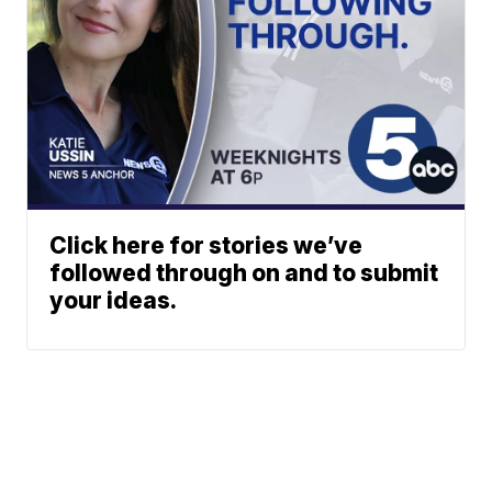
Click here for stories we’ve
followed through on and to submit
your ideas.