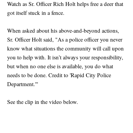
Watch as Sr. Officer Rich Holt helps free a deer that
got itself stuck in a fence.
When asked about his above-and-beyond actions,
Sr. Officer Holt said, "As a police officer you never
know what situations the community will call upon
you to help with. It isn’t always your responsibility,
but when no one else is available, you do what
needs to be done. Credit to 'Rapid City Police
Department.'"
See the clip in the video below.