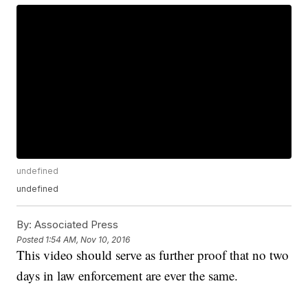
undefined
undefined
By:
Associated Press
Posted
1:54 AM, Nov 10, 2016
This video should serve as further proof that no two
days in law enforcement are ever the same.