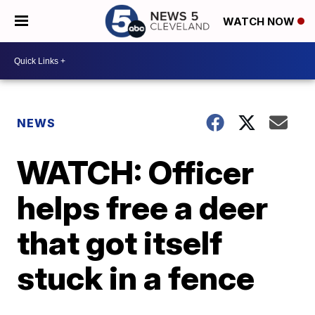
WATCH NOW
NEWS
WATCH: Officer
helps free a deer
that got itself
stuck in a fence