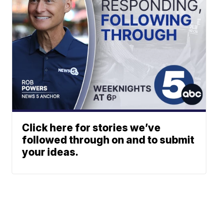
Click here for stories we’ve
followed through on and to submit
your ideas.