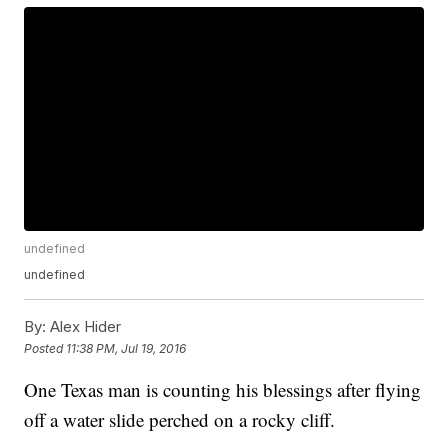
undefined
undefined
By:
Alex Hider
Posted
11:38 PM, Jul 19, 2016
One Texas man is counting his blessings after flying
off a water slide perched on a rocky cliff.