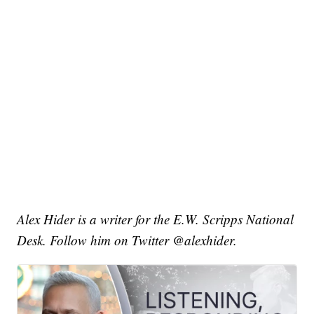
Alex Hider is a writer for the E.W. Scripps National
Desk. Follow him on Twitter @alexhider.