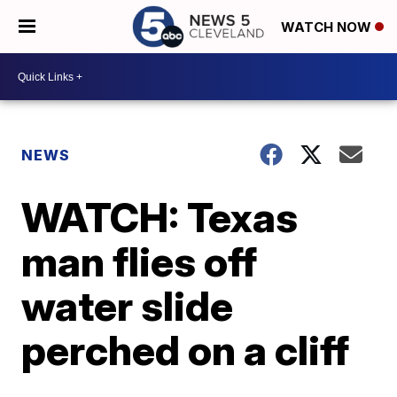
WATCH NOW
NEWS
WATCH: Texas
man flies off
water slide
perched on a cliff