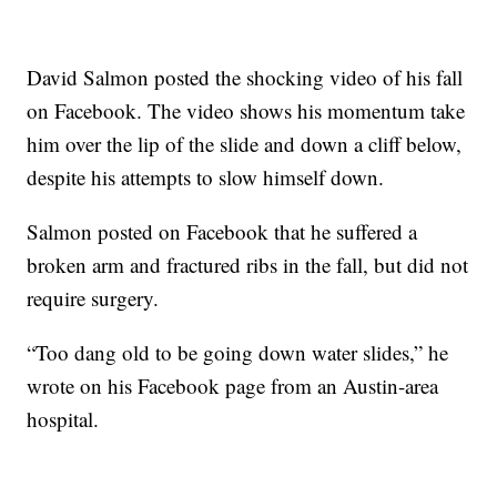
David Salmon posted the shocking video of his fall
on Facebook. The video shows his momentum take
him over the lip of the slide and down a cliff below,
despite his attempts to slow himself down.
Salmon posted on Facebook that he suffered a
broken arm and fractured ribs in the fall, but did not
require surgery.
“Too dang old to be going down water slides,” he
wrote on his Facebook page from an Austin-area
hospital.