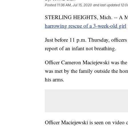
Posted
11:36 AM, Jul 15, 2020
and last updated
12:0
STERLING HEIGHTS, Mich. -- A Michiga
harrowing rescue of a 3-week-old girl
Just before 11 p.m. Thursday, officers
report of an infant not breathing.
Officer Cameron Maciejewski was the fi
was met by the family outside the ho
his arms.
Officer Maciejewski is seen on video 