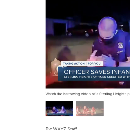
Watch the harrowing video of a Sterling Heights p
By:
WXYZ Staff