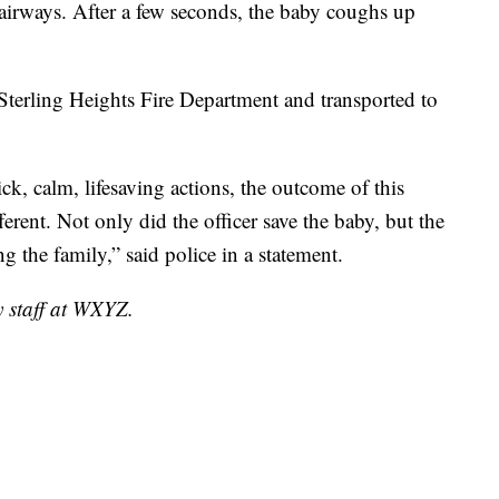
r airways. After a few seconds, the baby coughs up
Sterling Heights Fire Department and transported to
ick, calm, lifesaving actions, the outcome of this
ferent. Not only did the officer save the baby, but the
g the family,” said police in a statement.
y staff at WXYZ.