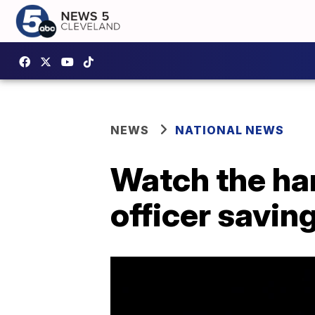
NEWS
NATIONAL NEWS
Watch the har
officer savin