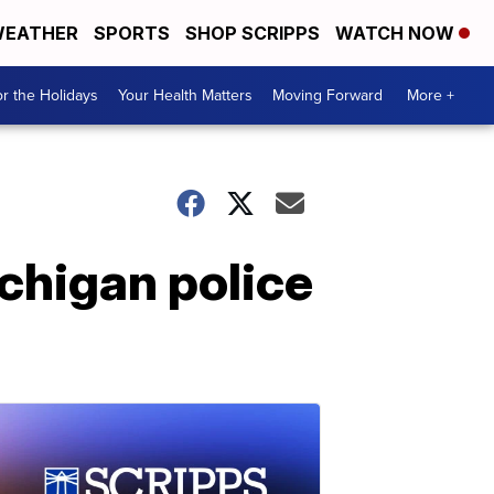
EATHER
SPORTS
SHOP SCRIPPS
WATCH NOW
r the Holidays
Your Health Matters
Moving Forward
More +
chigan police