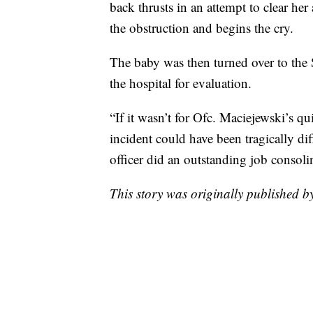
back thrusts in an attempt to clear he
the obstruction and begins the cry.
The baby was then turned over to the 
the hospital for evaluation.
“If it wasn’t for Ofc. Maciejewski’s qu
incident could have been tragically dif
officer did an outstanding job consolin
This story was originally published b