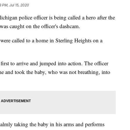
8 PM, Jul 15, 2020
n police officer is being called a hero after the
was caught on the officer's dashcam.
 were called to a home in Sterling Heights on a
rst to arrive and jumped into action. The officer
me and took the baby, who was not breathing, into
calmly taking the baby in his arms and performs