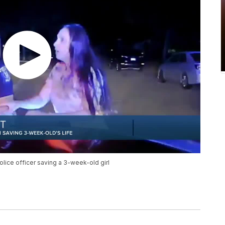
olice officer saving a 3-week-old girl