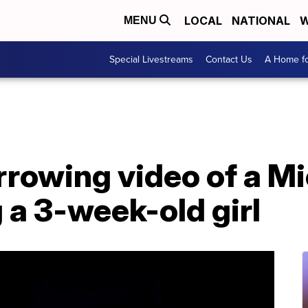
LOCAL
NATIONAL
W
MENU
Special Livestreams
Contact Us
A Home fo
rowing video of a Mi
g a 3-week-old girl