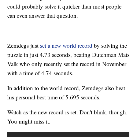
could probably solve it quicker than most people
can even answer that question.
Zemdegs just
set a new world record
by solving the
puzzle in just 4.73 seconds, beating Dutchman Mats
Valk who only recently set the record in November
with a time of 4.74 seconds.
In addition to the world record, Zemdegs also beat
his personal best time of 5.695 seconds.
Watch as the new record is set. Don't blink, though.
You might miss it.