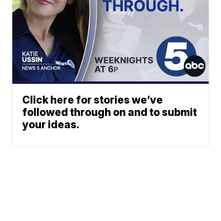
Click here for stories we’ve
followed through on and to submit
your ideas.