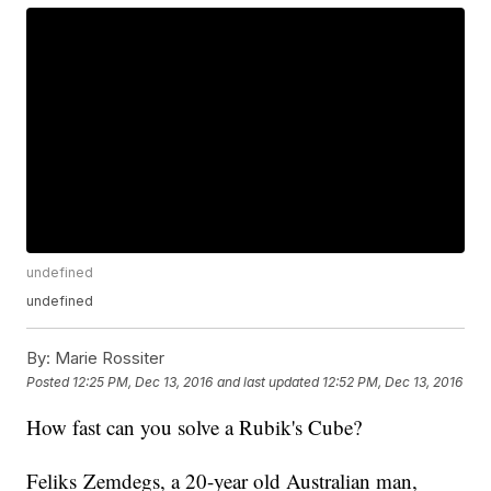
undefined
undefined
By:
Marie Rossiter
Posted
12:25 PM, Dec 13, 2016
and last updated
12:52 PM, Dec 13, 2016
How fast can you solve a Rubik's Cube?
Feliks Zemdegs, a 20-year old Australian man,