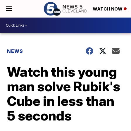
WATCH NOW
NEWS
Watch this young
man solve Rubik's
Cube in less than
5 seconds