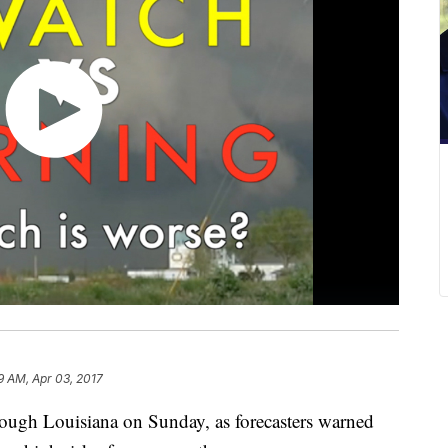
9 AM, Apr 03, 2017
ough Louisiana on Sunday, as forecasters warned