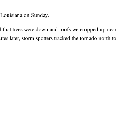
d Louisiana on Sunday.
 that trees were down and roofs were ripped up near
es later, storm spotters tracked the tornado north to