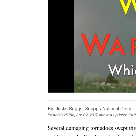
By:
Justin Boggs, Scripps National Desk
Posted
8:25 PM, Apr 02, 2017
and last updated
10:2
Several damaging tornadoes swept thr