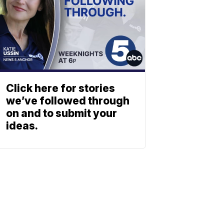
Click here for stories
we’ve followed through
on and to submit your
ideas.