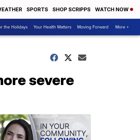
EATHER
SPORTS
SHOP SCRIPPS
WATCH NOW
r the Holidays
Your Health Matters
Moving Forward
More +
more severe