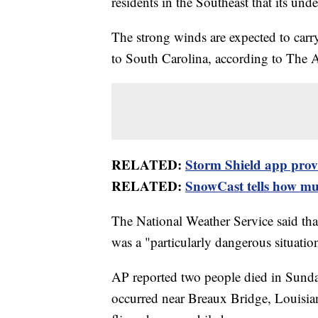
residents in the Southeast that its und
The strong winds are expected to carr
to South Carolina, according to The 
RELATED:
Storm Shield app provid
RELATED:
SnowCast tells how muc
The National Weather Service said tha
was a "particularly dangerous situati
AP reported two people died in Sunday
occurred near Breaux Bridge, Louisian