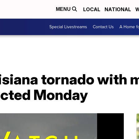
LOCAL
NATIONAL
W
MENU
Special Livestreams
Contact Us
A Home fo
isiana tornado with 
ected Monday