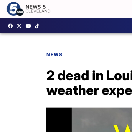
NEWS
2 dead in Lou
weather exp