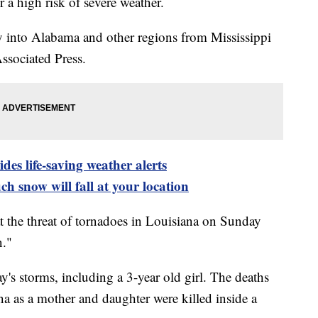
er a high risk of severe weather.
y into Alabama and other regions from Mississippi
Associated Press.
es life-saving weather alerts
h snow will fall at your location
t the threat of tornadoes in Louisiana on Sunday
on."
's storms, including a 3-year old girl. The deaths
a as a mother and daughter were killed inside a