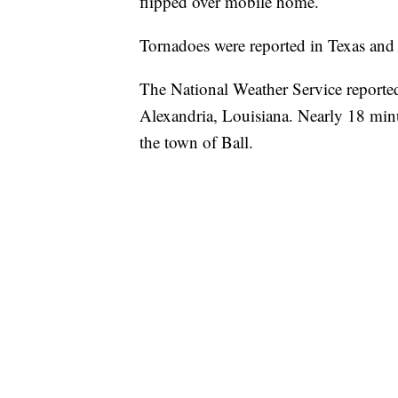
flipped over mobile home.
Tornadoes were reported in Texas an
The National Weather Service reported
Alexandria, Louisiana. Nearly 18 minut
the town of Ball.