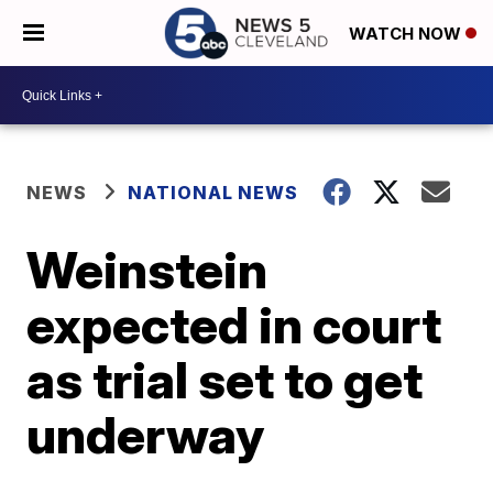
WATCH NOW
NEWS
NATIONAL NEWS
Weinstein
expected in court
as trial set to get
underway