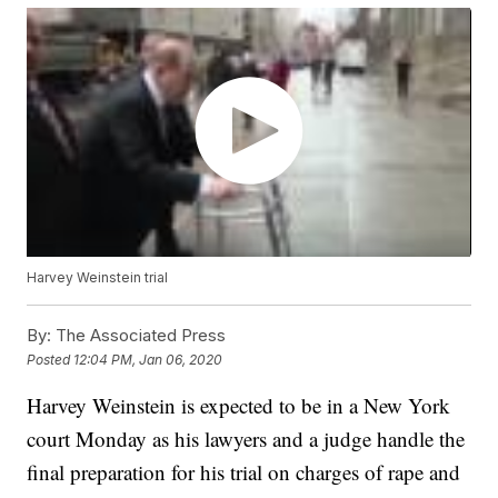
Harvey Weinstein trial
By:
The Associated Press
Posted
12:04 PM, Jan 06, 2020
Harvey Weinstein is expected to be in a New York
court Monday as his lawyers and a judge handle the
final preparation for his trial on charges of rape and