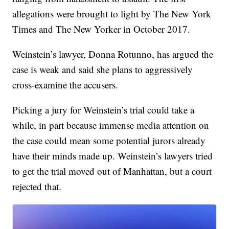
allegations were brought to light by The New York
Times and The New Yorker in October 2017.
Weinstein’s lawyer, Donna Rotunno, has argued the
case is weak and said she plans to aggressively
cross-examine the accusers.
Picking a jury for Weinstein’s trial could take a
while, in part because immense media attention on
the case could mean some potential jurors already
have their minds made up. Weinstein’s lawyers tried
to get the trial moved out of Manhattan, but a court
rejected that.