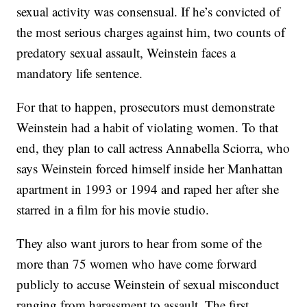
sexual activity was consensual. If he’s convicted of
the most serious charges against him, two counts of
predatory sexual assault, Weinstein faces a
mandatory life sentence.
For that to happen, prosecutors must demonstrate
Weinstein had a habit of violating women. To that
end, they plan to call actress Annabella Sciorra, who
says Weinstein forced himself inside her Manhattan
apartment in 1993 or 1994 and raped her after she
starred in a film for his movie studio.
They also want jurors to hear from some of the
more than 75 women who have come forward
publicly to accuse Weinstein of sexual misconduct
ranging from harassment to assault. The first