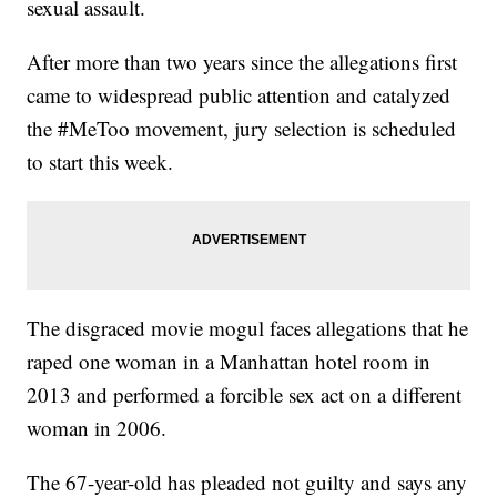
sexual assault.
After more than two years since the allegations first
came to widespread public attention and catalyzed
the #MeToo movement, jury selection is scheduled
to start this week.
The disgraced movie mogul faces allegations that he
raped one woman in a Manhattan hotel room in
2013 and performed a forcible sex act on a different
woman in 2006.
The 67-year-old has pleaded not guilty and says any