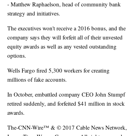
- Matthew Raphaelson, head of community bank
strategy and initiatives.
The executives won't receive a 2016 bonus, and the
company says they will forfeit all of their unvested
equity awards as well as any vested outstanding
options.
Wells Fargo fired 5,300 workers for creating
millions of fake accounts.
In October, embattled company CEO John Stumpf
retired suddenly, and forfeited $41 million in stock
awards.
The-CNN-Wire™ & © 2017 Cable News Network,