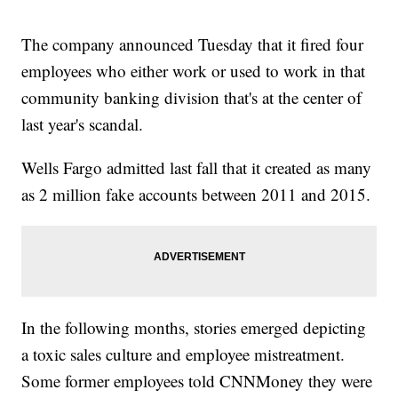
The company announced Tuesday that it fired four
employees who either work or used to work in that
community banking division that's at the center of
last year's scandal.
Wells Fargo admitted last fall that it created as many
as 2 million fake accounts between 2011 and 2015.
In the following months, stories emerged depicting
a toxic sales culture and employee mistreatment.
Some former employees told CNNMoney they were