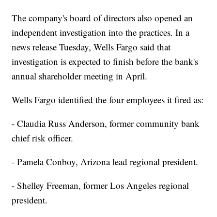
The company's board of directors also opened an
independent investigation into the practices. In a
news release Tuesday, Wells Fargo said that
investigation is expected to finish before the bank's
annual shareholder meeting in April.
Wells Fargo identified the four employees it fired as:
- Claudia Russ Anderson, former community bank
chief risk officer.
- Pamela Conboy, Arizona lead regional president.
- Shelley Freeman, former Los Angeles regional
president.