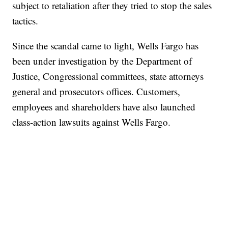
subject to retaliation after they tried to stop the sales
tactics.
Since the scandal came to light, Wells Fargo has
been under investigation by the Department of
Justice, Congressional committees, state attorneys
general and prosecutors offices. Customers,
employees and shareholders have also launched
class-action lawsuits against Wells Fargo.