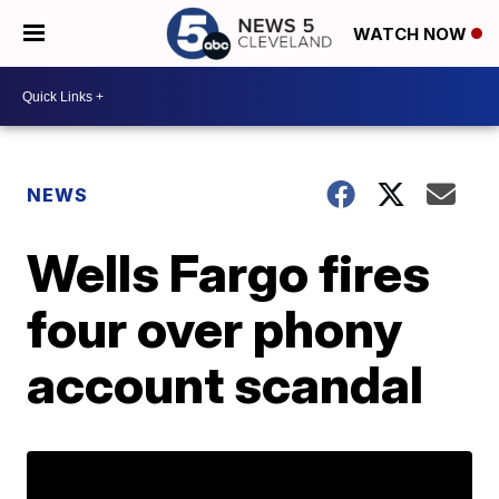
WATCH NOW
NEWS
Wells Fargo fires
four over phony
account scandal