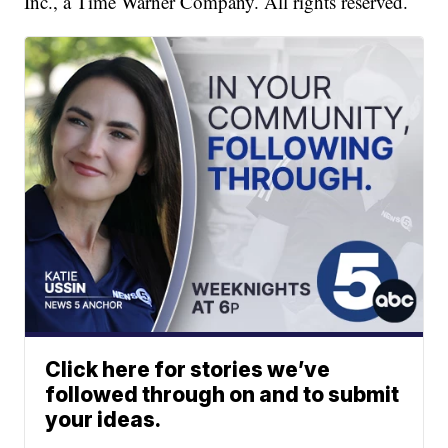
Inc., a Time Warner Company. All rights reserved.
Click here for stories we’ve
followed through on and to submit
your ideas.