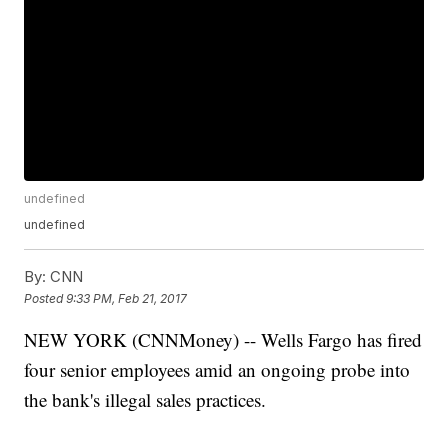
undefined
undefined
By:
CNN
Posted
9:33 PM, Feb 21, 2017
NEW YORK (CNNMoney) -- Wells Fargo has fired
four senior employees amid an ongoing probe into
the bank's illegal sales practices.