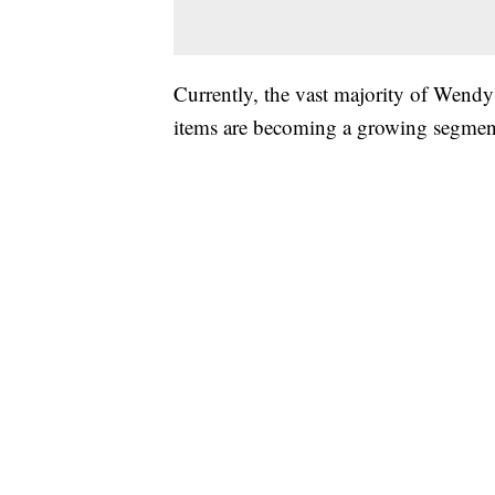
Currently, the vast majority of Wendy'
items are becoming a growing segment 