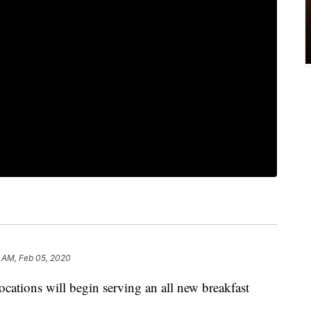
 AM, Feb 05, 2020
ations will begin serving an all new breakfast