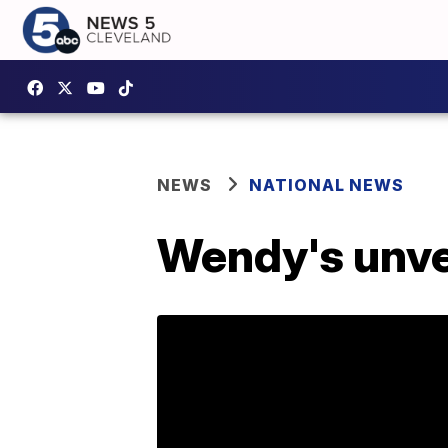
NEWS
NATIONAL NEWS
Wendy's unve