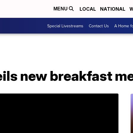
LOCAL
NATIONAL
W
MENU
Special Livestreams
Contact Us
A Home fo
ils new breakfast m