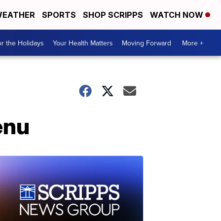
EATHER
SPORTS
SHOP SCRIPPS
WATCH NOW
r the Holidays
Your Health Matters
Moving Forward
More +
enu