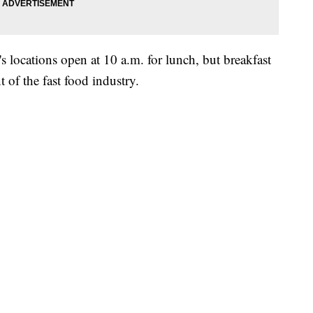
s locations open at 10 a.m. for lunch, but breakfast
of the fast food industry.