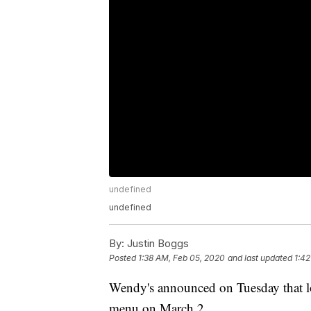
undefined
undefined
By:
Justin Boggs
Posted
1:38 AM, Feb 05, 2020
and last updated
1:42
Wendy's announced on Tuesday that loc
menu on March 2..