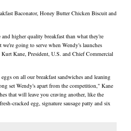
eakfast Baconator, Honey Butter Chicken Biscuit and
e and higher quality breakfast than what they're
hat we're going to serve when Wendy's launches
id Kurt Kane, President, U.S. and Chief Commercial
 eggs on all our breakfast sandwiches and leaning
 long set Wendy's apart from the competition," Kane
s that will leave you craving another, like the
fresh-cracked egg, signature sausage patty and six