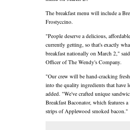
The breakfast menu will include a Br
Frostyccino.
"People deserve a delicious, affordabl
currently getting, so that's exactly w
breakfast nationally on March 2," sa
Officer of The Wendy's Company.
"Our crew will be hand-cracking fresh
into the quality ingredients that have
added. "We've crafted unique sandwiche
Breakfast Baconator, which features a 
strips of Applewood smoked bacon."