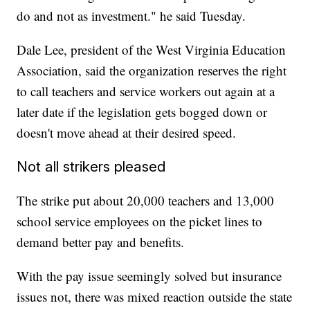
do and not as investment." he said Tuesday.
Dale Lee, president of the West Virginia Education
Association, said the organization reserves the right
to call teachers and service workers out again at a
later date if the legislation gets bogged down or
doesn't move ahead at their desired speed.
Not all strikers pleased
The strike put about 20,000 teachers and 13,000
school service employees on the picket lines to
demand better pay and benefits.
With the pay issue seemingly solved but insurance
issues not, there was mixed reaction outside the state