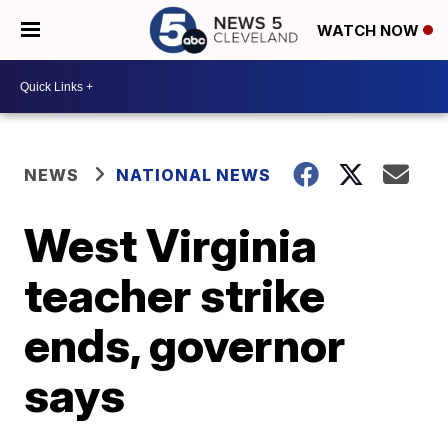
WATCH NOW
NEWS
NATIONAL NEWS
West Virginia
teacher strike
ends, governor
says