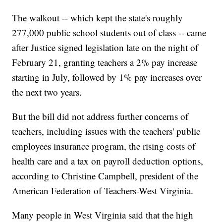
The walkout -- which kept the state's roughly
277,000 public school students out of class -- came
after Justice signed legislation late on the night of
February 21, granting teachers a 2% pay increase
starting in July, followed by 1% pay increases over
the next two years.
But the bill did not address further concerns of
teachers, including issues with the teachers' public
employees insurance program, the rising costs of
health care and a tax on payroll deduction options,
according to Christine Campbell, president of the
American Federation of Teachers-West Virginia.
Many people in West Virginia said that the high