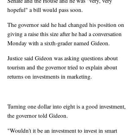
Senate and the House and he was "very, very
hopeful" a bill would pass soon.
The governor said he had changed his position on
giving a raise this size after he had a conversation
Monday with a sixth-grader named Gideon.
Justice said Gideon was asking questions about
tourism and the governor tried to explain about
returns on investments in marketing.
Turning one dollar into eight is a good investment,
the governor told Gideon.
"Wouldn't it be an investment to invest in smart