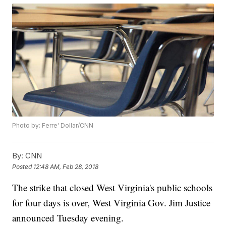
Photo by: Ferre' Dollar/CNN
By:
CNN
Posted
12:48 AM, Feb 28, 2018
The strike that closed West Virginia's public schools
for four days is over, West Virginia Gov. Jim Justice
announced Tuesday evening.