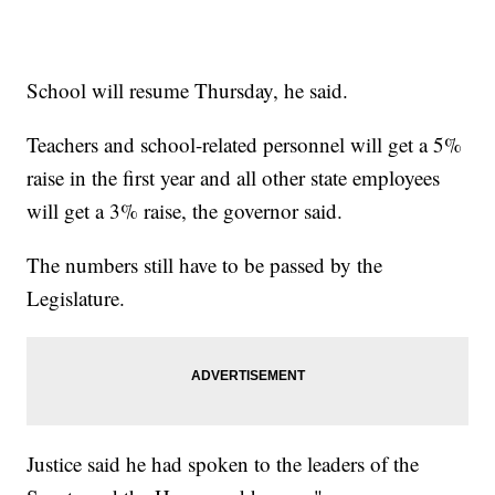
School will resume Thursday, he said.
Teachers and school-related personnel will get a 5%
raise in the first year and all other state employees
will get a 3% raise, the governor said.
The numbers still have to be passed by the
Legislature.
Justice said he had spoken to the leaders of the