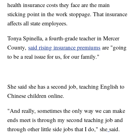
health insurance costs they face are the main
sticking point in the work stoppage. That insurance
affects all state employees.
Tonya Spinella, a fourth-grade teacher in Mercer
County,
said rising insurance premiums
are "going
to be a real issue for us, for our family."
She said she has a second job, teaching English to
Chinese children online.
"And really, sometimes the only way we can make
ends meet is through my second teaching job and
through other little side jobs that I do," she
said.