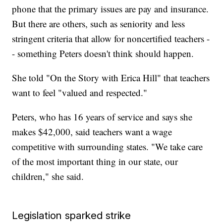
phone that the primary issues are pay and insurance.
But there are others, such as seniority and less
stringent criteria that allow for noncertified teachers -
- something Peters doesn't think should happen.
She told "On the Story with Erica Hill" that teachers
want to feel "valued and respected."
Peters, who has 16 years of service and says she
makes $42,000, said teachers want a wage
competitive with surrounding states. "We take care
of the most important thing in our state, our
children," she said.
Legislation sparked strike