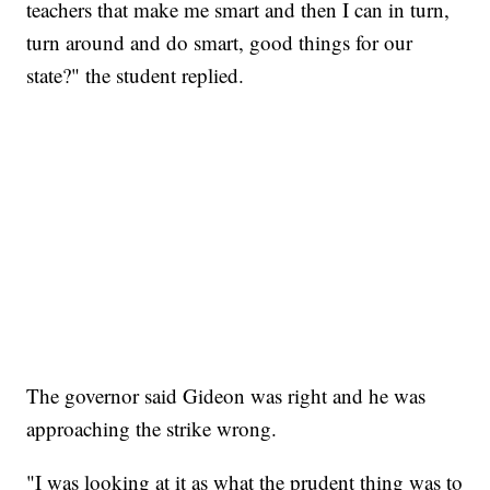
teachers that make me smart and then I can in turn,
turn around and do smart, good things for our
state?" the student replied.
The governor said Gideon was right and he was
approaching the strike wrong.
"I was looking at it as what the prudent thing was to