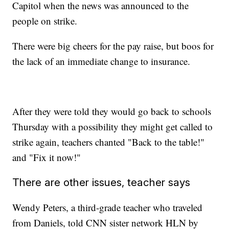
Capitol when the news was announced to the
people on strike.
There were big cheers for the pay raise, but boos for
the lack of an immediate change to insurance.
After they were told they would go back to schools
Thursday with a possibility they might get called to
strike again, teachers chanted "Back to the table!"
and "Fix it now!"
There are other issues, teacher says
Wendy Peters, a third-grade teacher who traveled
from Daniels, told CNN sister network HLN by