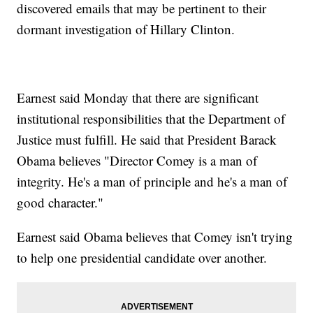
discovered emails that may be pertinent to their
dormant investigation of Hillary Clinton.
Earnest said Monday that there are significant
institutional responsibilities that the Department of
Justice must fulfill. He said that President Barack
Obama believes "Director Comey is a man of
integrity. He's a man of principle and he's a man of
good character."
Earnest said Obama believes that Comey isn't trying
to help one presidential candidate over another.