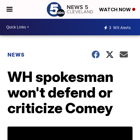
WATCH NOW
3
WX Alerts
NEWS
WH spokesman
won't defend or
criticize Comey