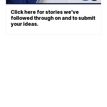
Click here for stories we’ve
followed through on and to submit
your ideas.