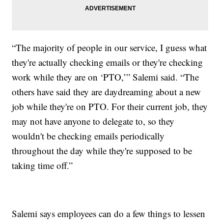
“The majority of people in our service, I guess what
they're actually checking emails or they're checking
work while they are on ‘PTO,’” Salemi said. “The
others have said they are daydreaming about a new
job while they're on PTO. For their current job, they
may not have anyone to delegate to, so they
wouldn't be checking emails periodically
throughout the day while they're supposed to be
taking time off.”
Salemi says employees can do a few things to lessen