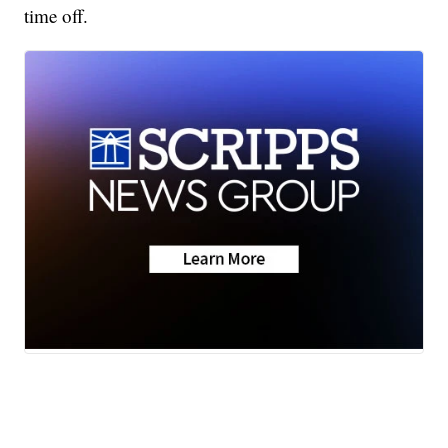
time off.