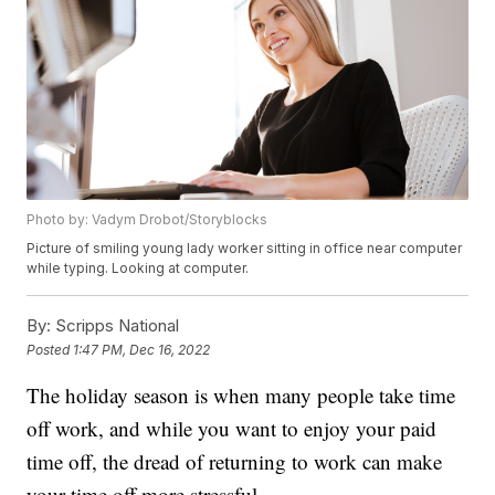
Photo by: Vadym Drobot/Storyblocks
Picture of smiling young lady worker sitting in office near computer
while typing. Looking at computer.
By:
Scripps National
Posted
1:47 PM, Dec 16, 2022
The holiday season is when many people take time
off work, and while you want to enjoy your paid
time off, the dread of returning to work can make
your time off more stressful.