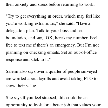
their anxiety and stress before returning to work.
"Try to get everything in order, which may feel like
you're working extra hours,” she said. “Have a
delegation plan. Talk to your boss and set
boundaries, and say, ‘OK, here's my number. Feel
free to text me if there's an emergency. But I’m not
planning on checking emails. Set an out-of-office
response and stick to it."
Salemi also says over a quarter of people surveyed
are worried about layoffs and avoid taking PTO to
show their value.
She says if you feel stressed, this could be an
opportunity to look for a better job that values your