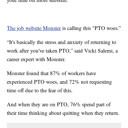
The job website Monster
is calling this "PTO woes.”
“It's basically the stress and anxiety of returning to
work after you've taken PTO,” said Vicki Salemi, a
career expert with Monster.
Monster found that 87% of workers have
experienced PTO woes, and 72% not requesting
time off due to the fear of this.
And when they are on PTO, 76% spend part of
their time thinking about quitting when they return.