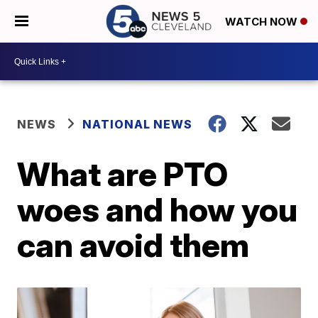
WATCH NOW
NEWS
NATIONAL NEWS
What are PTO
woes and how you
can avoid them