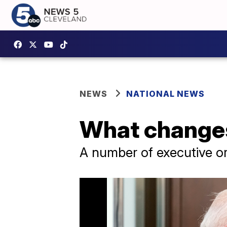
NEWS
NATIONAL NEWS
What changes
A number of executive or