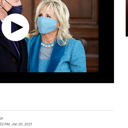
or
53 PM, Jan 20, 2021