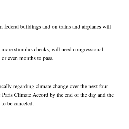
 federal buildings and on trains and airplanes will
more stimulus checks, will need congressional
s or even months to pass.
ically regarding climate change over the next four
e Paris Climate Accord by the end of the day and the
 to be canceled.