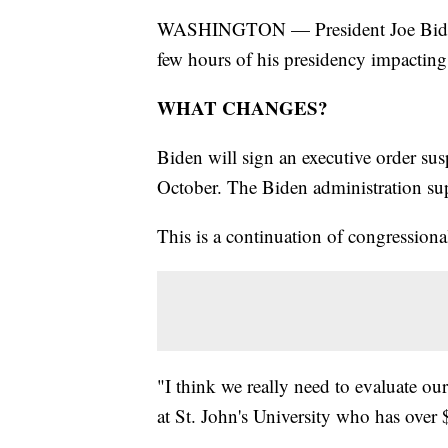
WASHINGTON — President Joe Biden wil
few hours of his presidency impactin
WHAT CHANGES?
Biden will sign an executive order sus
October. The Biden administration sup
This is a continuation of congressiona
"I think we really need to evaluate ou
at St. John's University who has over 