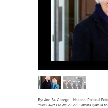
By:
Joe St. George - National Political Edit
Posted
10:05 PM, Jan 20, 2021
and last updated
10: