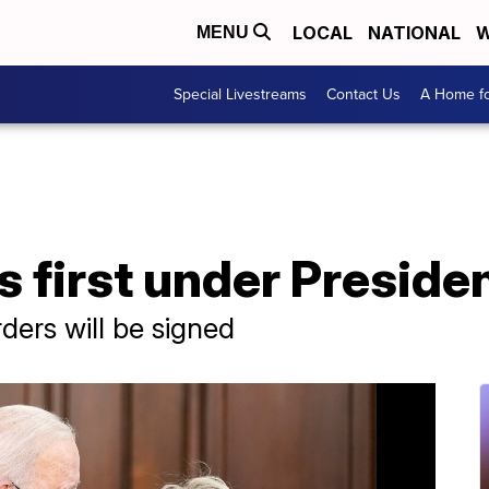
LOCAL
NATIONAL
W
MENU
Special Livestreams
Contact Us
A Home fo
 first under Preside
ders will be signed