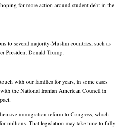
 hoping for more action around student debt in the
tions to several majority-Muslim countries, such as
rmer President Donald Trump.
ouch with our families for years, in some cases
 with the National Iranian American Council in
pact.
ehensive immigration reform to Congress, which
or millions. That legislation may take time to fully