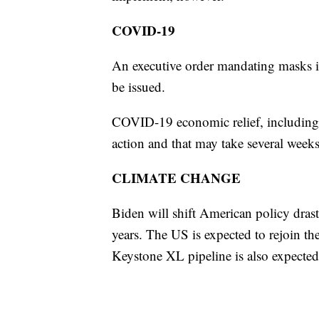
COVID-19
An executive order mandating masks in
be issued.
COVID-19 economic relief, including 
action and that may take several week
CLIMATE CHANGE
Biden will shift American policy drast
years. The US is expected to rejoin th
Keystone XL pipeline is also expected