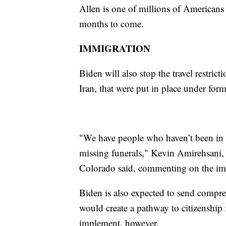
Allen is one of millions of Americans
months to come.
IMMIGRATION
Biden will also stop the travel restric
Iran, that were put in place under fo
"We have people who haven’t been in t
missing funerals," Kevin Amirehsani,
Colorado said, commenting on the im
Biden is also expected to send compr
would create a pathway to citizenship f
implement, however.