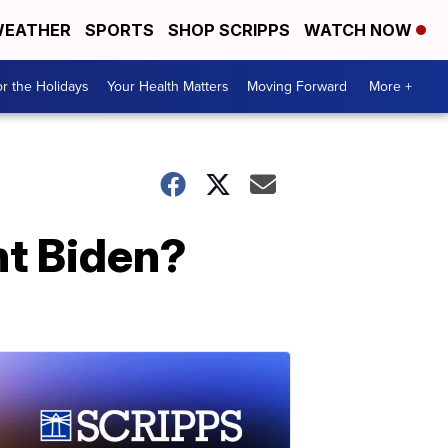
EATHER
SPORTS
SHOP SCRIPPS
WATCH NOW
r the Holidays
Your Health Matters
Moving Forward
More +
nt Biden?