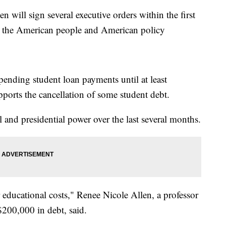
l sign several executive orders within the first
g the American people and American policy
pending student loan payments until at least
ports the cancellation of some student debt.
l and presidential power over the last several months.
r educational costs," Renee Nicole Allen, a professor
$200,000 in debt, said.