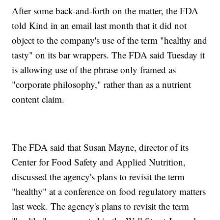
After some back-and-forth on the matter, the FDA
told Kind in an email last month that it did not
object to the company's use of the term "healthy and
tasty" on its bar wrappers. The FDA said Tuesday it
is allowing use of the phrase only framed as
"corporate philosophy," rather than as a nutrient
content claim.
The FDA said that Susan Mayne, director of its
Center for Food Safety and Applied Nutrition,
discussed the agency's plans to revisit the term
"healthy" at a conference on food regulatory matters
last week. The agency's plans to revisit the term