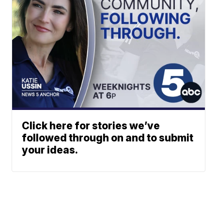
Click here for stories we’ve
followed through on and to submit
your ideas.