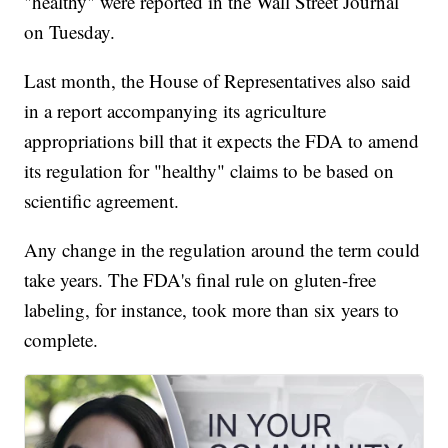
"healthy" were reported in the Wall Street Journal
on Tuesday.
Last month, the House of Representatives also said
in a report accompanying its agriculture
appropriations bill that it expects the FDA to amend
its regulation for "healthy" claims to be based on
scientific agreement.
Any change in the regulation around the term could
take years. The FDA's final rule on gluten-free
labeling, for instance, took more than six years to
complete.