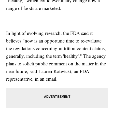
"healthy," which could eventually change how a
range of foods are marketed.
In light of evolving research, the FDA said it
believes "now is an opportune time to re-evaluate
the regulations concerning nutrition content claims,
generally, including the term 'healthy'." The agency
plans to solicit public comment on the matter in the
near future, said Lauren Kotwicki, an FDA
representative, in an email.