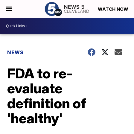
WATCH NOW
NEWS
FDA to re-
evaluate
definition of
'healthy'