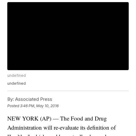
undefined
undefined
By:
Associated Press
Posted
3:46 PM, May 10, 2016
NEW YORK (AP) — The Food and Drug
Administration will re-evaluate its definition of