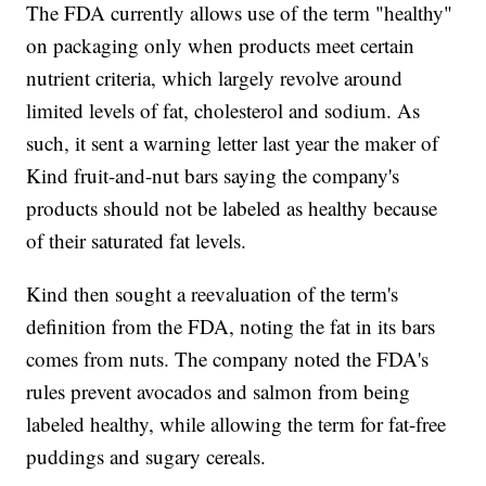
The FDA currently allows use of the term "healthy"
on packaging only when products meet certain
nutrient criteria, which largely revolve around
limited levels of fat, cholesterol and sodium. As
such, it sent a warning letter last year the maker of
Kind fruit-and-nut bars saying the company's
products should not be labeled as healthy because
of their saturated fat levels.
Kind then sought a reevaluation of the term's
definition from the FDA, noting the fat in its bars
comes from nuts. The company noted the FDA's
rules prevent avocados and salmon from being
labeled healthy, while allowing the term for fat-free
puddings and sugary cereals.