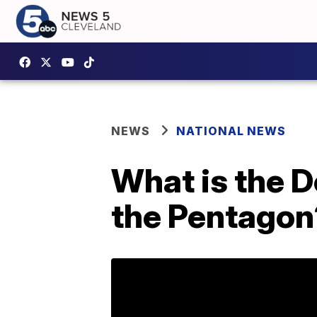
NEWS
NATIONAL NEWS
What is the 
the Pentagon