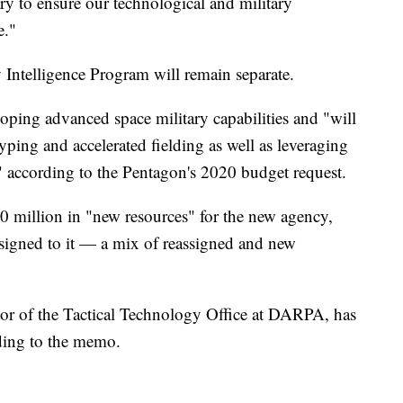
ary to ensure our technological and military
e."
 Intelligence Program will remain separate.
oping advanced space military capabilities and "will
ping and accelerated fielding as well as leveraging
 according to the Pentagon's 2020 budget request.
0 million in "new resources" for the new agency,
signed to it — a mix of reassigned and new
tor of the Tactical Technology Office at DARPA, has
rding to the memo.