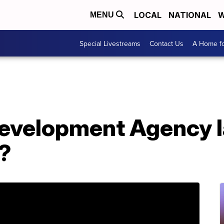
LOCAL
NATIONAL
W
MENU
Special Livestreams
Contact Us
A Home fo
Development Agency 
?