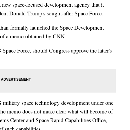
 new space-focused development agency that it
sident Donald Trump's sought-after Space Force.
nahan formally launched the Space Development
y of a memo obtained by CNN.
 Space Force, should Congress approve the latter's
US military space technology development under one
 the memo does not make clear what will become of
tems Center and Space Rapid Capabilities Office,
f such capabilities.