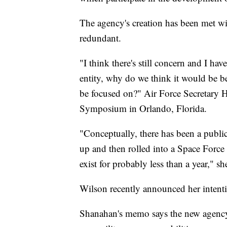
The agency's creation has been met wi
redundant.
"I think there's still concern and I ha
entity, why do we think it would be b
be focused on?" Air Force Secretary H
Symposium in Orlando, Florida.
"Conceptually, there has been a public
up and then rolled into a Space Forc
exist for probably less than a year," s
Wilson recently announced her intenti
Shanahan's memo says the new agency 