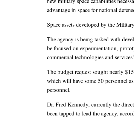
new military space capabilities necess
advantage in space for national defens
Space assets developed by the Military
The agency is being tasked with devel
be focused on experimentation, prototy
commercial technologies and services"
The budget request sought nearly $15
which will have some 50 personnel as
personnel.
Dr. Fred Kennedy, currently the direc
been tapped to lead the agency, acco