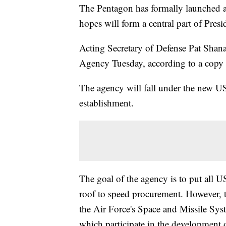
The Pentagon has formally launched a
hopes will form a central part of Pre
Acting Secretary of Defense Pat Sha
Agency Tuesday, according to a cop
The agency will fall under the new US
establishment.
The goal of the agency is to put all 
roof to speed procurement. However,
the Air Force's Space and Missile Sys
which participate in the development o