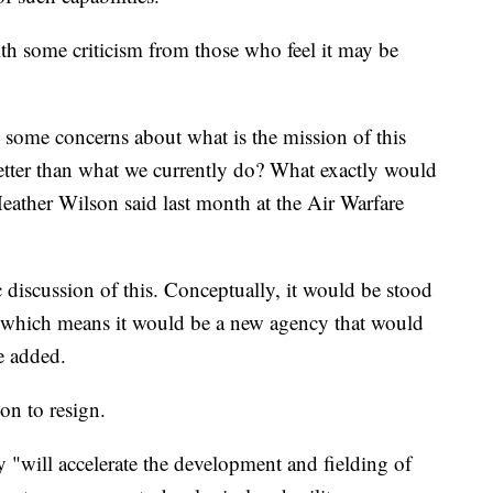
th some criticism from those who feel it may be
ve some concerns about what is the mission of this
etter than what we currently do? What exactly would
eather Wilson said last month at the Air Warfare
 discussion of this. Conceptually, it would be stood
e which means it would be a new agency that would
he added.
on to resign.
"will accelerate the development and fielding of