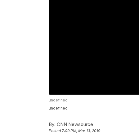
undefined
undefined
By:
CNN Newsource
Posted
7:09 PM, Mar 13, 2019