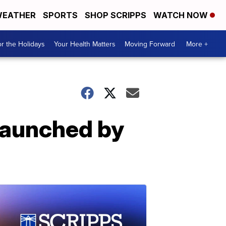
EATHER
SPORTS
SHOP SCRIPPS
WATCH NOW
r the Holidays
Your Health Matters
Moving Forward
More +
launched by