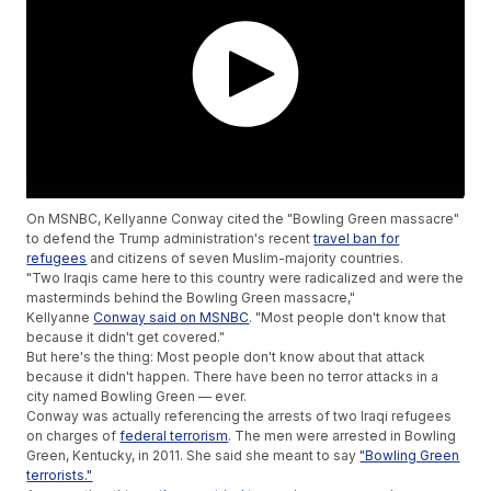
On MSNBC, Kellyanne Conway cited the "Bowling Green massacre"
to defend the Trump administration's recent
travel ban for
refugees
and citizens of seven Muslim-majority countries.
"Two Iraqis came here to this country were radicalized and were the
masterminds behind the Bowling Green massacre,"
Kellyanne
Conway said on MSNBC
. "Most people don't know that
because it didn't get covered."
But here's the thing: Most people don't know about that attack
because it didn't happen. There have been no terror attacks in a
city named Bowling Green — ever.
Conway was actually referencing the arrests of two Iraqi refugees
on charges of
federal terrorism
. The men were arrested in Bowling
Green, Kentucky, in 2011. She said she meant to say
"Bowling Green
terrorists."