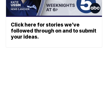
Click here for stories we’ve
followed through on and to submit
your ideas.