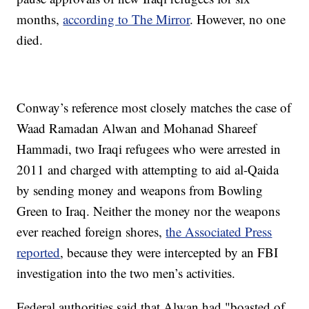
months,
according to The Mirror
. However, no one
died.
Conway’s reference most closely matches the case of
Waad Ramadan Alwan and Mohanad Shareef
Hammadi, two Iraqi refugees who were arrested in
2011 and charged with attempting to aid al-Qaida
by sending money and weapons from Bowling
Green to Iraq. Neither the money nor the weapons
ever reached foreign shores,
the Associated Press
reported
, because they were intercepted by an FBI
investigation into the two men’s activities.
Federal authorities said that Alwan had "boasted of