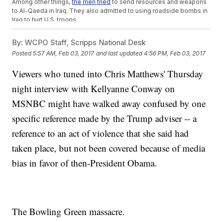
Among other things,
the men tried
to send resources and weapons
to Al-Qaeda in Iraq. They also admitted to using roadside bombs in
Iraq to hurt U.S. troops.
But those men never planned or carried out an attack in Bowling
Green as Conway suggested on MSNBC. They just lived there.
By:
WCPO Staff, Scripps National Desk
SEE MORE:
'Alternative Facts' Seem To Boost '1984' To Best-
Posted
5:57 AM, Feb 03, 2017
and last updated
4:56 PM, Feb 03, 2017
Seller List
Conway also equated the Trump administration's recent order to
Viewers who tuned into Chris Matthews' Thursday
what she called a "six-month ban" on Iraqi refugees under former
President Barack Obama.
night interview with Kellyanne Conway on
"I bet it's brand new information to people that President Obama
had a six-month ban on the Iraqi refugee program," Conway said.
MSNBC might have walked away confused by one
But that's not fully true, either. After the arrests in Bowling Green, the
specific reference made by the Trump adviser -- a
Obama administration imposed a more extensive screening
process for those seeking asylum in the U.S.
reference to an act of violence that she said had
Those intensive checks did
slow the visa process
, but it was not a
"ban" on Iraqi refugees.
taken place, but not been covered because of media
Trending stories at
bias in favor of then-President Obama.
Newsy.com
6 More Weeks Of Winter? Punxsutawney Phil Might Be
Wrong This Time
Violent Protests Force Cancellation Of Breitbart Editor's
Speech
The Bowling Green massacre.
Trump Makes Unscheduled Trip To Honor Fallen Navy SEAL