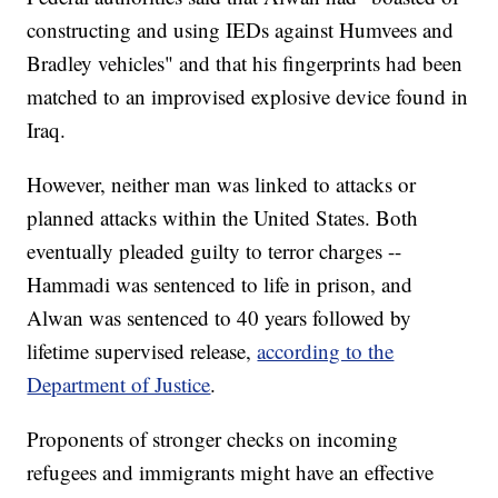
constructing and using IEDs against Humvees and
Bradley vehicles" and that his fingerprints had been
matched to an improvised explosive device found in
Iraq.
However, neither man was linked to attacks or
planned attacks within the United States. Both
eventually pleaded guilty to terror charges --
Hammadi was sentenced to life in prison, and
Alwan was sentenced to 40 years followed by
lifetime supervised release,
according to the
Department of Justice
.
Proponents of stronger checks on incoming
refugees and immigrants might have an effective