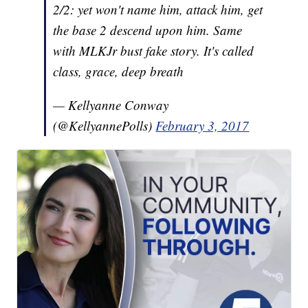
2/2: yet won't name him, attack him, get
the base 2 descend upon him. Same
with MLKJr bust fake story. It's called
class, grace, deep breath
— Kellyanne Conway
(@KellyannePolls)
February 3, 2017