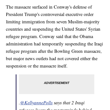
The massacre surfaced in Conway's defense of
President Trump's controversial executive order
limiting immigration from seven Muslim-majority
countries and suspending the United States' Syrian
refugee program. Conway said that the Obama
administration had temporarily suspending the Iraqi
refugee program after the Bowling Green massacre,
but major news outlets had not covered either the
suspension or the massacre itself.
.
@KellyannePolls
says that 2 Iraqi
refugees "were the masterminds behind