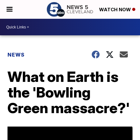
WATCH NOW
NEWS
What on Earth is
the 'Bowling
Green massacre?'