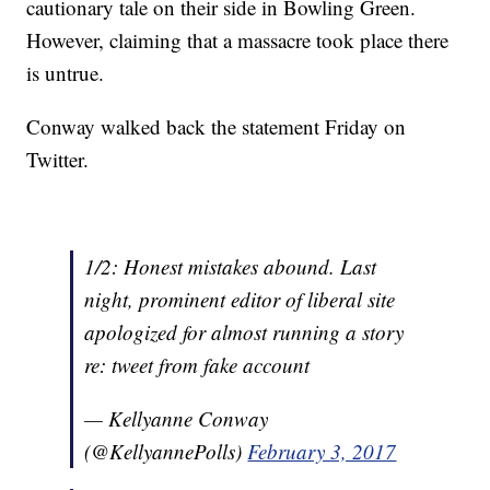
cautionary tale on their side in Bowling Green.
However, claiming that a massacre took place there
is untrue.
Conway walked back the statement Friday on
Twitter.
1/2: Honest mistakes abound. Last
night, prominent editor of liberal site
apologized for almost running a story
re: tweet from fake account
— Kellyanne Conway
(@KellyannePolls)
February 3, 2017