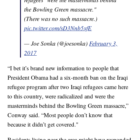
the Bowling Green massacre."
(There was no such massacre.)
pic.twitter.com/sD3Nnb5xfE
— Joe Sonka (@joesonka)
February 3,
2017
“I bet it’s brand new information to people that
President Obama had a six-month ban on the Iraqi
refugee program after two Iraqi refugees came here
to this country, were radicalized and were the
masterminds behind the Bowling Green massacre,”
Conway said. “Most people don’t know that
because it didn’t get covered."
Residents living near the area might have responded