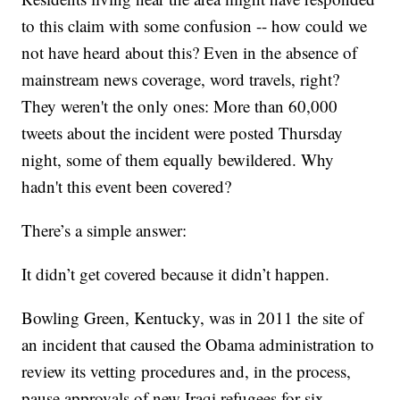
to this claim with some confusion -- how could we
not have heard about this? Even in the absence of
mainstream news coverage, word travels, right?
They weren't the only ones: More than 60,000
tweets about the incident were posted Thursday
night, some of them equally bewildered. Why
hadn't this event been covered?
There’s a simple answer:
It didn’t get covered because it didn’t happen.
Bowling Green, Kentucky, was in 2011 the site of
an incident that caused the Obama administration to
review its vetting procedures and, in the process,
pause approvals of new Iraqi refugees for six