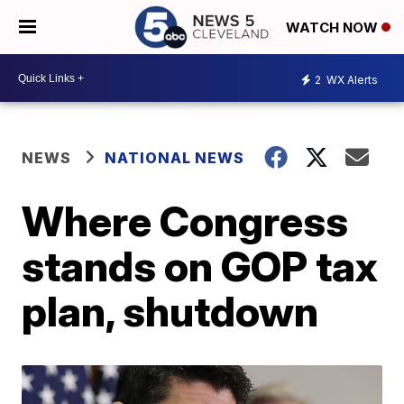
WATCH NOW
2
WX Alerts
NEWS
NATIONAL NEWS
Where Congress
stands on GOP tax
plan, shutdown