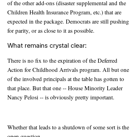
of the other add-ons (disaster supplemental and the
Children Health Insurance Program, etc.) that are
expected in the package. Democrats are still pushing
for parity, or as close to it as possible.
What remains crystal clear:
There is no fix to the expiration of the Deferred
Action for Childhood Arrivals program. All but one
of the involved principals at the table has gotten to
that place. But that one -- House Minority Leader
Nancy Pelosi -- is obviously pretty important.
Whether that leads to a shutdown of some sort is the
open question.