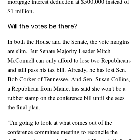
mortgage interest deduction at $500,000 instead of
$1 million.
Will the votes be there?
In both the House and the Senate, the vote margins
are slim. But Senate Majority Leader Mitch
McConnell can only afford to lose two Republicans
and still pass his tax bill. Already, he has lost Sen.
Bob Corker of Tennessee. And Sen. Susan Collins,
a Republican from Maine, has said she won't be a
rubber stamp on the conference bill until she sees
the final plan.
"I'm going to look at what comes out of the
conference committee meeting to reconcile the