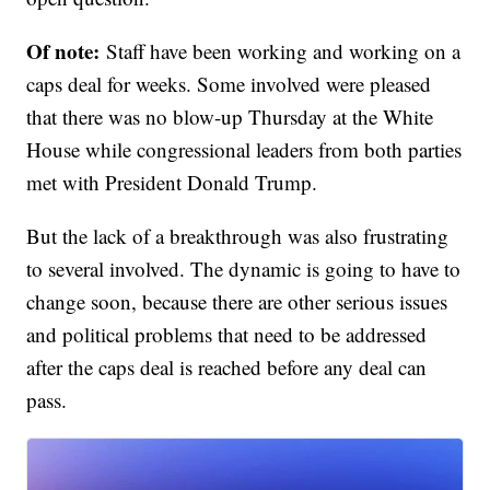
Of note:
Staff have been working and working on a
caps deal for weeks. Some involved were pleased
that there was no blow-up Thursday at the White
House while congressional leaders from both parties
met with President Donald Trump.
But the lack of a breakthrough was also frustrating
to several involved. The dynamic is going to have to
change soon, because there are other serious issues
and political problems that need to be addressed
after the caps deal is reached before any deal can
pass.