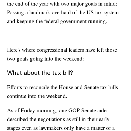
the end of the year with two major goals in mind:
Passing a landmark overhaul of the US tax system
and keeping the federal government running.
Here's where congressional leaders have left those
two goals going into the weekend:
What about the tax bill?
Efforts to reconcile the House and Senate tax bills
continue into the weekend.
As of Friday morning, one GOP Senate aide
described the negotiations as still in their early
stages even as lawmakers only have a matter of a