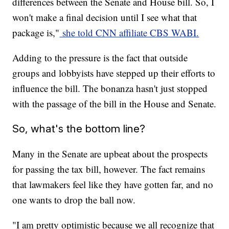
differences between the Senate and House bill. So, I
won't make a final decision until I see what that
package is,"
she told CNN affiliate CBS WABI.
Adding to the pressure is the fact that outside
groups and lobbyists have stepped up their efforts to
influence the bill. The bonanza hasn't just stopped
with the passage of the bill in the House and Senate.
So, what's the bottom line?
Many in the Senate are upbeat about the prospects
for passing the tax bill, however. The fact remains
that lawmakers feel like they have gotten far, and no
one wants to drop the ball now.
"I am pretty optimistic because we all recognize that