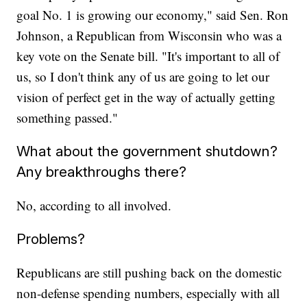
goal No. 1 is growing our economy," said Sen. Ron
Johnson, a Republican from Wisconsin who was a
key vote on the Senate bill. "It's important to all of
us, so I don't think any of us are going to let our
vision of perfect get in the way of actually getting
something passed."
What about the government shutdown?
Any breakthroughs there?
No, according to all involved.
Problems?
Republicans are still pushing back on the domestic
non-defense spending numbers, especially with all