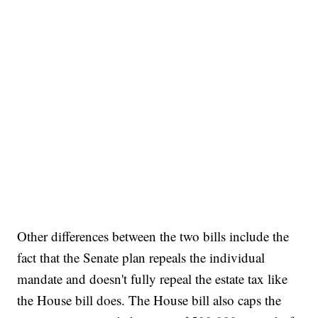
Other differences between the two bills include the
fact that the Senate plan repeals the individual
mandate and doesn't fully repeal the estate tax like
the House bill does. The House bill also caps the