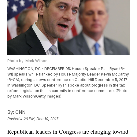
Photo by: Mark Wilson
WASHINGTON, DC - DECEMBER 05: House Speaker Paul Ryan (R-
WI) speaks while flanked by House Majority Leader Kevin McCarthy
(R-CA), during a news conference on Capitol Hill December 5, 2017
in Washington, DC. Speaker Ryan spoke about progress in the tax
reform legislation that is currently in conference committee. (Photo
by Mark Wilson/Getty Images)
By:
CNN
Posted
4:26 PM, Dec 10, 2017
Republican leaders in Congress are charging toward