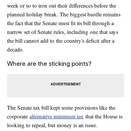
week or so to iron out their differences before the
planned holiday break. The biggest hurdle remains
the fact that the Senate must fit its bill through a
narrow set of Senate rules, including one that says
the bill cannot add to the country's deficit after a
decade.
Where are the sticking points?
The Senate tax bill kept some provisions like the
corporate
alternative minimum tax
that the House is
looking to repeal, but money is an issue.