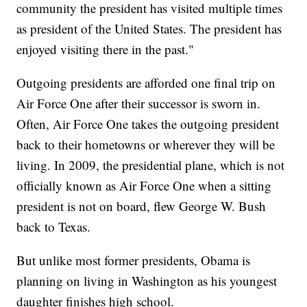
community the president has visited multiple times
as president of the United States. The president has
enjoyed visiting there in the past."
Outgoing presidents are afforded one final trip on
Air Force One after their successor is sworn in.
Often, Air Force One takes the outgoing president
back to their hometowns or wherever they will be
living. In 2009, the presidential plane, which is not
officially known as Air Force One when a sitting
president is not on board, flew George W. Bush
back to Texas.
But unlike most former presidents, Obama is
planning on living in Washington as his youngest
daughter finishes high school.