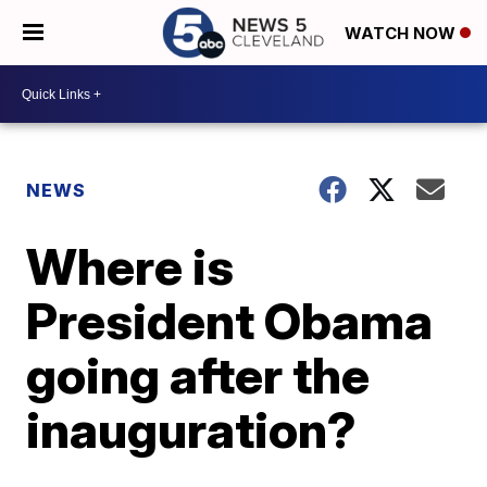
WATCH NOW
NEWS
Where is
President Obama
going after the
inauguration?