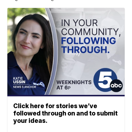
Click here for stories we’ve
followed through on and to submit
your ideas.