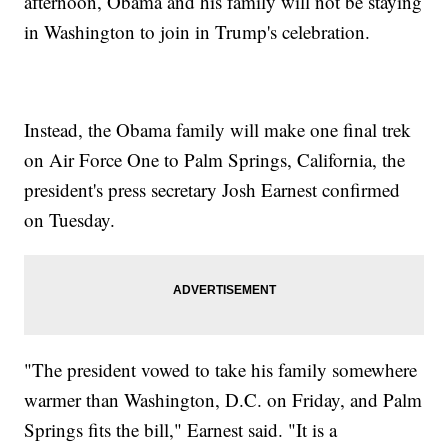
afternoon, Obama and his family will not be staying
in Washington to join in Trump's celebration.
Instead, the Obama family will make one final trek
on Air Force One to Palm Springs, California, the
president's press secretary Josh Earnest confirmed
on Tuesday.
"The president vowed to take his family somewhere
warmer than Washington, D.C. on Friday, and Palm
Springs fits the bill," Earnest said. "It is a