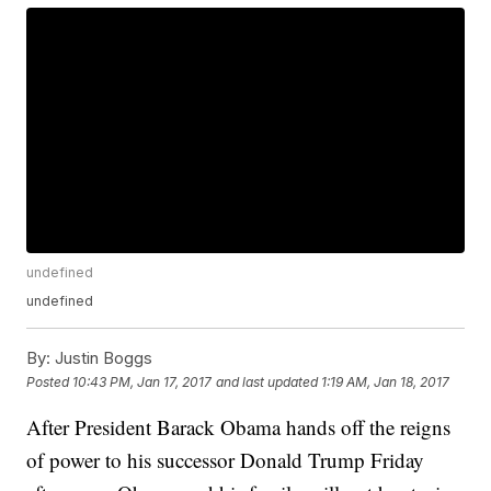
undefined
undefined
By:
Justin Boggs
Posted
10:43 PM, Jan 17, 2017
and last updated
1:19 AM, Jan 18, 2017
After President Barack Obama hands off the reigns
of power to his successor Donald Trump Friday