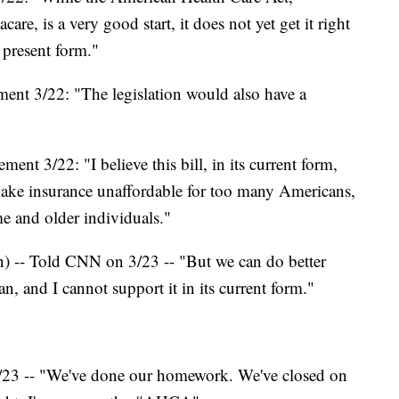
are, is a very good start, it does not yet get it right
' present form."
nt 3/22: "The legislation would also have a
ment 3/22: "I believe this bill, in its current form,
 make insurance unaffordable for too many Americans,
me and older individuals."
n) -- Told CNN on 3/23 -- "But we can do better
n, and I cannot support it in its current form."
23 -- "We've done our homework. We've closed on