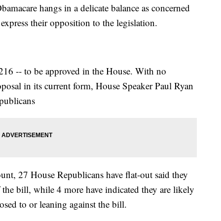
bamacare hangs in a delicate balance as concerned
press their opposition to the legislation.
r 216 -- to be approved in the House. With no
posal in its current form, House Speaker Paul Ryan
epublicans
nt, 27 House Republicans have flat-out said they
f the bill, while 4 more have indicated they are likely
sed to or leaning against the bill.