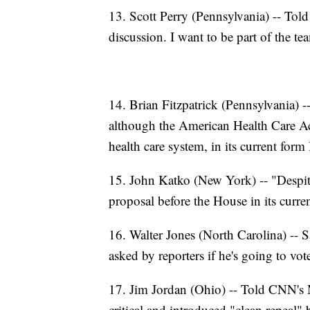
13. Scott Perry (Pennsylvania) -- Tol
discussion. I want to be part of the te
14. Brian Fitzpatrick (Pennsylvania) -
although the American Health Care Ac
health care system, in its current form 
15. John Katko (New York) -- "Despit
proposal before the House in its curre
16. Walter Jones (North Carolina) --
asked by reporters if he's going to vo
17. Jim Jordan (Ohio) -- Told CNN's 
critical and introduced "clean repeal" b