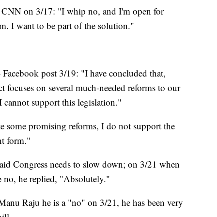
d CNN on 3/17: "I whip no, and I'm open for
am. I want to be part of the solution."
- Facebook post 3/19: "I have concluded that,
t focuses on several much-needed reforms to our
I cannot support this legislation."
e some promising reforms, I do not support the
nt form."
 Said Congress needs to slow down; on 3/21 when
te no, he replied, "Absolutely."
Manu Raju he is a "no" on 3/21, he has been very
ill