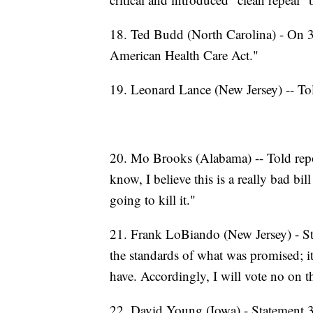
18. Ted Budd (North Carolina) - On 3/
American Health Care Act."
19. Leonard Lance (New Jersey) -- Tol
20. Mo Brooks (Alabama) -- Told repor
know, I believe this is a really bad bi
going to kill it."
21. Frank LoBiando (New Jersey) - Sta
the standards of what was promised; it
have. Accordingly, I will vote no on th
22. David Young (Iowa) - Statement 3