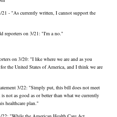
21 - "As currently written, I cannot support the
d reporters on 3/21: "I'm a no."
ters on 3/20: "‎I like where we are and as you
ll for the United States of America, and I think we are
tement 3/22: "Simply put, this bill does not meet
 is not as good as or better than what we currently
is healthcare plan."
/22: "While the American Health Care Act,