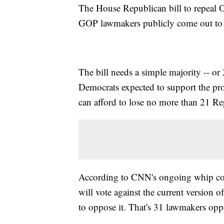
The House Republican bill to repeal O
GOP lawmakers publicly come out to ex
The bill needs a simple majority -- o
Democrats expected to support the pro
can afford to lose no more than 21 R
According to CNN's ongoing whip cou
will vote against the current version o
to oppose it. That's 31 lawmakers oppo