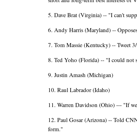
5. Dave Brat (Virginia) -- "I can't sup
6. Andy Harris (Maryland) -- Opposes 
7. Tom Massie (Kentucky) -- Tweet 3/
8. Ted Yoho (Florida) -- "I could not su
9. Justin Amash (Michigan)
10. Raul Labrador (Idaho)
11. Warren Davidson (Ohio) --- "If we
12. Paul Gosar (Arizona) -- Told CNN o
form."