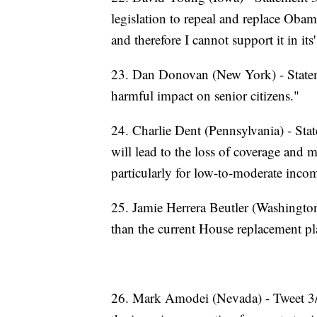
legislation to repeal and replace Obamac
and therefore I cannot support it in its
23. Dan Donovan (New York) - Stateme
harmful impact on senior citizens."
24. Charlie Dent (Pennsylvania) - State
will lead to the loss of coverage and
particularly for low-to-moderate inco
25. Jamie Herrera Beutler (Washingto
than the current House replacement pla
26. Mark Amodei (Nevada) - Tweet 3/