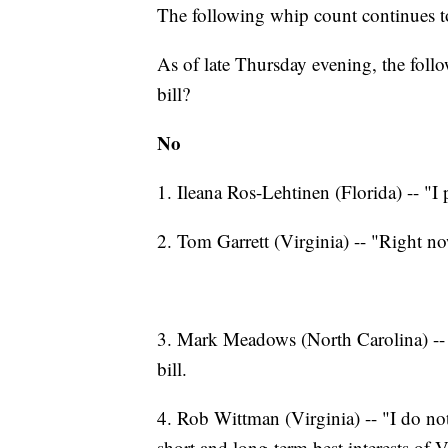
The following whip count continues t
As of late Thursday evening, the follow
bill?
No
1. Ileana Ros-Lehtinen (Florida) -- "I 
2. Tom Garrett (Virginia) -- "Right no
3. Mark Meadows (North Carolina) --
bill.
4. Rob Wittman (Virginia) -- "I do not 
short and long-term best interests of V