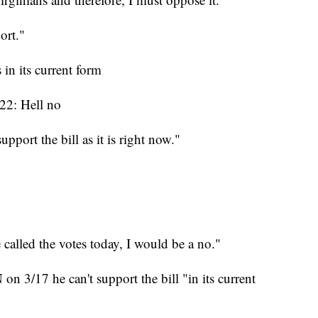
port."
in its current form
22: Hell no
pport the bill as it is right now."
 called the votes today, I would be a no."
n 3/17 he can't support the bill "in its current