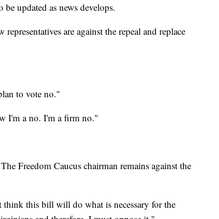
o be updated as news develops.
 representatives are against the repeal and replace
plan to vote no."
w I'm a no. I'm a firm no."
 The Freedom Caucus chairman remains against the
think this bill will do what is necessary for the
irginians and therefore, I must oppose it."