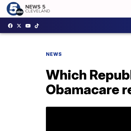
NEWS
Which Republ
Obamacare re