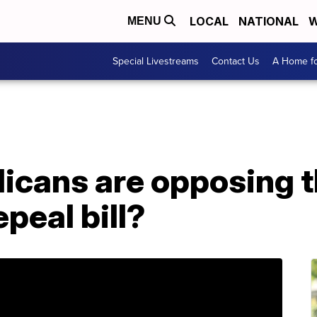
LOCAL
NATIONAL
W
MENU
Special Livestreams
Contact Us
A Home fo
icans are opposing 
peal bill?