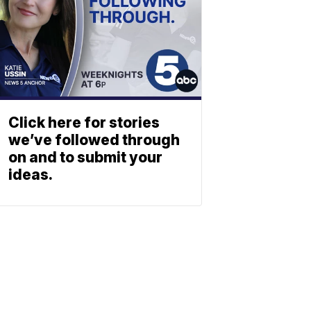
Click here for stories
we’ve followed through
on and to submit your
ideas.