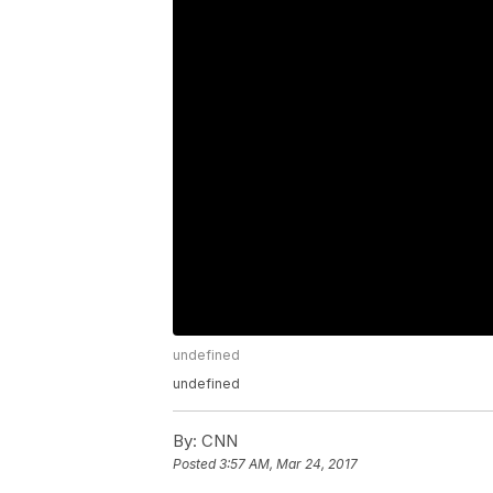
undefined
undefined
By:
CNN
Posted
3:57 AM, Mar 24, 2017