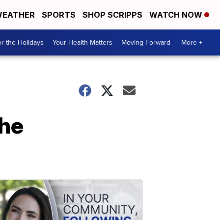
EATHER
SPORTS
SHOP SCRIPPS
WATCH NOW
r the Holidays
Your Health Matters
Moving Forward
More +
the