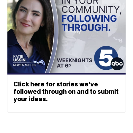
Click here for stories we’ve
followed through on and to submit
your ideas.