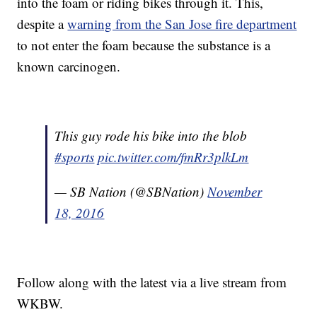
into the foam or riding bikes through it. This,
despite a
warning from the San Jose fire department
to not enter the foam because the substance is a
known carcinogen.
This guy rode his bike into the blob
#sports
pic.twitter.com/fmRr3plkLm
— SB Nation (@SBNation)
November
18, 2016
Follow along with the latest via a live stream from
WKBW.