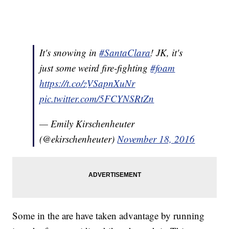
It's snowing in
#SantaClara
! JK, it's
just some weird fire-fighting
#foam
https://t.co/zVSapnXuNr
pic.twitter.com/5FCYNSRtZn
— Emily Kirschenheuter
(@ekirschenheuter)
November 18, 2016
Some in the are have taken advantage by running