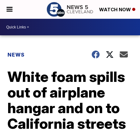
WATCH NOW
NEWS
White foam spills
out of airplane
hangar and on to
California streets