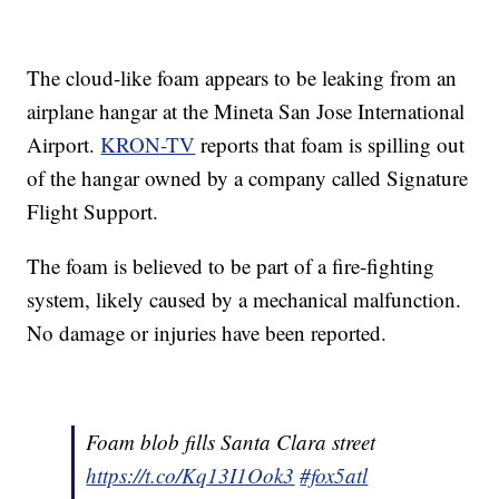
The cloud-like foam appears to be leaking from an
airplane hangar at the Mineta San Jose International
Airport.
KRON-TV
reports that foam is spilling out
of the hangar owned by a company called Signature
Flight Support.
The foam is believed to be part of a fire-fighting
system, likely caused by a mechanical malfunction.
No damage or injuries have been reported.
Foam blob fills Santa Clara street
https://t.co/Kq13I1Ook3
#fox5atl