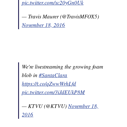
pic.twitter.com/xc20yGn0Uk
— Travis Maurer (@TravisMFOX5)
November 18, 2016
We're livestreaming the growing foam
blob in
#SantaClara
https://t.co/qZwwWrhLfd
pic.twitter.com/3iJdEUkP8M
— KTVU (@KTVU)
November 18,
2016