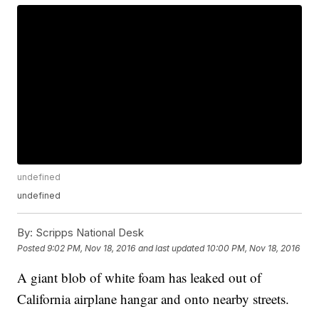
undefined
undefined
By:
Scripps National Desk
Posted
9:02 PM, Nov 18, 2016
and last updated
10:00 PM, Nov 18, 2016
A giant blob of white foam has leaked out of
California airplane hangar and onto nearby streets.