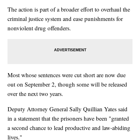
The action is part of a broader effort to overhaul the
criminal justice system and ease punishments for
nonviolent drug offenders.
Most whose sentences were cut short are now due
out on September 2, though some will be released
over the next two years.
Deputy Attorney General Sally Quillian Yates said
in a statement that the prisoners have been "granted
a second chance to lead productive and law-abiding
lives."