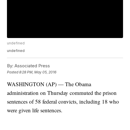
undefined
undefined
By:
Associated Press
Posted
8:28 PM, May 05, 2016
WASHINGTON (AP) — The Obama
administration on Thursday commuted the prison
sentences of 58 federal convicts, including 18 who
were given life sentences.