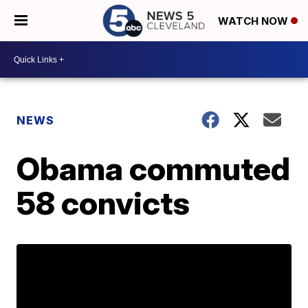
WATCH NOW
NEWS
Obama commuted
58 convicts