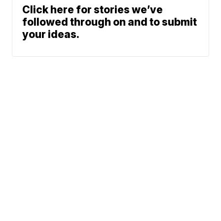
Click here for stories we’ve
followed through on and to submit
your ideas.