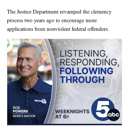
The Justice Department revamped the clemency
process two years ago to encourage more
applications from nonviolent federal offenders.