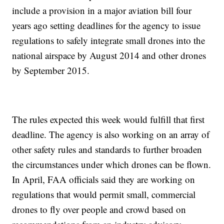
include a provision in a major aviation bill four
years ago setting deadlines for the agency to issue
regulations to safely integrate small drones into the
national airspace by August 2014 and other drones
by September 2015.
The rules expected this week would fulfill that first
deadline. The agency is also working on an array of
other safety rules and standards to further broaden
the circumstances under which drones can be flown.
In April, FAA officials said they are working on
regulations that would permit small, commercial
drones to fly over people and crowd based on