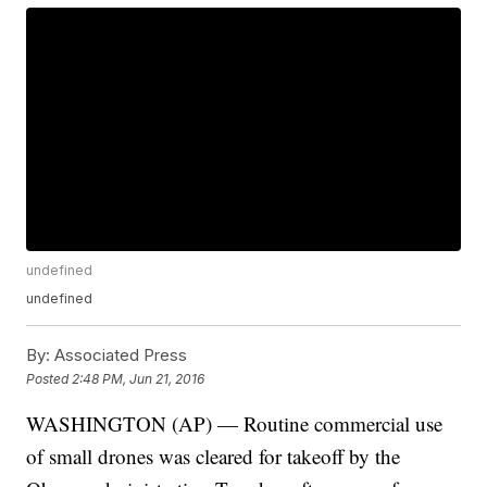
undefined
undefined
By:
Associated Press
Posted
2:48 PM, Jun 21, 2016
WASHINGTON (AP) — Routine commercial use
of small drones was cleared for takeoff by the