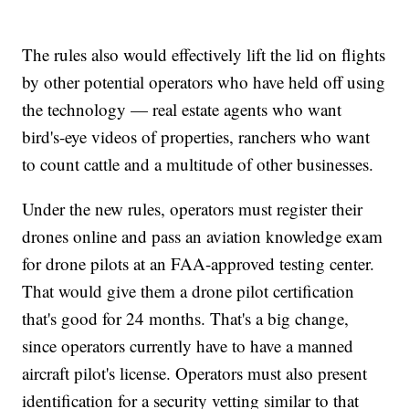
The rules also would effectively lift the lid on flights
by other potential operators who have held off using
the technology — real estate agents who want
bird's-eye videos of properties, ranchers who want
to count cattle and a multitude of other businesses.
Under the new rules, operators must register their
drones online and pass an aviation knowledge exam
for drone pilots at an FAA-approved testing center.
That would give them a drone pilot certification
that's good for 24 months. That's a big change,
since operators currently have to have a manned
aircraft pilot's license. Operators must also present
identification for a security vetting similar to that