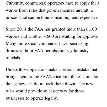
Currently, commercial operators have to apply for a
waiver from rules that govern manned aircraft, a
process that can be time-consuming and expensive.
Since 2014 the FAA has granted more than 6,100
waivers and another 7,600 are waiting for approval.
Many more small companies have been using
drones without FAA permission, say industry
officials.
Unless those operators make a serious mistake that
brings them to the FAA's attention, there's not a lot
the agency can do to track them down. The new
rules would provide an easier way for those
businesses to operate legally.