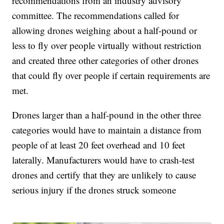
recommendations from an industry advisory
committee. The recommendations called for
allowing drones weighing about a half-pound or
less to fly over people virtually without restriction
and created three other categories of other drones
that could fly over people if certain requirements are
met.
Drones larger than a half-pound in the other three
categories would have to maintain a distance from
people of at least 20 feet overhead and 10 feet
laterally. Manufacturers would have to crash-test
drones and certify that they are unlikely to cause
serious injury if the drones struck someone