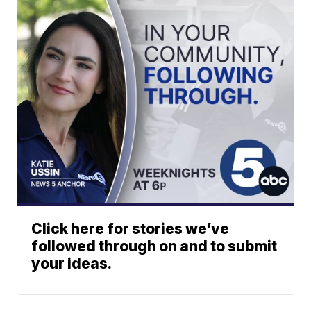
Click here for stories we’ve
followed through on and to submit
your ideas.