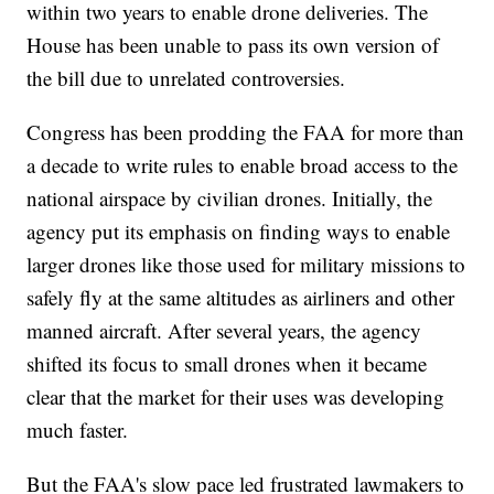
within two years to enable drone deliveries. The
House has been unable to pass its own version of
the bill due to unrelated controversies.
Congress has been prodding the FAA for more than
a decade to write rules to enable broad access to the
national airspace by civilian drones. Initially, the
agency put its emphasis on finding ways to enable
larger drones like those used for military missions to
safely fly at the same altitudes as airliners and other
manned aircraft. After several years, the agency
shifted its focus to small drones when it became
clear that the market for their uses was developing
much faster.
But the FAA's slow pace led frustrated lawmakers to