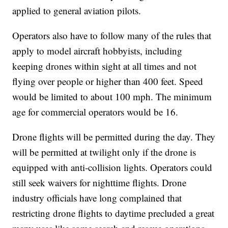
applied to general aviation pilots.
Operators also have to follow many of the rules that
apply to model aircraft hobbyists, including
keeping drones within sight at all times and not
flying over people or higher than 400 feet. Speed
would be limited to about 100 mph. The minimum
age for commercial operators would be 16.
Drone flights will be permitted during the day. They
will be permitted at twilight only if the drone is
equipped with anti-collision lights. Operators could
still seek waivers for nighttime flights. Drone
industry officials have long complained that
restricting drone flights to daytime precluded a great