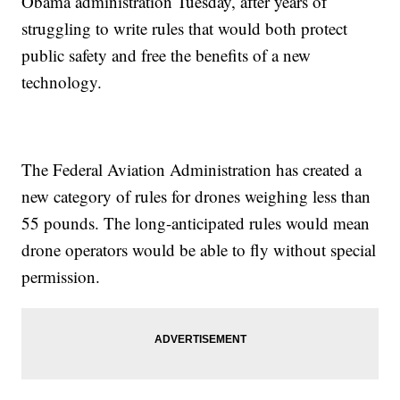
Obama administration Tuesday, after years of
struggling to write rules that would both protect
public safety and free the benefits of a new
technology.
The Federal Aviation Administration has created a
new category of rules for drones weighing less than
55 pounds. The long-anticipated rules would mean
drone operators would be able to fly without special
permission.