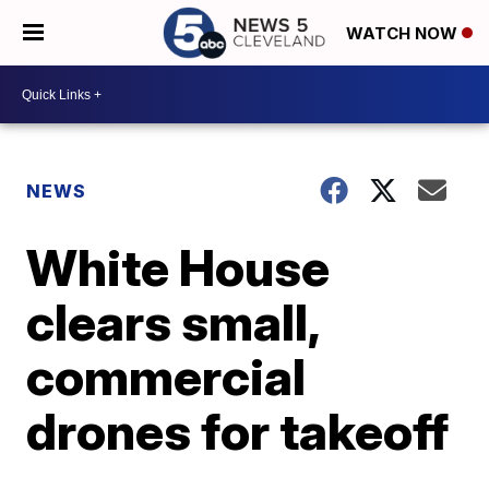
WATCH NOW
NEWS
White House
clears small,
commercial
drones for takeoff