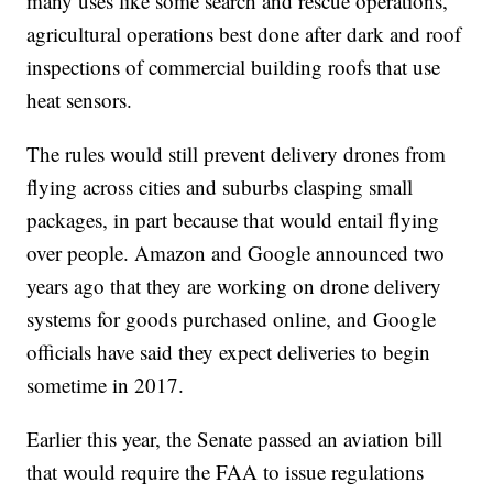
many uses like some search and rescue operations,
agricultural operations best done after dark and roof
inspections of commercial building roofs that use
heat sensors.
The rules would still prevent delivery drones from
flying across cities and suburbs clasping small
packages, in part because that would entail flying
over people. Amazon and Google announced two
years ago that they are working on drone delivery
systems for goods purchased online, and Google
officials have said they expect deliveries to begin
sometime in 2017.
Earlier this year, the Senate passed an aviation bill
that would require the FAA to issue regulations