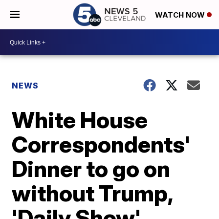
WATCH NOW
NEWS
White House
Correspondents'
Dinner to go on
without Trump,
'Daily Show'