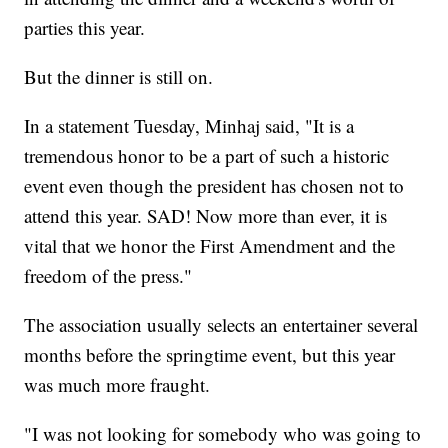
parties this year.
But the dinner is still on.
In a statement Tuesday, Minhaj said, "It is a
tremendous honor to be a part of such a historic
event even though the president has chosen not to
attend this year. SAD! Now more than ever, it is
vital that we honor the First Amendment and the
freedom of the press."
The association usually selects an entertainer several
months before the springtime event, but this year
was much more fraught.
"I was not looking for somebody who was going to