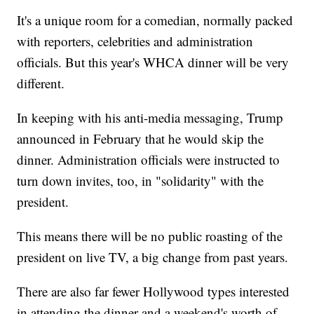
It's a unique room for a comedian, normally packed
with reporters, celebrities and administration
officials. But this year's WHCA dinner will be very
different.
In keeping with his anti-media messaging, Trump
announced in February that he would skip the
dinner. Administration officials were instructed to
turn down invites, too, in "solidarity" with the
president.
This means there will be no public roasting of the
president on live TV, a big change from past years.
There are also far fewer Hollywood types interested
in attending the dinner and a weekend's worth of