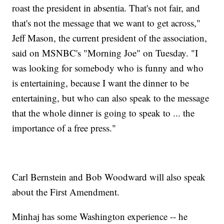
roast the president in absentia. That's not fair, and
that's not the message that we want to get across,"
Jeff Mason, the current president of the association,
said on MSNBC's "Morning Joe" on Tuesday. "I
was looking for somebody who is funny and who
is entertaining, because I want the dinner to be
entertaining, but who can also speak to the message
that the whole dinner is going to speak to ... the
importance of a free press."
Carl Bernstein and Bob Woodward will also speak
about the First Amendment.
Minhaj has some Washington experience -- he