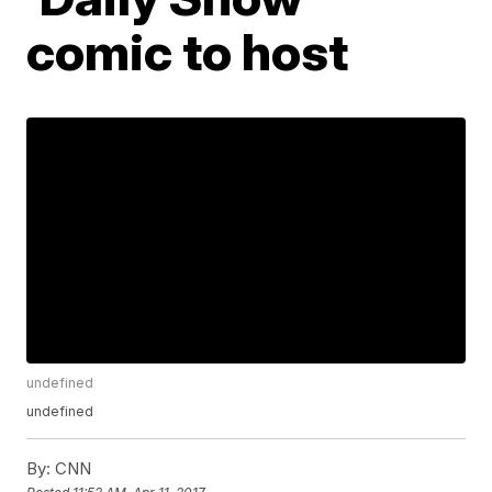
comic to host
undefined
undefined
By:
CNN