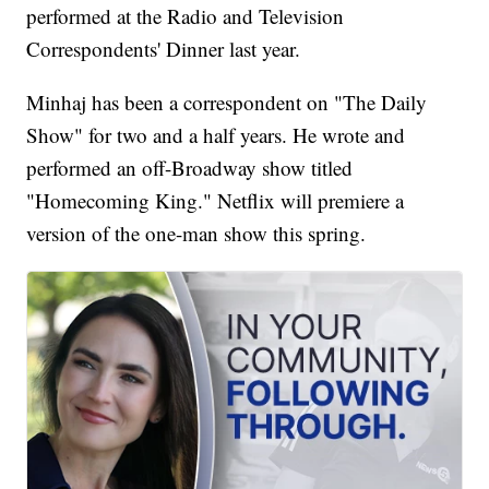
performed at the Radio and Television
Correspondents' Dinner last year.
Minhaj has been a correspondent on "The Daily
Show" for two and a half years. He wrote and
performed an off-Broadway show titled
"Homecoming King." Netflix will premiere a
version of the one-man show this spring.