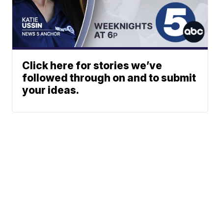
Click here for stories we’ve
followed through on and to submit
your ideas.