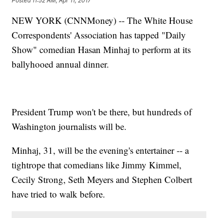
Posted
11:52 AM, Apr 11, 2017
NEW YORK (CNNMoney) -- The White House
Correspondents' Association has tapped "Daily
Show" comedian Hasan Minhaj to perform at its
ballyhooed annual dinner.
President Trump won't be there, but hundreds of
Washington journalists will be.
Minhaj, 31, will be the evening's entertainer -- a
tightrope that comedians like Jimmy Kimmel,
Cecily Strong, Seth Meyers and Stephen Colbert
have tried to walk before.