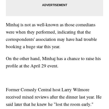
Minhaj is not as well-known as those comedians
were when they performed, indicating that the
correspondents' association may have had trouble
booking a huge star this year.
On the other hand, Minhaj has a chance to raise his
profile at the April 29 event.
Former Comedy Central host Larry Wilmore
received mixed reviews after the dinner last year. He
said later that he knew he "lost the room early."