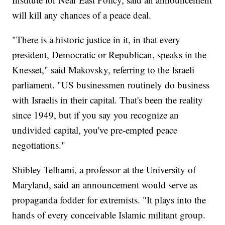
will kill any chances of a peace deal.
"There is a historic justice in it, in that every
president, Democratic or Republican, speaks in the
Knesset," said Makovsky, referring to the Israeli
parliament. "US businessmen routinely do business
with Israelis in their capital. That's been the reality
since 1949, but if you say you recognize an
undivided capital, you've pre-empted peace
negotiations."
Shibley Telhami, a professor at the University of
Maryland, said an announcement would serve as
propaganda fodder for extremists. "It plays into the
hands of every conceivable Islamic militant group.