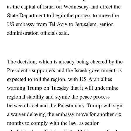
as the capital of Israel on Wednesday and direct the
State Department to begin the process to move the
US embassy from Tel Aviv to Jerusalem, senior
administration officials said.
The decision, which is already being cheered by the
President's supporters and the Israeli government, is
expected to roil the region, with US Arab allies
warning Trump on Tuesday that it will undermine
regional stability and stymie the peace process
between Israel and the Palestinians. Trump will sign
a waiver delaying the embassy move for another six
months to comply with the law, as senior