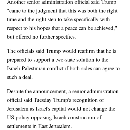
Another senior administration official said Trump
"came to the judgment that this was both the right
time and the right step to take specifically with
respect to his hopes that a peace can be achieved,"
but offered no further specifics.
The officials said Trump would reaffirm that he is
prepared to support a two-state solution to the
Israeli-Palestinian conflict if both sides can agree to
such a deal.
Despite the announcement, a senior administration
official said Tuesday Trump's recognition of
Jerusalem as Israel's capital would not change the
US policy opposing Israeli construction of
settlements in East Jerusalem.