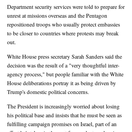
Department security services were told to prepare for
unrest at missions overseas and the Pentagon
repositioned troops who usually protect embassies
to be closer to countries where protests may break
out.
White House press secretary Sarah Sanders said the
decision was the result of a "very thoughtful inter-
agency process," but people familiar with the White
House deliberations portray it as being driven by
Trump's domestic political concerns.
The President is increasingly worried about losing
his political base and insists that he must be seen as
fulfilling campaign promises on Israel, part of an