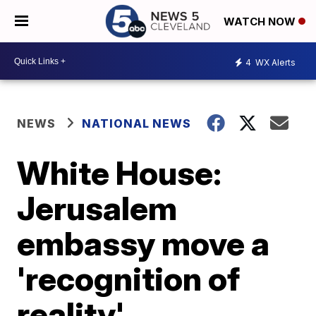
WATCH NOW
4
WX Alerts
NEWS
NATIONAL NEWS
White House:
Jerusalem
embassy move a
'recognition of
reality'