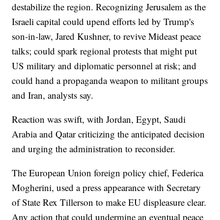
destabilize the region. Recognizing Jerusalem as the
Israeli capital could upend efforts led by Trump's
son-in-law, Jared Kushner, to revive Mideast peace
talks; could spark regional protests that might put
US military and diplomatic personnel at risk; and
could hand a propaganda weapon to militant groups
and Iran, analysts say.
Reaction was swift, with Jordan, Egypt, Saudi
Arabia and Qatar criticizing the anticipated decision
and urging the administration to reconsider.
The European Union foreign policy chief, Federica
Mogherini, used a press appearance with Secretary
of State Rex Tillerson to make EU displeasure clear.
Any action that could undermine an eventual peace