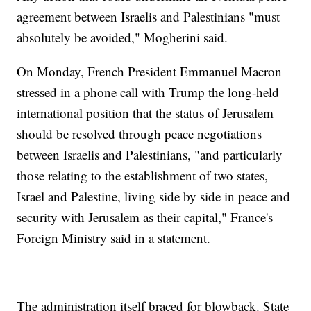
agreement between Israelis and Palestinians "must
absolutely be avoided," Mogherini said.
On Monday, French President Emmanuel Macron
stressed in a phone call with Trump the long-held
international position that the status of Jerusalem
should be resolved through peace negotiations
between Israelis and Palestinians, "and particularly
those relating to the establishment of two states,
Israel and Palestine, living side by side in peace and
security with Jerusalem as their capital," France's
Foreign Ministry said in a statement.
The administration itself braced for blowback. State