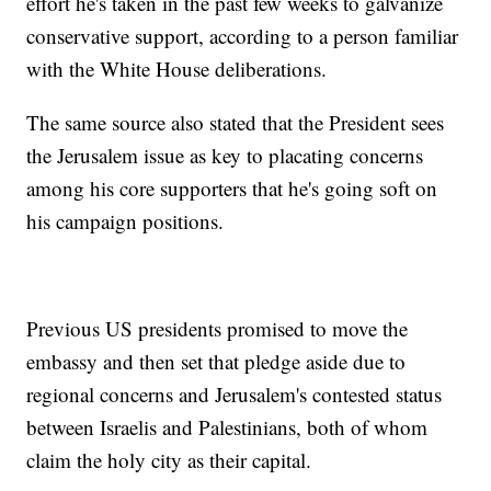
effort he's taken in the past few weeks to galvanize
conservative support, according to a person familiar
with the White House deliberations.
The same source also stated that the President sees
the Jerusalem issue as key to placating concerns
among his core supporters that he's going soft on
his campaign positions.
Previous US presidents promised to move the
embassy and then set that pledge aside due to
regional concerns and Jerusalem's contested status
between Israelis and Palestinians, both of whom
claim the holy city as their capital.