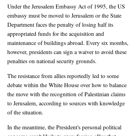
Under the Jerusalem Embassy Act of 1995, the US
embassy must be moved to Jerusalem or the State
Department faces the penalty of losing half its
appropriated funds for the acquisition and
maintenance of buildings abroad. Every six months,
however, presidents can sign a waiver to avoid these
penalties on national security grounds.
The resistance from allies reportedly led to some
debate within the White House over how to balance
the move with the recognition of Palestinian claims
to Jerusalem, according to sources with knowledge
of the situation.
In the meantime, the President's personal political