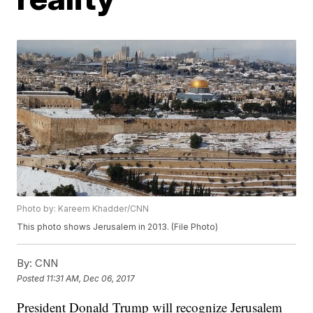
Photo by: Kareem Khadder/CNN
This photo shows Jerusalem in 2013. (File Photo)
By:
CNN
Posted
11:31 AM, Dec 06, 2017
President Donald Trump will recognize Jerusalem