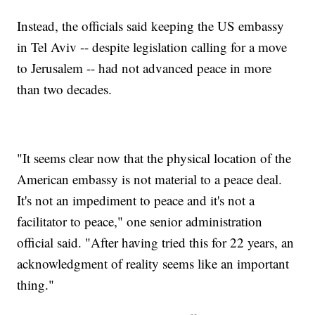
Instead, the officials said keeping the US embassy
in Tel Aviv -- despite legislation calling for a move
to Jerusalem -- had not advanced peace in more
than two decades.
"It seems clear now that the physical location of the
American embassy is not material to a peace deal.
It's not an impediment to peace and it's not a
facilitator to peace," one senior administration
official said. "After having tried this for 22 years, an
acknowledgment of reality seems like an important
thing."