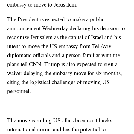
embassy to move to Jerusalem.
The President is expected to make a public
announcement Wednesday declaring his decision to
recognize Jerusalem as the capital of Israel and his
intent to move the US embassy from Tel Aviv,
diplomatic officials and a person familiar with the
plans tell CNN. Trump is also expected to sign a
waiver delaying the embassy move for six months,
citing the logistical challenges of moving US
personnel.
The move is roiling US allies because it bucks
international norms and has the potential to