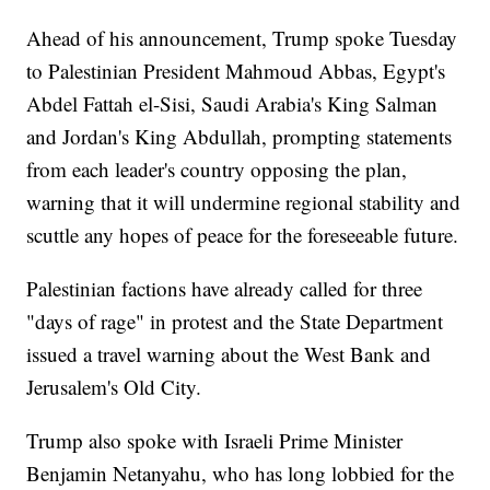
Ahead of his announcement, Trump spoke Tuesday
to Palestinian President Mahmoud Abbas, Egypt's
Abdel Fattah el-Sisi, Saudi Arabia's King Salman
and Jordan's King Abdullah, prompting statements
from each leader's country opposing the plan,
warning that it will undermine regional stability and
scuttle any hopes of peace for the foreseeable future.
Palestinian factions have already called for three
"days of rage" in protest and the State Department
issued a travel warning about the West Bank and
Jerusalem's Old City.
Trump also spoke with Israeli Prime Minister
Benjamin Netanyahu, who has long lobbied for the