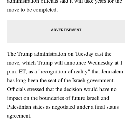
administration officials said it will take years for the
move to be completed.
The Trump administration on Tuesday cast the
move, which Trump will announce Wednesday at 1
p.m. ET, as a "recognition of reality" that Jerusalem
has long been the seat of the Israeli government.
Officials stressed that the decision would have no
impact on the boundaries of future Israeli and
Palestinian states as negotiated under a final status
agreement.