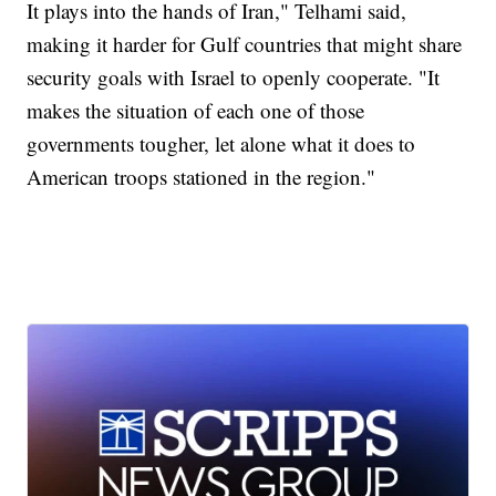
It plays into the hands of Iran," Telhami said,
making it harder for Gulf countries that might share
security goals with Israel to openly cooperate. "It
makes the situation of each one of those
governments tougher, let alone what it does to
American troops stationed in the region."