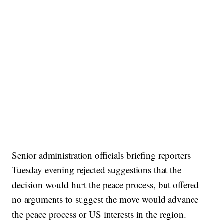
Senior administration officials briefing reporters
Tuesday evening rejected suggestions that the
decision would hurt the peace process, but offered
no arguments to suggest the move would advance
the peace process or US interests in the region.