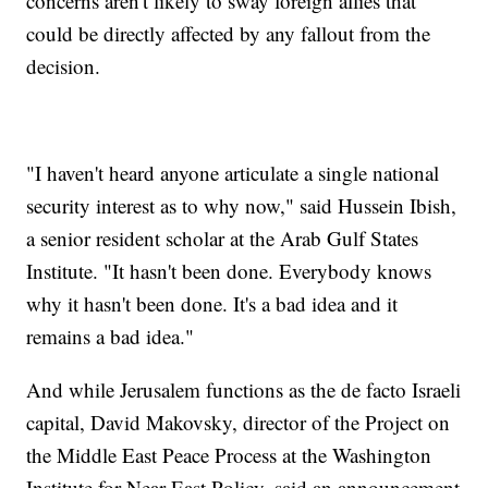
concerns aren't likely to sway foreign allies that
could be directly affected by any fallout from the
decision.
"I haven't heard anyone articulate a single national
security interest as to why now," said Hussein Ibish,
a senior resident scholar at the Arab Gulf States
Institute. "It hasn't been done. Everybody knows
why it hasn't been done. It's a bad idea and it
remains a bad idea."
And while Jerusalem functions as the de facto Israeli
capital, David Makovsky, director of the Project on
the Middle East Peace Process at the Washington
Institute for Near East Policy, said an announcement