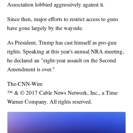
Association lobbied aggressively against it.
Since then, major efforts to restrict access to guns
have gone largely by the wayside.
As President, Trump has cast himself as pro-gun
rights. Speaking at this year's annual NRA meeting,
he declared an "eight-year assault on the Second
Amendment is over."
The-CNN-Wire
™ & © 2017 Cable News Network, Inc., a Time
Warner Company. All rights reserved.