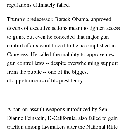
regulations ultimately failed.
Trump's predecessor, Barack Obama, approved
dozens of executive actions meant to tighten access
to guns, but even he conceded that major gun
control efforts would need to be accomplished in
Congress. He called the inability to approve new
gun control laws -- despite overwhelming support
from the public -- one of the biggest
disappointments of his presidency.
A ban on assault weapons introduced by Sen.
Dianne Feinstein, D-California, also failed to gain
traction among lawmakers after the National Rifle