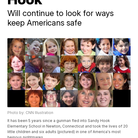
Will continue to look for ways
keep Americans safe
Photo by: CNN Illustration
It has been 5 years since a gunman fled into Sandy Hook
Elementary School in Newton, Connecticut and took the lives of 20
little children and six adults (pictured) in one of America's most
heinous nightmares.