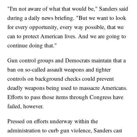
"I'm not aware of what that would be," Sanders said
during a daily news briefing. "But we want to look
for every opportunity, every way possible, that we
can to protect American lives. And we are going to
continue doing that."
Gun control groups and Democrats maintain that a
ban on so-called assault weapons and tighter
controls on background checks could prevent
deadly weapons being used to massacre Americans.
Efforts to pass those items through Congress have
failed, however.
Pressed on efforts underway within the
administration to curb gun violence, Sanders cast