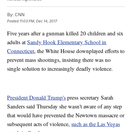
By:
CNN
Posted
11:03 PM, Dec 14, 2017
Five years after a gunman killed 20 children and six
adults at
Sandy Hook Elementary School in
Connecticut
, the White House downplayed efforts to
prevent mass shootings, insisting there was no
single solution to increasingly deadly violence.
President Donald Trump's
press secretary Sarah
Sanders said Thursday she wasn't aware of any step
that would have prevented the Newtown massacre or
subsequent acts of violence,
such as the Las Vegas