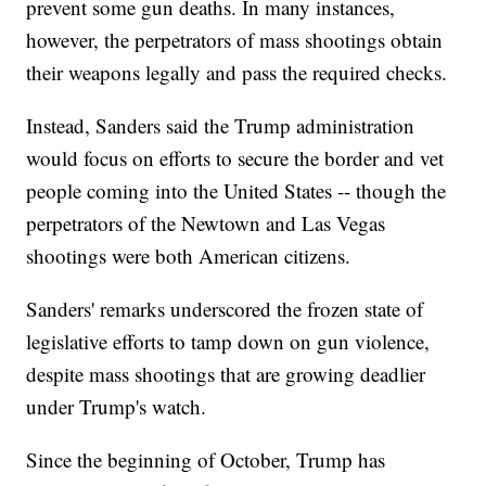
prevent some gun deaths. In many instances,
however, the perpetrators of mass shootings obtain
their weapons legally and pass the required checks.
Instead, Sanders said the Trump administration
would focus on efforts to secure the border and vet
people coming into the United States -- though the
perpetrators of the Newtown and Las Vegas
shootings were both American citizens.
Sanders' remarks underscored the frozen state of
legislative efforts to tamp down on gun violence,
despite mass shootings that are growing deadlier
under Trump's watch.
Since the beginning of October, Trump has