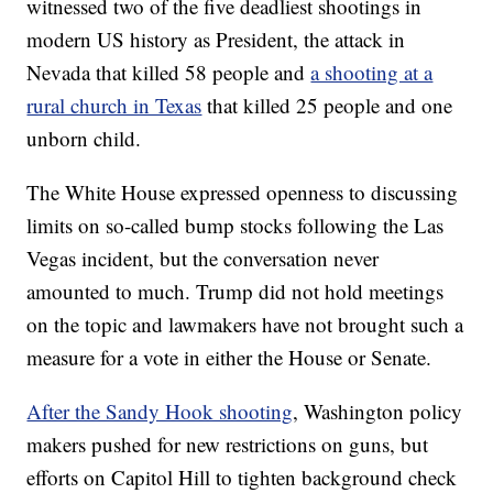
witnessed two of the five deadliest shootings in
modern US history as President, the attack in
Nevada that killed 58 people and
a shooting at a
rural church in Texas
that killed 25 people and one
unborn child.
The White House expressed openness to discussing
limits on so-called bump stocks following the Las
Vegas incident, but the conversation never
amounted to much. Trump did not hold meetings
on the topic and lawmakers have not brought such a
measure for a vote in either the House or Senate.
After the Sandy Hook shooting
, Washington policy
makers pushed for new restrictions on guns, but
efforts on Capitol Hill to tighten background check