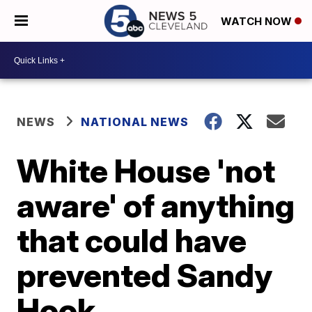
WATCH NOW
NEWS
NATIONAL NEWS
White House 'not
aware' of anything
that could have
prevented Sandy
Hook