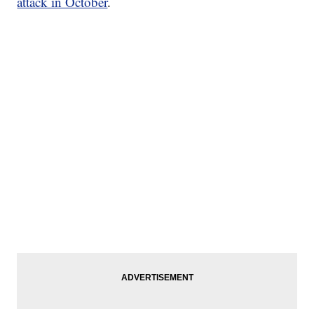
attack in October
.