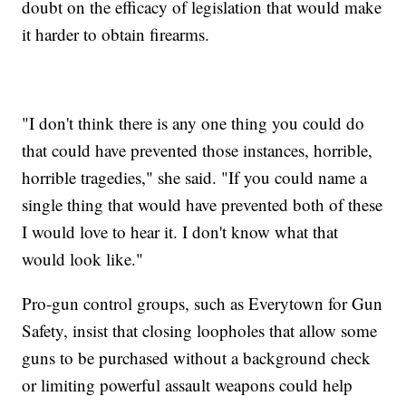
doubt on the efficacy of legislation that would make
it harder to obtain firearms.
"I don't think there is any one thing you could do
that could have prevented those instances, horrible,
horrible tragedies," she said. "If you could name a
single thing that would have prevented both of these
I would love to hear it. I don't know what that
would look like."
Pro-gun control groups, such as Everytown for Gun
Safety, insist that closing loopholes that allow some
guns to be purchased without a background check
or limiting powerful assault weapons could help