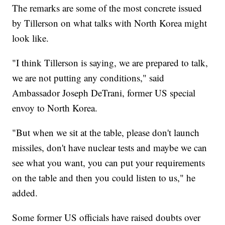
The remarks are some of the most concrete issued
by Tillerson on what talks with North Korea might
look like.
"I think Tillerson is saying, we are prepared to talk,
we are not putting any conditions," said
Ambassador Joseph DeTrani, former US special
envoy to North Korea.
"But when we sit at the table, please don't launch
missiles, don't have nuclear tests and maybe we can
see what you want, you can put your requirements
on the table and then you could listen to us," he
added.
Some former US officials have raised doubts over