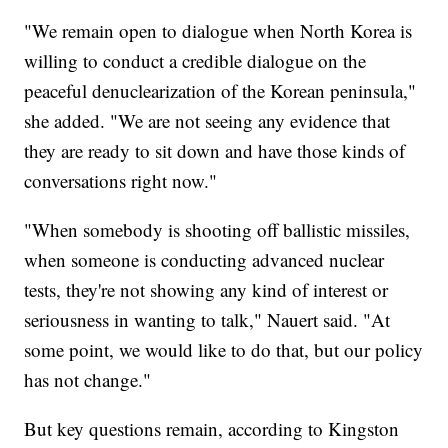
"We remain open to dialogue when North Korea is
willing to conduct a credible dialogue on the
peaceful denuclearization of the Korean peninsula,"
she added. "We are not seeing any evidence that
they are ready to sit down and have those kinds of
conversations right now."
"When somebody is shooting off ballistic missiles,
when someone is conducting advanced nuclear
tests, they're not showing any kind of interest or
seriousness in wanting to talk," Nauert said. "At
some point, we would like to do that, but our policy
has not change."
But key questions remain, according to Kingston