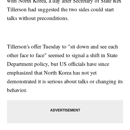
with North Korea, a day after Secretary of State Rex
Tillerson had suggested the two sides could start
talks without preconditions.
Tillerson's offer Tuesday to "sit down and see each
other face to face" seemed to signal a shift in State
Department policy, but US officials have since
emphasized that North Korea has not yet
demonstrated it is serious about talks or changing its
behavior.