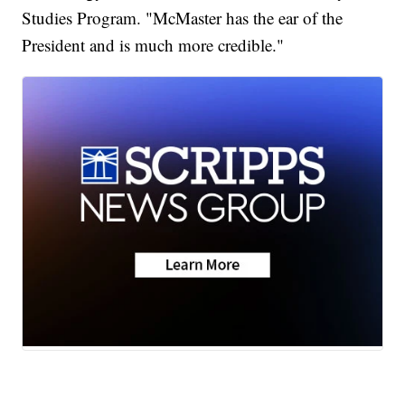
Studies Program. "McMaster has the ear of the
President and is much more credible."