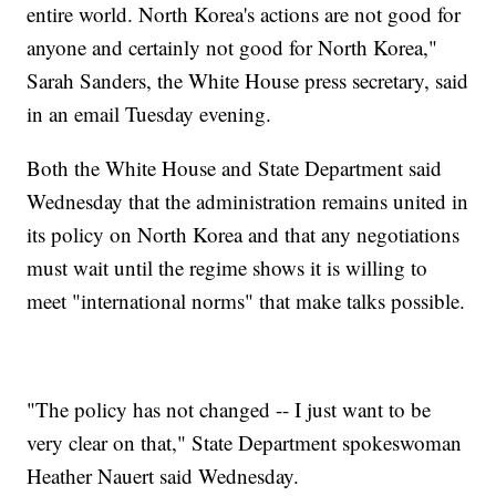
entire world. North Korea's actions are not good for
anyone and certainly not good for North Korea,"
Sarah Sanders, the White House press secretary, said
in an email Tuesday evening.
Both the White House and State Department said
Wednesday that the administration remains united in
its policy on North Korea and that any negotiations
must wait until the regime shows it is willing to
meet "international norms" that make talks possible.
"The policy has not changed -- I just want to be
very clear on that," State Department spokeswoman
Heather Nauert said Wednesday.