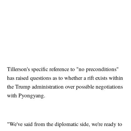
Tillerson's specific reference to "no preconditions"
has raised questions as to whether a rift exists within
the Trump administration over possible negotiations
with Pyongyang.
"We've said from the diplomatic side, we're ready to