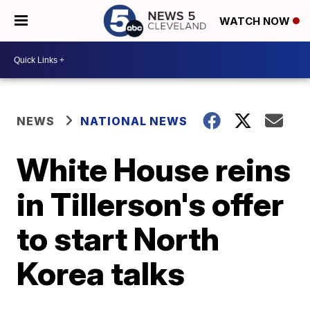
WATCH NOW
NEWS
NATIONAL NEWS
White House reins
in Tillerson's offer
to start North
Korea talks