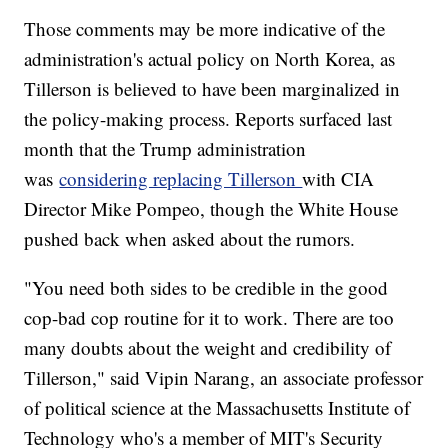
Those comments may be more indicative of the
administration's actual policy on North Korea, as
Tillerson is believed to have been marginalized in
the policy-making process. Reports surfaced last
month that the Trump administration
was
considering replacing Tillerson
with CIA
Director Mike Pompeo, though the White House
pushed back when asked about the rumors.
"You need both sides to be credible in the good
cop-bad cop routine for it to work. There are too
many doubts about the weight and credibility of
Tillerson," said Vipin Narang, an associate professor
of political science at the Massachusetts Institute of
Technology who's a member of MIT's Security