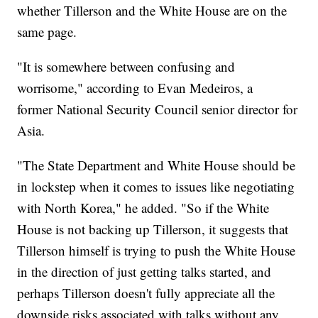
whether Tillerson and the White House are on the
same page.
"It is somewhere between confusing and
worrisome," according to Evan Medeiros, a
former National Security Council senior director for
Asia.
"The State Department and White House should be
in lockstep when it comes to issues like negotiating
with North Korea," he added. "So if the White
House is not backing up Tillerson, it suggests that
Tillerson himself is trying to push the White House
in the direction of just getting talks started, and
perhaps Tillerson doesn't fully appreciate all the
downside risks associated with talks without any