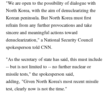
"We are open to the possibility of dialogue with
North Korea, with the aim of denuclearizing the
Korean peninsula. But North Korea must first
refrain from any further provocations and take
sincere and meaningful actions toward
denuclearization," a National Security Council
spokesperson told CNN.
"As the secretary of state has said, this must include
-- but is not limited to -- no further nuclear or
missile tests," the spokesperson said,
adding, "Given North Korea's most recent missile
test, clearly now is not the time."