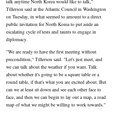
talk anytime North Korea would like to talk,"
Tillerson said at the Atlantic Council in Washington
on Tuesday, in what seemed to amount to a direct
public invitation for North Korea to put aside an
escalating cycle of tests and taunts to engage in
diplomacy.
"We are ready to have the first meeting without
precondition," Tillerson said. "Let's just meet, and
we can talk about the weather if you want. Talk
about whether it's going to be a square table or a
round table, if that's what you are excited about. But
can we at least sit down and see each other face to
face, and then we can begin to lay out a map, a road
map of what we might be willing to work towards."