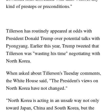
kind of presteps or preconditions."
Tillerson has routinely appeared at odds with
President Donald Trump over potential talks with
Pyongyang. Earlier this year, Trump tweeted that
Tillerson was "wasting his time" negotiating with
North Korea.
When asked about Tillerson's Tuesday comments,
the White House said, "The President's views on
North Korea have not changed."
"North Korea is acting in an unsafe way not only
toward Japan, China and South Korea, but the