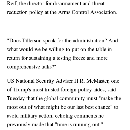
Reif, the director for disarmament and threat
reduction policy at the Arms Control Association.
"Does Tillerson speak for the administration? And
what would we be willing to put on the table in
return for sustaining a testing freeze and more
comprehensive talks?"
US National Security Adviser H.R. McMaster, one
of Trump's most trusted foreign policy aides, said
Tuesday that the global community must "make the
most out of what might be our last best chance" to
avoid military action, echoing comments he
previously made that "time is running out."