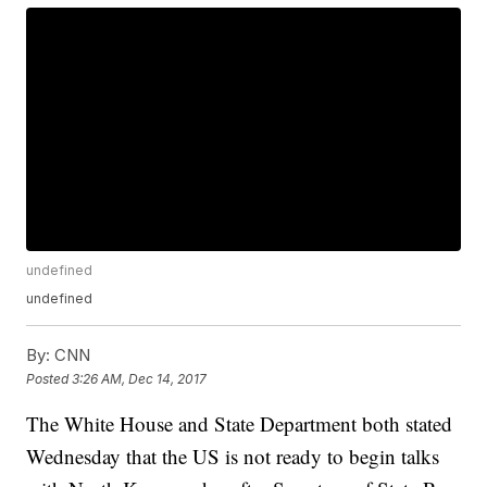
undefined
undefined
By:
CNN
Posted
3:26 AM, Dec 14, 2017
The White House and State Department both stated
Wednesday that the US is not ready to begin talks