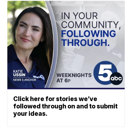
Click here for stories we’ve
followed through on and to submit
your ideas.