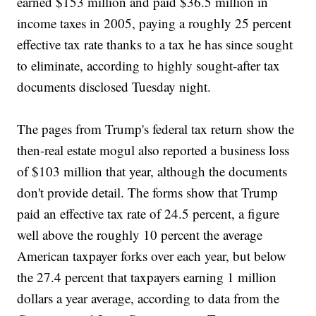
earned $153 million and paid $36.5 million in
income taxes in 2005, paying a roughly 25 percent
effective tax rate thanks to a tax he has since sought
to eliminate, according to highly sought-after tax
documents disclosed Tuesday night.
The pages from Trump's federal tax return show the
then-real estate mogul also reported a business loss
of $103 million that year, although the documents
don't provide detail. The forms show that Trump
paid an effective tax rate of 24.5 percent, a figure
well above the roughly 10 percent the average
American taxpayer forks over each year, but below
the 27.4 percent that taxpayers earning 1 million
dollars a year average, according to data from the