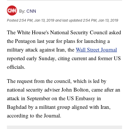
By:
CNN
Posted
2:54 PM, Jan 13, 2019
and last updated
2:54 PM, Jan 13, 2019
The White House's National Security Council asked
the Pentagon last year for plans for launching a
military attack against Iran, the
Wall Street Journal
reported early Sunday, citing current and former US
officials.
The request from the council, which is led by
national security adviser John Bolton, came after an
attack in September on the US Embassy in
Baghdad by a militant group aligned with Iran,
according to the Journal.