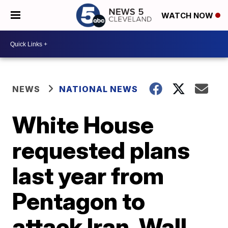
WATCH NOW
NEWS
NATIONAL NEWS
White House
requested plans
last year from
Pentagon to
attack Iran, Wall