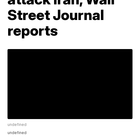
Street Journal
reports
undefined
undefined