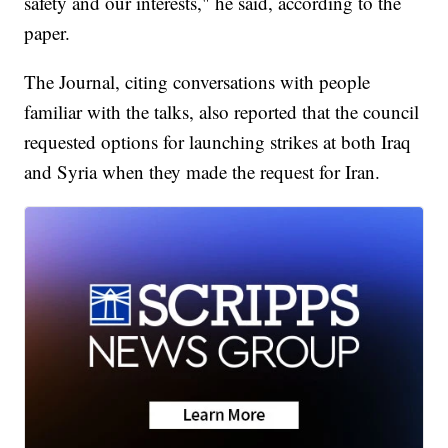
safety and our interests," he said, according to the
paper.
The Journal, citing conversations with people
familiar with the talks, also reported that the council
requested options for launching strikes at both Iraq
and Syria when they made the request for Iran.