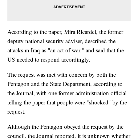
According to the paper, Mira Ricardel, the former
deputy national security adviser, described the
attacks in Iraq as "an act of war," and said that the
US needed to respond accordingly.
The request was met with concern by both the
Pentagon and the State Department, according to
the Journal, with one former administration official
telling the paper that people were "shocked" by the
request.
Although the Pentagon obeyed the request by the
council, the Journal reported, it is unknown whether