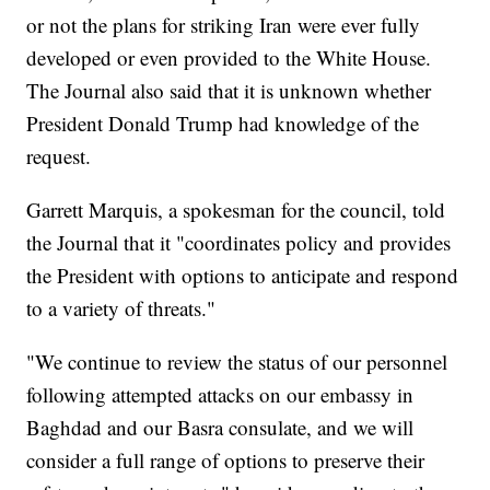
or not the plans for striking Iran were ever fully
developed or even provided to the White House.
The Journal also said that it is unknown whether
President Donald Trump had knowledge of the
request.
Garrett Marquis, a spokesman for the council, told
the Journal that it "coordinates policy and provides
the President with options to anticipate and respond
to a variety of threats."
"We continue to review the status of our personnel
following attempted attacks on our embassy in
Baghdad and our Basra consulate, and we will
consider a full range of options to preserve their