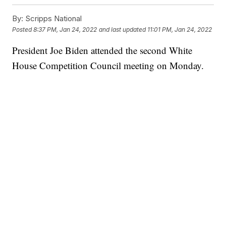
By:
Scripps National
Posted
8:37 PM, Jan 24, 2022
and last updated
11:01 PM, Jan 24, 2022
President Joe Biden attended the second White
House Competition Council meeting on Monday.