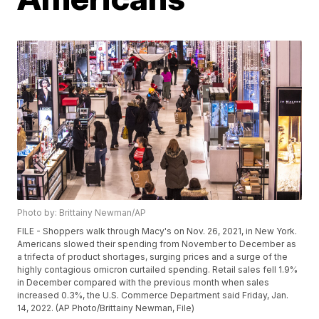
Photo by: Brittainy Newman/AP
FILE - Shoppers walk through Macy's on Nov. 26, 2021, in New York.
Americans slowed their spending from November to December as
a trifecta of product shortages, surging prices and a surge of the
highly contagious omicron curtailed spending. Retail sales fell 1.9%
in December compared with the previous month when sales
increased 0.3%, the U.S. Commerce Department said Friday, Jan.
14, 2022. (AP Photo/Brittainy Newman, File)