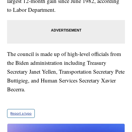
largest 12-month gain since June 1982, according
to Labor Department.
The council is made up of high-level officials from
the Biden administration including Treasury
Secretary Janet Yellen, Transportation Secretary Pete
Buttigieg, and Human Services Secretary Xavier
Becerra.
Report a typo