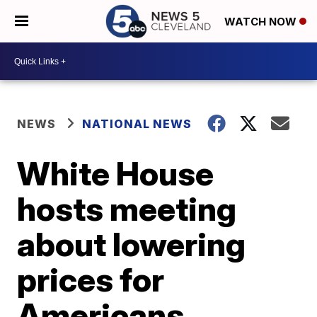
WATCH NOW
NEWS
NATIONAL NEWS
White House
hosts meeting
about lowering
prices for
Americans