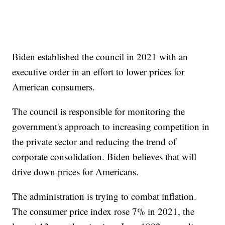
Biden established the council in 2021 with an
executive order in an effort to lower prices for
American consumers.
The council is responsible for monitoring the
government's approach to increasing competition in
the private sector and reducing the trend of
corporate consolidation. Biden believes that will
drive down prices for Americans.
The administration is trying to combat inflation.
The consumer price index rose 7% in 2021, the