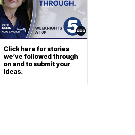
Click here for stories
we’ve followed through
on and to submit your
ideas.