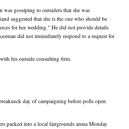
n was gossiping to outsiders that she was
Band suggested that she is the one who should be
urces for her wedding." He did not provide details
kesman did not immediately respond to a request for
with his outside consulting firm.
 breakneck day of campaigning before polls open
ers packed into a local fairgrounds arena Monday