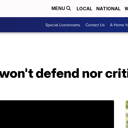
LOCAL
NATIONAL
W
MENU
Special Livestreams
Contact Us
A Home fo
won't defend nor cri