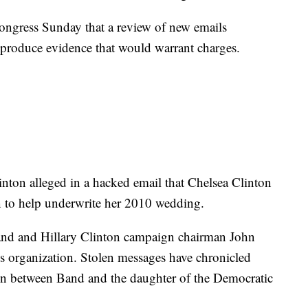
ngress Sunday that a review of new emails
t produce evidence that would warrant charges.
inton alleged in a hacked email that Chelsea Clinton
on to help underwrite her 2010 wedding.
d and Hillary Clinton campaign chairman John
s organization. Stolen messages have chronicled
on between Band and the daughter of the Democratic