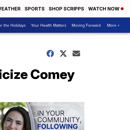
EATHER
SPORTS
SHOP SCRIPPS
WATCH NOW
r the Holidays
Your Health Matters
Moving Forward
More +
ticize Comey