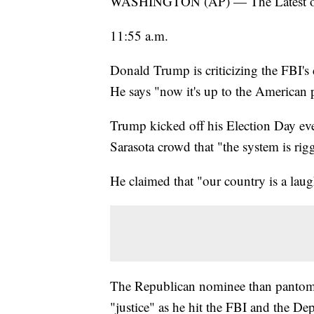
WASHINGTON (AP) — The Latest on th
11:55 a.m.
Donald Trump is criticizing the FBI's 
He says "now it's up to the American pe
Trump kicked off his Election Day eve
Sarasota crowd that "the system is rigg
He claimed that "our country is a laug
The Republican nominee than pantom
"justice" as he hit the FBI and the Dep