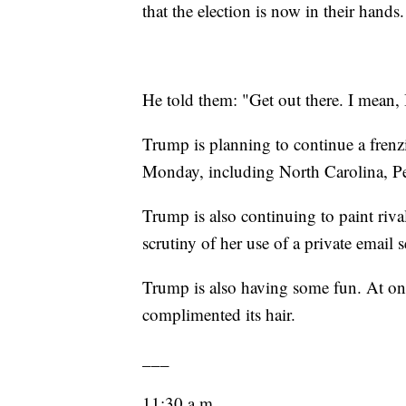
that the election is now in their hands.
He told them: "Get out there. I mean, 
Trump is planning to continue a frenzi
Monday, including North Carolina, 
Trump is also continuing to paint riva
scrutiny of her use of a private email se
Trump is also having some fun. At one
complimented its hair.
___
11:30 a.m.