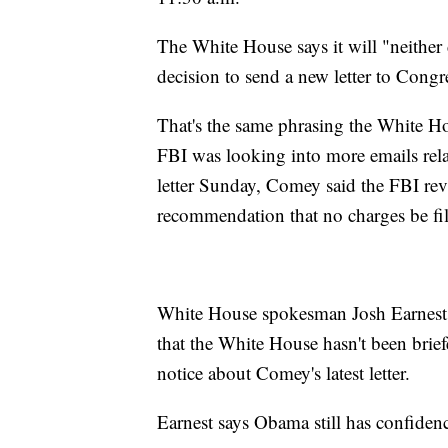
The White House says it will "neither
decision to send a new letter to Congr
That's the same phrasing the White H
FBI was looking into more emails relat
letter Sunday, Comey said the FBI rev
recommendation that no charges be fi
White House spokesman Josh Earnest 
that the White House hasn't been brief
notice about Comey's latest letter.
Earnest says Obama still has confide