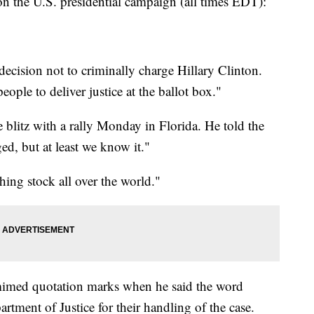
e U.S. presidential campaign (all times EDT):
decision not to criminally charge Hillary Clinton.
ople to deliver justice at the ballot box."
 blitz with a rally Monday in Florida. He told the
ed, but at least we know it."
hing stock all over the world."
imed quotation marks when he said the word
artment of Justice for their handling of the case.