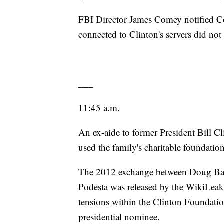
FBI Director James Comey notified Co
connected to Clinton's servers did no
___
11:45 a.m.
An ex-aide to former President Bill Cl
used the family's charitable foundati
The 2012 exchange between Doug Ban
Podesta was released by the WikiLeak
tensions within the Clinton Foundati
presidential nominee.