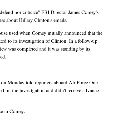
 defend nor criticize" FBI Director James Comey's
ess about Hillary Clinton's emails.
ouse used when Comey initially announced that the
ed to its investigation of Clinton. In a follow-up
iew was completed and it was standing by its
led.
on Monday told reporters aboard Air Force One
ed on the investigation and didn't receive advance
nce in Comey.