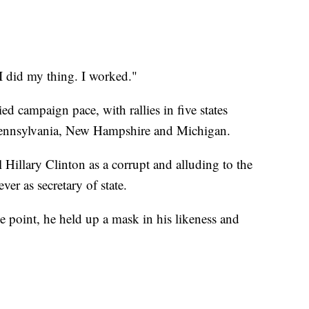
I did my thing. I worked."
ed campaign pace, with rallies in five states
Pennsylvania, New Hampshire and Michigan.
l Hillary Clinton as a corrupt and alluding to the
ver as secretary of state.
 point, he held up a mask in his likeness and