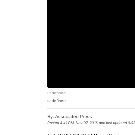
undefined
undefined
By:
Associated Press
Posted
4:41 PM, Nov 07, 2016
and last updated
9:03