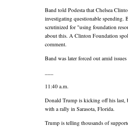
Band told Podesta that Chelsea Clinto
investigating questionable spending. 
scrutinized for "using foundation reso
about this. A Clinton Foundation spo
comment.
Band was later forced out amid issues 
___
11:40 a.m.
Donald Trump is kicking off his last,
with a rally in Sarasota, Florida.
Trump is telling thousands of support