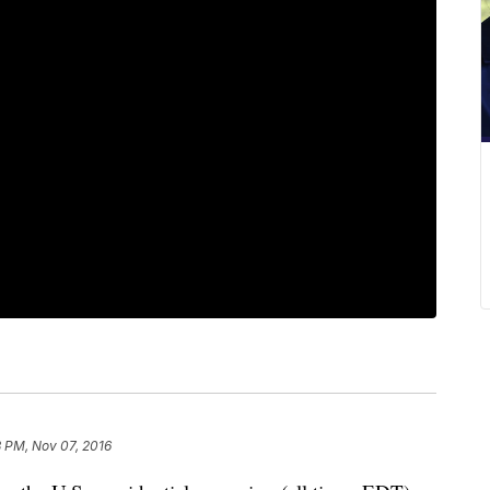
 PM, Nov 07, 2016