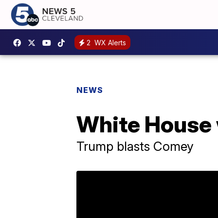
2
WX Alerts
NEWS
White House 
Trump blasts Comey