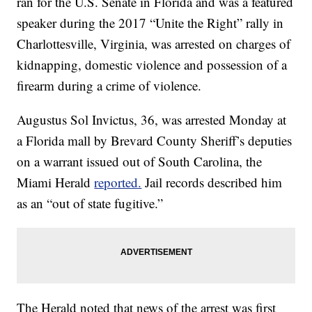
ran for the U.S. Senate in Florida and was a featured
speaker during the 2017 “Unite the Right” rally in
Charlottesville, Virginia, was arrested on charges of
kidnapping, domestic violence and possession of a
firearm during a crime of violence.
Augustus Sol Invictus, 36, was arrested Monday at
a Florida mall by Brevard County Sheriff’s deputies
on a warrant issued out of South Carolina, the
Miami Herald
reported.
Jail records described him
as an “out of state fugitive.”
The Herald noted that news of the arrest was first