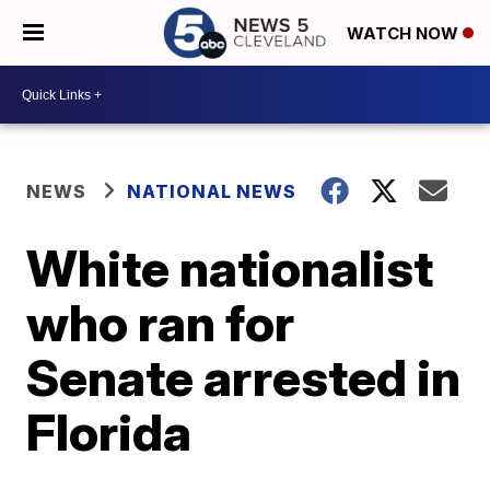
WATCH NOW
NEWS
NATIONAL NEWS
White nationalist
who ran for
Senate arrested in
Florida