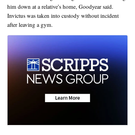
him down at a relative’s home, Goodyear said.
Invictus was taken into custody without incident
after leaving a gym.