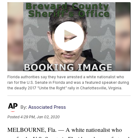
Florida authorities say they have arrested a white nationalist who
ran for the U.S. Senate in Florida and was a featured speaker during
the deadly 2017 “Unite the Right” rally in Charlottesville, Virginia.
By:
Associated Press
Posted
4:29 PM, Jan 02, 2020
MELBOURNE, Fla. — A white nationalist who