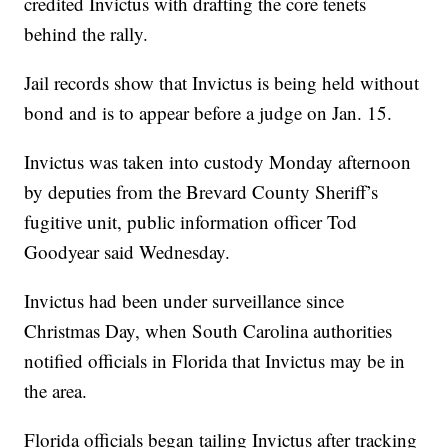
credited Invictus with drafting the core tenets
behind the rally.
Jail records show that Invictus is being held without
bond and is to appear before a judge on Jan. 15.
Invictus was taken into custody Monday afternoon
by deputies from the Brevard County Sheriff’s
fugitive unit, public information officer Tod
Goodyear said Wednesday.
Invictus had been under surveillance since
Christmas Day, when South Carolina authorities
notified officials in Florida that Invictus may be in
the area.
Florida officials began tailing Invictus after tracking