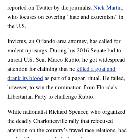
reported on Twitter by the journalist
Nick Martin,
who focuses on covering “hate and extremism” in
the U.S.
Invictus, an Orlando-area attorney, has called for
violent uprisings. During his 2016 Senate bid to
unseat U.S. Sen. Marco Rubio, he got widespread
attention for claiming that he
killed a goat and
drank its blood
as part of a pagan ritual. He failed,
however, to win the nomination from Florida’s
Libertarian Party to challenge Rubio.
White nationalist Richard Spencer, who organized
the deadly Charlottesville rally that refocused
attention on the country’s frayed race relations, had