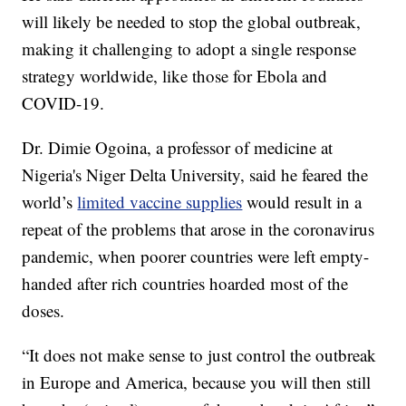
will likely be needed to stop the global outbreak,
making it challenging to adopt a single response
strategy worldwide, like those for Ebola and
COVID-19.
Dr. Dimie Ogoina, a professor of medicine at
Nigeria's Niger Delta University, said he feared the
world’s
limited vaccine supplies
would result in a
repeat of the problems that arose in the coronavirus
pandemic, when poorer countries were left empty-
handed after rich countries hoarded most of the
doses.
“It does not make sense to just control the outbreak
in Europe and America, because you will then still