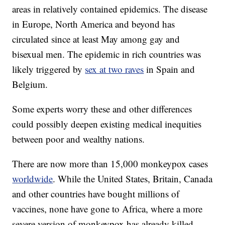
areas in relatively contained epidemics. The disease
in Europe, North America and beyond has
circulated since at least May among gay and
bisexual men. The epidemic in rich countries was
likely triggered by
sex at two raves
in Spain and
Belgium.
Some experts worry these and other differences
could possibly deepen existing medical inequities
between poor and wealthy nations.
There are now more than 15,000 monkeypox cases
worldwide
. While the United States, Britain, Canada
and other countries have bought millions of
vaccines, none have gone to Africa, where a more
severe version of monkeypox has already killed