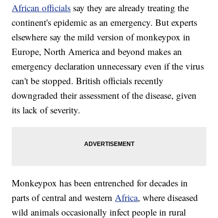
African officials
say they are already treating the
continent's epidemic as an emergency. But experts
elsewhere say the mild version of monkeypox in
Europe, North America and beyond makes an
emergency declaration unnecessary even if the virus
can't be stopped. British officials recently
downgraded their assessment of the disease, given
its lack of severity.
Monkeypox has been entrenched for decades in
parts of central and western
Africa
, where diseased
wild animals occasionally infect people in rural