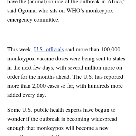
have the (animal) source of the outbreak in Africa,”
said Ogoina, who sits on WHO’s monkeypox
emergency committee.
This week,
U.S. officials
said more than 100,000
monkeypox vaccine doses were being sent to states
in the next few days, with several million more on
order for the months ahead. The U.S. has reported
more than 2,000 cases so far, with hundreds more
added every day.
Some U.S. public health experts have begun to
wonder if the outbreak is becoming widespread
enough that monkeypox will become a new