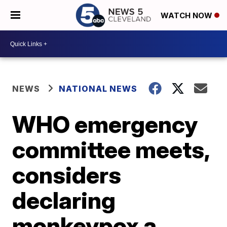
WATCH NOW
NEWS
NATIONAL NEWS
WHO emergency
committee meets,
considers
declaring
monkeypox a