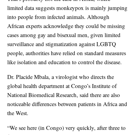
limited data suggests monkeypox is mainly jumping
into people from infected animals. Although
African experts acknowledge they could be missing
cases among gay and bisexual men, given limited
surveillance and stigmatization against LGBTQ
people, authorities have relied on standard measures
like isolation and education to control the disease.
Dr. Placide Mbala, a virologist who directs the
global health department at Congo’s Institute of
National Biomedical Research, said there are also
noticeable differences between patients in Africa and
the West.
“We see here (in Congo) very quickly, after three to