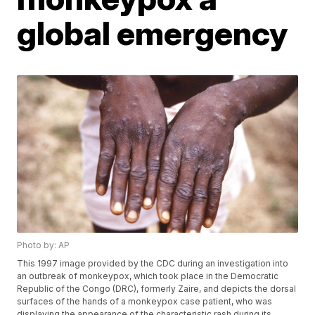
global emergency
Photo by: AP
This 1997 image provided by the CDC during an investigation into
an outbreak of monkeypox, which took place in the Democratic
Republic of the Congo (DRC), formerly Zaire, and depicts the dorsal
surfaces of the hands of a monkeypox case patient, who was
displaying the appearance of the characteristic rash during its