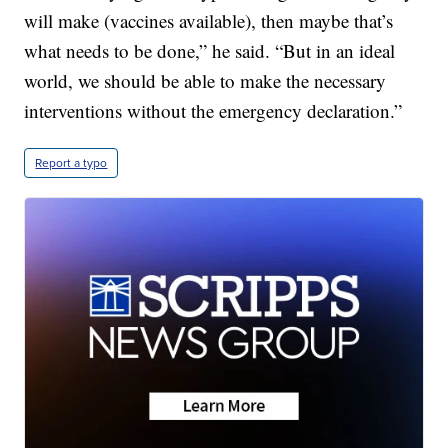
will make (vaccines available), then maybe that’s
what needs to be done,” he said. “But in an ideal
world, we should be able to make the necessary
interventions without the emergency declaration.”
Report a typo