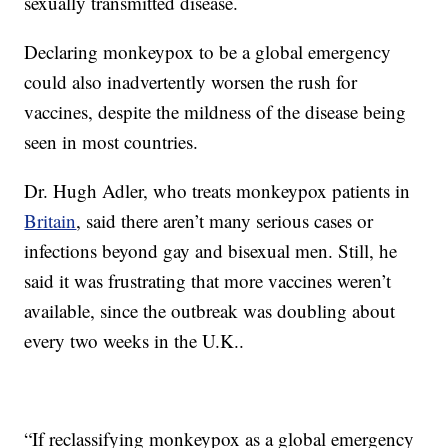
sexually transmitted disease.
Declaring monkeypox to be a global emergency
could also inadvertently worsen the rush for
vaccines, despite the mildness of the disease being
seen in most countries.
Dr. Hugh Adler, who treats monkeypox patients in
Britain
, said there aren’t many serious cases or
infections beyond gay and bisexual men. Still, he
said it was frustrating that more vaccines weren’t
available, since the outbreak was doubling about
every two weeks in the U.K..
“If reclassifying monkeypox as a global emergency