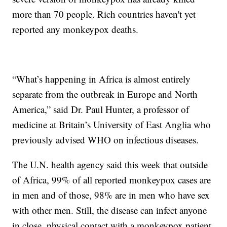
more than 70 people. Rich countries haven't yet
reported any monkeypox deaths.
“What’s happening in Africa is almost entirely
separate from the outbreak in Europe and North
America,” said Dr. Paul Hunter, a professor of
medicine at Britain’s University of East Anglia who
previously advised WHO on infectious diseases.
The U.N. health agency said this week that outside
of Africa, 99% of all reported monkeypox cases are
in men and of those, 98% are in men who have sex
with other men. Still, the disease can infect anyone
in close, physical contact with a monkeypox patient,