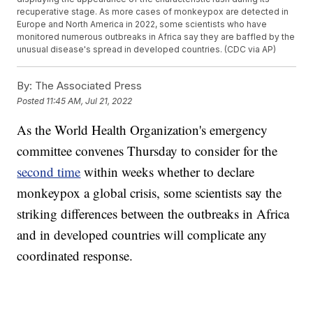
recuperative stage. As more cases of monkeypox are detected in
Europe and North America in 2022, some scientists who have
monitored numerous outbreaks in Africa say they are baffled by the
unusual disease's spread in developed countries. (CDC via AP)
By:
The Associated Press
Posted
11:45 AM, Jul 21, 2022
As the World Health Organization's emergency
committee convenes Thursday to consider for the
second time
within weeks whether to declare
monkeypox a global crisis, some scientists say the
striking differences between the outbreaks in Africa
and in developed countries will complicate any
coordinated response.