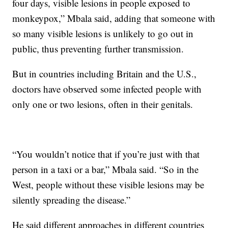
four days, visible lesions in people exposed to
monkeypox,” Mbala said, adding that someone with
so many visible lesions is unlikely to go out in
public, thus preventing further transmission.
But in countries including Britain and the U.S.,
doctors have observed some infected people with
only one or two lesions, often in their genitals.
“You wouldn’t notice that if you’re just with that
person in a taxi or a bar,” Mbala said. “So in the
West, people without these visible lesions may be
silently spreading the disease.”
He said different approaches in different countries