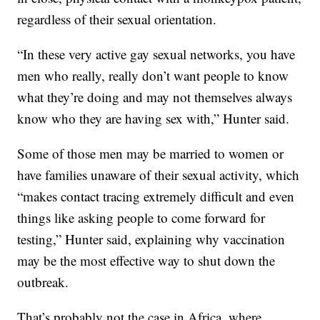
regardless of their sexual orientation.
“In these very active gay sexual networks, you have
men who really, really don’t want people to know
what they’re doing and may not themselves always
know who they are having sex with,” Hunter said.
Some of those men may be married to women or
have families unaware of their sexual activity, which
“makes contact tracing extremely difficult and even
things like asking people to come forward for
testing,” Hunter said, explaining why vaccination
may be the most effective way to shut down the
outbreak.
That’s probably not the case in Africa, where