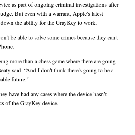
vice as part of ongoing criminal investigations after
judge. But even with a warrant, Apple’s latest
 down the ability for the GrayKey to work.
won't be able to solve some crimes because they can't
iPhone.
 being more than a chess game where there are going
eaty said. “And I don't think there's going to be a
eable future."
y have had any cases where the device hasn’t
cs of the GrayKey device.