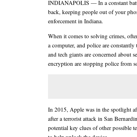
INDIANAPOLIS — In a constant battle 
back, keeping people out of your phon
enforcement in Indiana.
When it comes to solving crimes, often
a computer, and police are constantly 
and tech giants are concerned about se
encryption are stopping police from s
In 2015, Apple was in the spotlight af
after a terrorist attack in San Bernardi
potential key clues of other possible t
to help unlock the device.