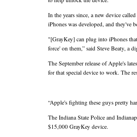
In the years since, a new device calle
iPhones was developed, and they've be
"[GrayKey] can plug into iPhones that h
force' on them,” said Steve Beaty, a dig
The September release of Apple's late
for that special device to work. The re
“Apple's fighting these guys pretty ha
The Indiana State Police and Indianap
$15,000 GrayKey device.