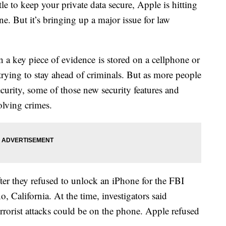
to keep your private data secure, Apple is hitting
e. But it’s bringing up a major issue for law
 a key piece of evidence is stored on a cellphone or
trying to stay ahead of criminals. But as more people
curity, some of those new security features and
olving crimes.
ter they refused to unlock an iPhone for the FBI
no, California. At the time, investigators said
errorist attacks could be on the phone. Apple refused