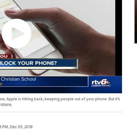
re, Apple is hitting back, keeping people out of your phone. But it’s
ndiana.
8 PM, Dec 05, 2018