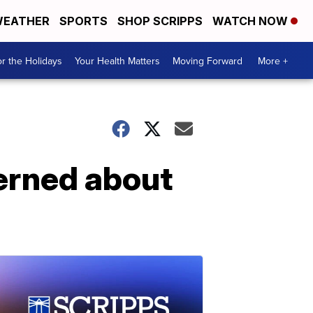
EATHER
SPORTS
SHOP SCRIPPS
WATCH NOW
r the Holidays
Your Health Matters
Moving Forward
More +
erned about