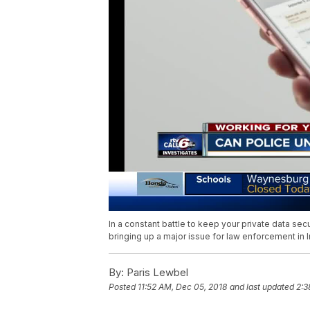
In a constant battle to keep your private data secu
bringing up a major issue for law enforcement in I
By:
Paris Lewbel
Posted
11:52 AM, Dec 05, 2018
and last updated
2:3