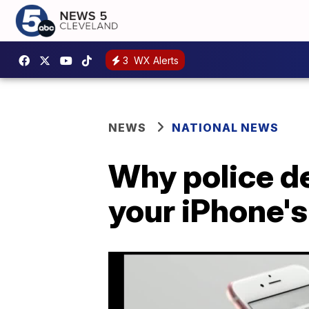
3
WX Alerts
NEWS
NATIONAL NEWS
Why police d
your iPhone'