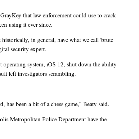
d GrayKey that law enforcement could use to crack
en using it ever since.
istorically, in general, have what we call 'brute
ital security expert.
st operating system, iOS 12, shut down the ability
sult left investigators scrambling.
rd, has been a bit of a chess game," Beaty said.
olis Metropolitan Police Department have the