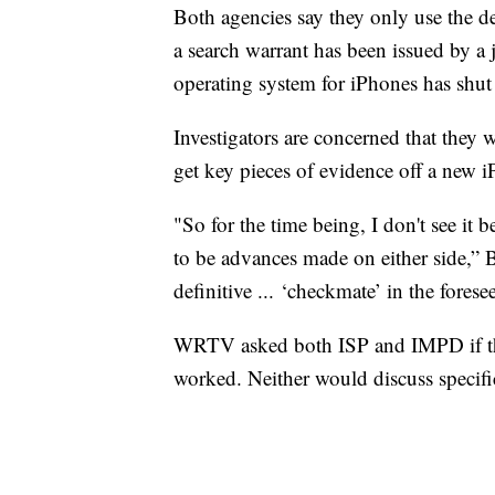
Both agencies say they only use the de
a search warrant has been issued by a 
operating system for iPhones has shut
Investigators are concerned that they 
get key pieces of evidence off a new 
"So for the time being, I don't see it
to be advances made on either side,” B
definitive ... ‘checkmate’ in the forese
WRTV asked both ISP and IMPD if the
worked. Neither would discuss specifi