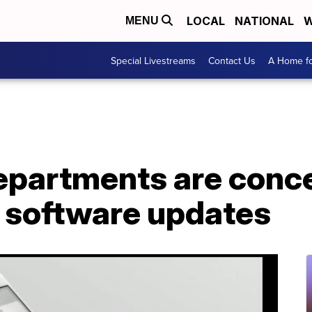
LOCAL
NATIONAL
W
MENU
Special Livestreams
Contact Us
A Home fo
epartments are conc
s software updates