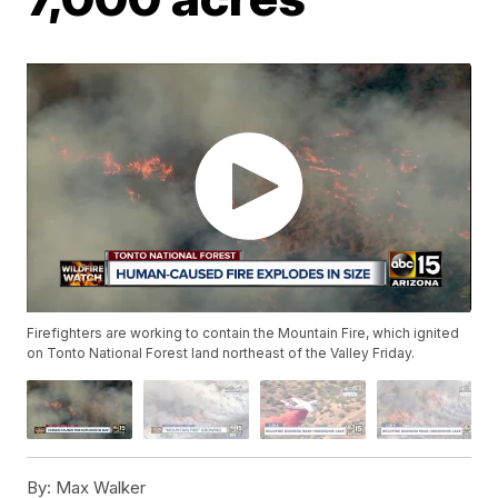
Firefighters are working to contain the Mountain Fire, which ignited
on Tonto National Forest land northeast of the Valley Friday.
By:
Max Walker