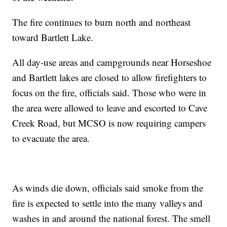
The fire continues to burn north and northeast
toward Bartlett Lake.
All day-use areas and campgrounds near Horseshoe
and Bartlett lakes are closed to allow firefighters to
focus on the fire, officials said. Those who were in
the area were allowed to leave and escorted to Cave
Creek Road, but MCSO is now requiring campers
to evacuate the area.
As winds die down, officials said smoke from the
fire is expected to settle into the many valleys and
washes in and around the national forest. The smell