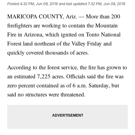
Posted
4:32 PM, Jun 08, 2019
and last updated
7:32 PM, Jun 08, 2019
MARICOPA COUNTY, Ariz. — More than 200
firefighters are working to contain the Mountain
Fire in Arizona, which ignited on Tonto National
Forest land northeast of the Valley Friday and
quickly covered thousands of acres.
According to the forest service, the fire has grown to
an estimated 7,225 acres. Officials said the fire was
zero percent contained as of 6 a.m. Saturday, but
said no structures were threatened.