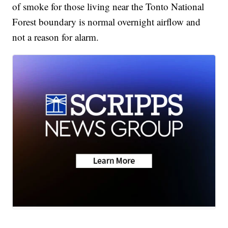
of smoke for those living near the Tonto National
Forest boundary is normal overnight airflow and
not a reason for alarm.