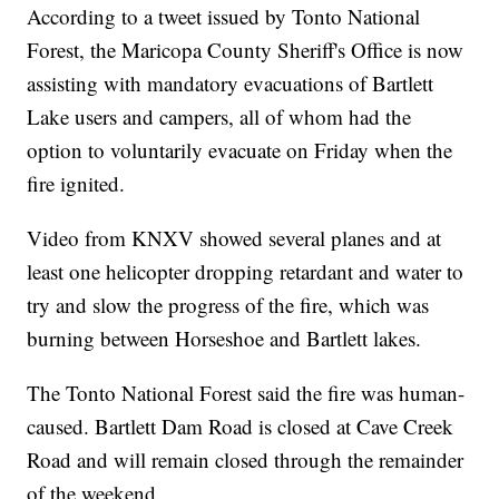
According to a tweet issued by Tonto National
Forest, the Maricopa County Sheriff's Office is now
assisting with mandatory evacuations of Bartlett
Lake users and campers, all of whom had the
option to voluntarily evacuate on Friday when the
fire ignited.
Video from KNXV showed several planes and at
least one helicopter dropping retardant and water to
try and slow the progress of the fire, which was
burning between Horseshoe and Bartlett lakes.
The Tonto National Forest said the fire was human-
caused. Bartlett Dam Road is closed at Cave Creek
Road and will remain closed through the remainder
of the weekend.