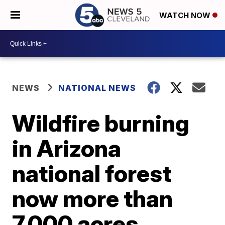
WATCH NOW
NEWS
NATIONAL NEWS
Wildfire burning
in Arizona
national forest
now more than
7,000 acres