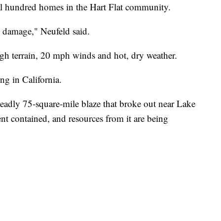
al hundred homes in the Hart Flat community.
se damage," Neufeld said.
gh terrain, 20 mph winds and hot, dry weather.
ng in California.
deadly 75-square-mile blaze that broke out near Lake
cent contained, and resources from it are being