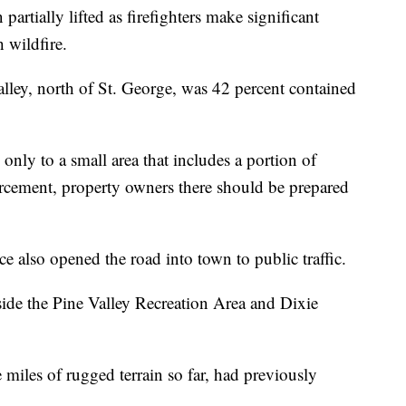
artially lifted as firefighters make significant
 wildfire.
Valley, north of St. George, was 42 percent contained
nly to a small area that includes a portion of
cement, property owners there should be prepared
 also opened the road into town to public traffic.
ide the Pine Valley Recreation Area and Dixie
 miles of rugged terrain so far, had previously