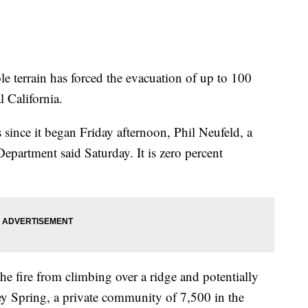
ble terrain has forced the evacuation of up to 100
 California.
 since it began Friday afternoon, Phil Neufeld, a
partment said Saturday. It is zero percent
he fire from climbing over a ridge and potentially
ey Spring, a private community of 7,500 in the