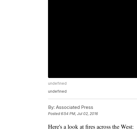
undefined
undefined
By:
Associated Press
Posted
6:54 PM, Jul 02, 2016
Here's a look at fires across the West: