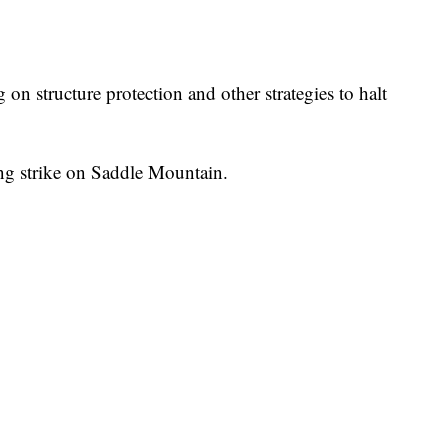
on structure protection and other strategies to halt
ing strike on Saddle Mountain.