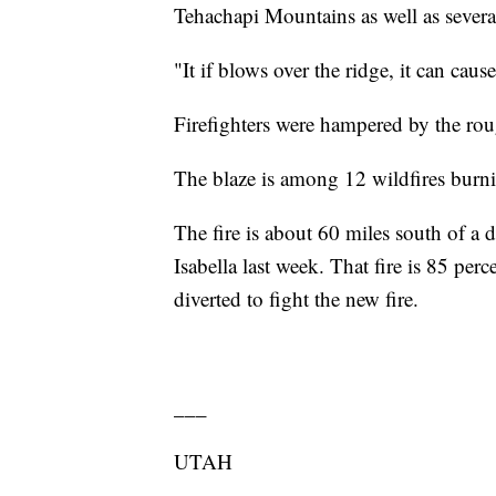
Tehachapi Mountains as well as sever
"It if blows over the ridge, it can cau
Firefighters were hampered by the rou
The blaze is among 12 wildfires burni
The fire is about 60 miles south of a 
Isabella last week. That fire is 85 per
diverted to fight the new fire.
___
UTAH