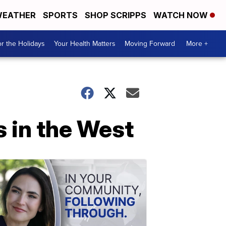
EATHER
SPORTS
SHOP SCRIPPS
WATCH NOW
r the Holidays
Your Health Matters
Moving Forward
More +
s in the West