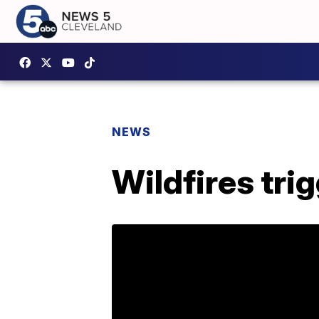
NEWS
Wildfires tri