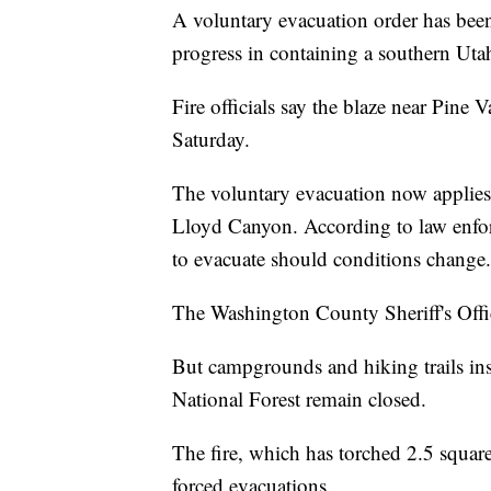
A voluntary evacuation order has been p
progress in containing a southern Utah
Fire officials say the blaze near Pine 
Saturday.
The voluntary evacuation now applies o
Lloyd Canyon. According to law enfor
to evacuate should conditions change.
The Washington County Sheriff's Office
But campgrounds and hiking trails ins
National Forest remain closed.
The fire, which has torched 2.5 square
forced evacuations.