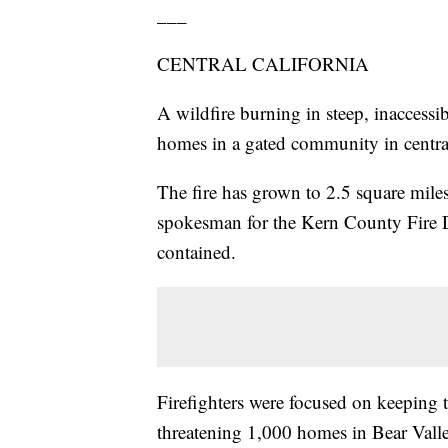
___
CENTRAL CALIFORNIA
A wildfire burning in steep, inaccessi
homes in a gated community in central
The fire has grown to 2.5 square miles
spokesman for the Kern County Fire De
contained.
Firefighters were focused on keeping t
threatening 1,000 homes in Bear Vall