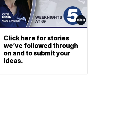
Click here for stories
we’ve followed through
on and to submit your
ideas.