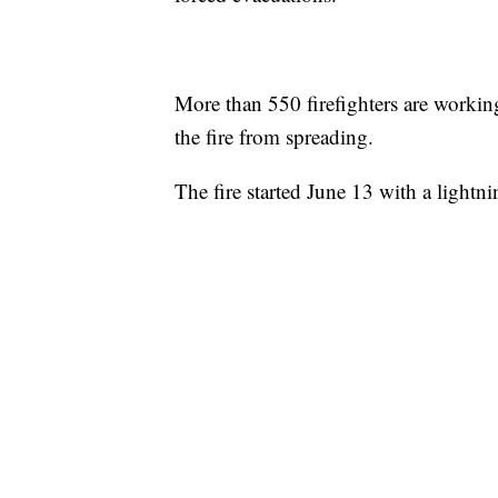
More than 550 firefighters are working 
the fire from spreading.
The fire started June 13 with a lightn