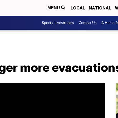
LOCAL
NATIONAL
W
MENU
Special Livestreams
Contact Us
A Home fo
gger more evacuation