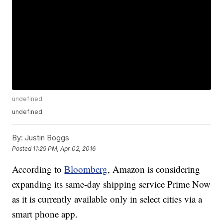
undefined
undefined
By:
Justin Boggs
Posted
11:29 PM, Apr 02, 2016
According to
Bloomberg
, Amazon is considering
expanding its same-day shipping service Prime Now
as it is currently available only in select cities via a
smart phone app.