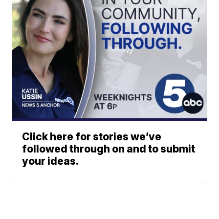
Click here for stories we’ve
followed through on and to submit
your ideas.