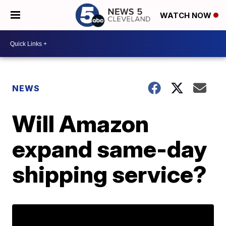
WATCH NOW
NEWS
Will Amazon
expand same-day
shipping service?