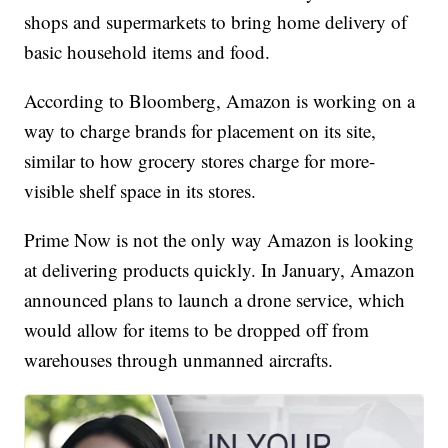
shops and supermarkets to bring home delivery of
basic household items and food.
According to Bloomberg, Amazon is working on a
way to charge brands for placement on its site,
similar to how grocery stores charge for more-
visible shelf space in its stores.
Prime Now is not the only way Amazon is looking
at delivering products quickly. In January, Amazon
announced plans to launch a drone service, which
would allow for items to be dropped off from
warehouses through unmanned aircrafts.