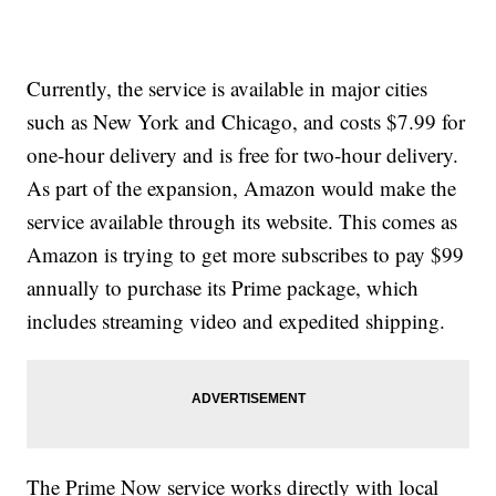
Currently, the service is available in major cities
such as New York and Chicago, and costs $7.99 for
one-hour delivery and is free for two-hour delivery.
As part of the expansion, Amazon would make the
service available through its website. This comes as
Amazon is trying to get more subscribes to pay $99
annually to purchase its Prime package, which
includes streaming video and expedited shipping.
The Prime Now service works directly with local