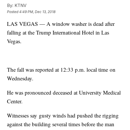
By:
KTNV
Posted
4:49 PM, Dec 13, 2018
LAS VEGAS — A window washer is dead after
falling at the Trump International Hotel in Las
Vegas.
The fall was reported at 12:33 p.m. local time on
Wednesday.
He was pronounced deceased at University Medical
Center.
Witnesses say gusty winds had pushed the rigging
against the building several times before the man