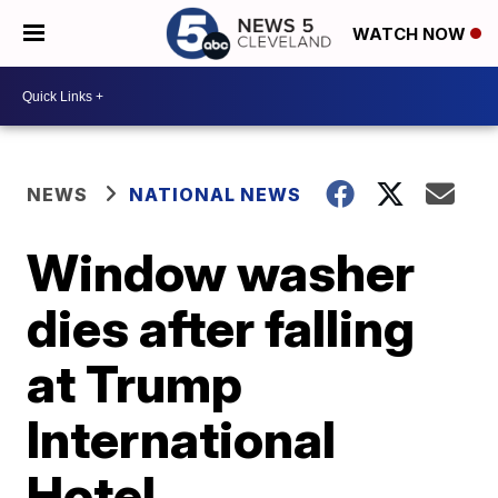
WATCH NOW
NEWS
NATIONAL NEWS
Window washer
dies after falling
at Trump
International
Hotel