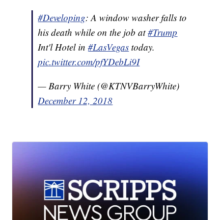
#Developing
: A window washer falls to
his death while on the job at
#Trump
Int'l Hotel in
#LasVegas
today.
pic.twitter.com/pfYDebLi9I
— Barry White (@KTNVBarryWhite)
December 12, 2018