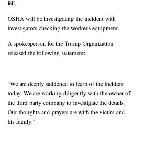
fell.
OSHA will be investigating the incident with
investigators checking the worker's equipment.
A spokesperson for the Trump Organization
released the following statement:
“We are deeply saddened to learn of the incident
today. We are working diligently with the owner of
the third party company to investigate the details.
Our thoughts and prayers are with the victim and
his family.”