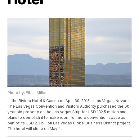
Photo by: Ethan Miller
at the Riviera Hotel & Casino on April 30, 2015 in Las Vegas, Nevada.
The Las Vegas Convention and Visitors Authority purchased the 60-
year old property on the Las Vegas Strip for USD 182.5 million and
plans to demolish it to make room for more convention space as
part of its USD 2.3 billion Las Vegas Global Business District project.
The hotel will close on May 4.