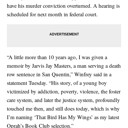
have his murder conviction overturned. A hearing is
scheduled for next month in federal court.
“A little more than 10 years ago, I was given a
memoir by Jarvis Jay Masters, a man serving a death
row sentence in San Quentin,” Winfrey said in a
statement Tuesday. “His story, of a young boy
victimized by addiction, poverty, violence, the foster
care system, and later the justice system, profoundly
touched me then, and still does today, which is why
I’m naming ‘That Bird Has My Wings’ as my latest
Oprah’s Book Club selection.”