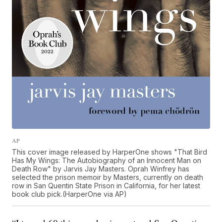
AP
This cover image released by HarperOne shows "That Bird
Has My Wings: The Autobiography of an Innocent Man on
Death Row" by Jarvis Jay Masters. Oprah Winfrey has
selected the prison memoir by Masters, currently on death
row in San Quentin State Prison in California, for her latest
book club pick.(HarperOne via AP)