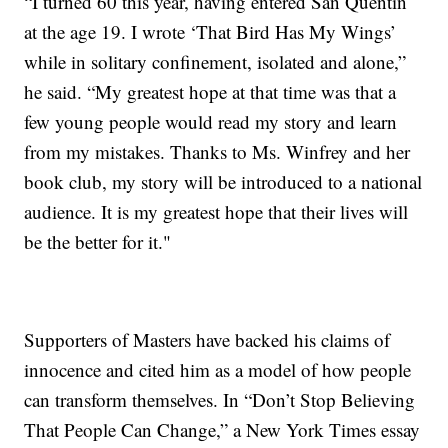
“I turned 60 this year, having entered San Quentin
at the age 19. I wrote ‘That Bird Has My Wings’
while in solitary confinement, isolated and alone,”
he said. “My greatest hope at that time was that a
few young people would read my story and learn
from my mistakes. Thanks to Ms. Winfrey and her
book club, my story will be introduced to a national
audience. It is my greatest hope that their lives will
be the better for it."
Supporters of Masters have backed his claims of
innocence and cited him as a model of how people
can transform themselves. In “Don’t Stop Believing
That People Can Change,” a New York Times essay