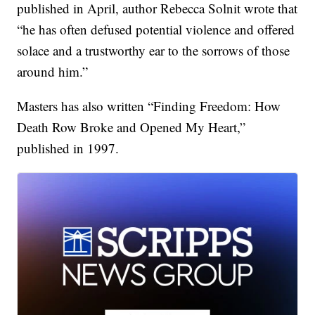
published in April, author Rebecca Solnit wrote that
“he has often defused potential violence and offered
solace and a trustworthy ear to the sorrows of those
around him.”
Masters has also written “Finding Freedom: How
Death Row Broke and Opened My Heart,”
published in 1997.