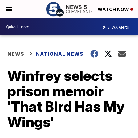
WATCH NOW
3
WX Alerts
NEWS
NATIONAL NEWS
Winfrey selects
prison memoir
'That Bird Has My
Wings'