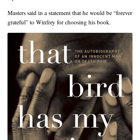
Masters said in a statement that he would be “forever
grateful” to Winfrey for choosing his book.