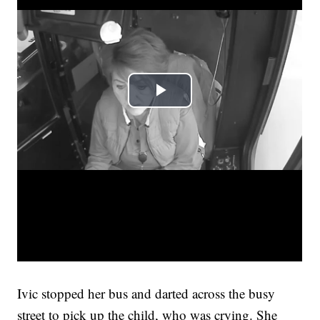
Ivic stopped her bus and darted across the busy
street to pick up the child, who was crying. She