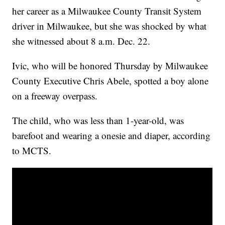
her career as a Milwaukee County Transit System
driver in Milwaukee, but she was shocked by what
she witnessed about 8 a.m. Dec. 22.
Ivic, who will be honored Thursday by Milwaukee
County Executive Chris Abele, spotted a boy alone
on a freeway overpass.
The child, who was less than 1-year-old, was
barefoot and wearing a onesie and diaper, according
to MCTS.