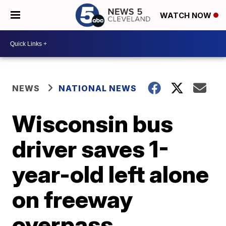
WATCH NOW
NEWS
NATIONAL NEWS
Wisconsin bus
driver saves 1-
year-old left alone
on freeway
overpass