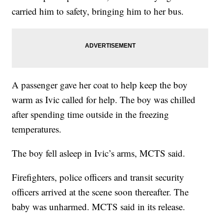
carried him to safety, bringing him to her bus.
A passenger gave her coat to help keep the boy
warm as Ivic called for help. The boy was chilled
after spending time outside in the freezing
temperatures.
The boy fell asleep in Ivic’s arms, MCTS said.
Firefighters, police officers and transit security
officers arrived at the scene soon thereafter. The
baby was unharmed. MCTS said in its release.