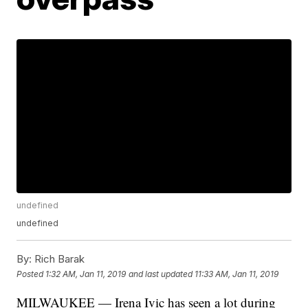
undefined
undefined
By:
Rich Barak
Posted
1:32 AM, Jan 11, 2019
and last updated
11:33 AM, Jan 11, 2019
MILWAUKEE — Irena Ivic has seen a lot during