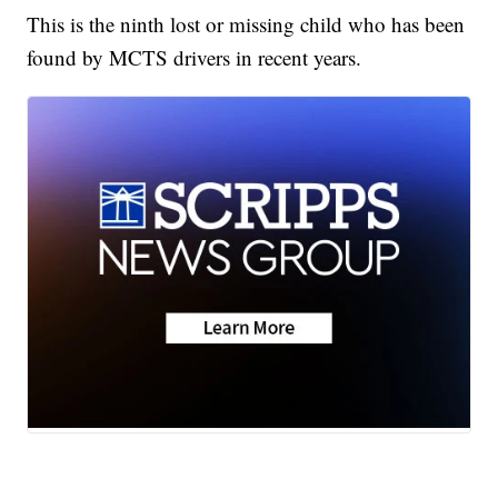
This is the ninth lost or missing child who has been
found by MCTS drivers in recent years.