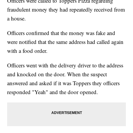
Officers were called to Toppers Pizza regarding
fraudulent money they had repeatedly received from
a house.
Officers confirmed that the money was fake and
were notified that the same address had called again
with a food order.
Officers went with the delivery driver to the address
and knocked on the door. When the suspect
answered and asked if it was Toppers they officers
responded "Yeah" and the door opened.