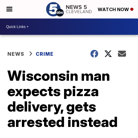
WATCH NOW
NEWS
CRIME
Wisconsin man
expects pizza
delivery, gets
arrested instead