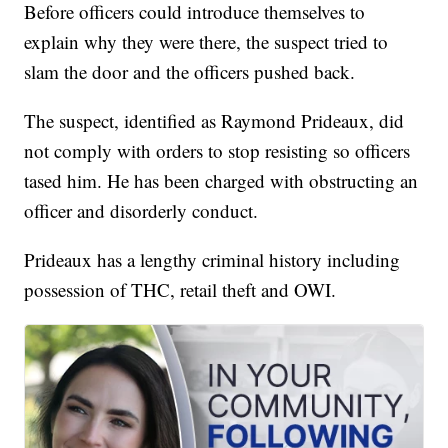
Before officers could introduce themselves to
explain why they were there, the suspect tried to
slam the door and the officers pushed back.
The suspect, identified as Raymond Prideaux, did
not comply with orders to stop resisting so officers
tased him. He has been charged with obstructing an
officer and disorderly conduct.
Prideaux has a lengthy criminal history including
possession of THC, retail theft and OWI.