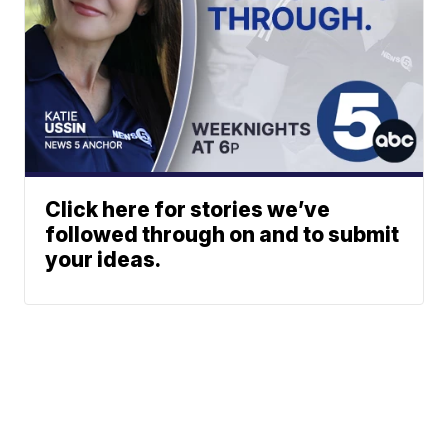
Click here for stories we’ve
followed through on and to submit
your ideas.