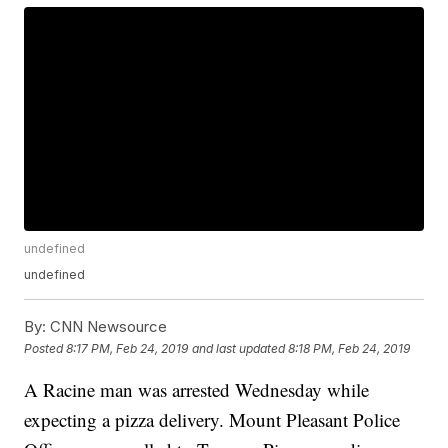
undefined
undefined
By:
CNN Newsource
Posted
8:17 PM, Feb 24, 2019
and last updated
8:18 PM, Feb 24, 2019
A Racine man was arrested Wednesday while
expecting a pizza delivery. Mount Pleasant Police