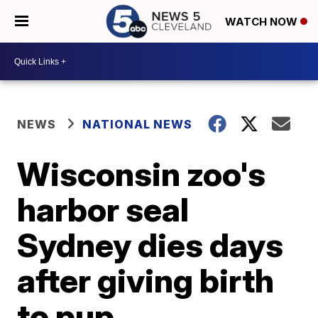
WATCH NOW
NEWS
NATIONAL NEWS
Wisconsin zoo's
harbor seal
Sydney dies days
after giving birth
to pup