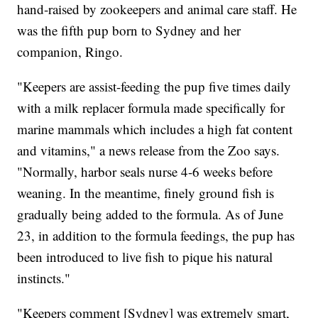
hand-raised by zookeepers and animal care staff. He
was the fifth pup born to Sydney and her
companion, Ringo.
"Keepers are assist-feeding the pup five times daily
with a milk replacer formula made specifically for
marine mammals which includes a high fat content
and vitamins," a news release from the Zoo says.
"Normally, harbor seals nurse 4-6 weeks before
weaning. In the meantime, finely ground fish is
gradually being added to the formula. As of June
23, in addition to the formula feedings, the pup has
been introduced to live fish to pique his natural
instincts."
"Keepers comment [Sydney] was extremely smart,