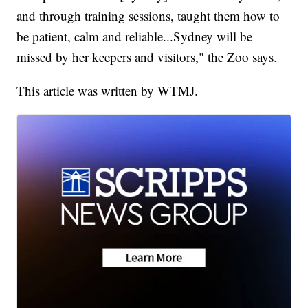
and through training sessions, taught them how to
be patient, calm and reliable...Sydney will be
missed by her keepers and visitors," the Zoo says.
This article was written by WTMJ.