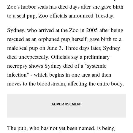
Zoo's harbor seals has died days after she gave birth
to a seal pup, Zoo officials announced Tuesday.
Sydney, who arrived at the Zoo in 2005 after being
rescued as an orphaned pup herself, gave birth to a
male seal pup on June 3. Three days later, Sydney
died unexpectedly. Officials say a preliminary
necropsy shows Sydney died of a "systemic
infection" - which begins in one area and then
moves to the bloodstream, affecting the entire body.
The pup, who has not yet been named, is being