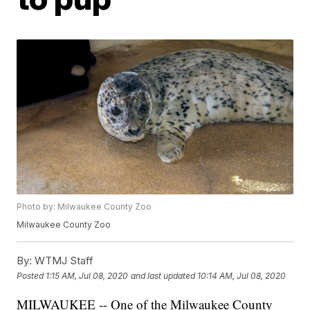
Photo by: Milwaukee County Zoo
Milwaukee County Zoo
By:
WTMJ Staff
Posted
1:15 AM, Jul 08, 2020
and last updated
10:14 AM, Jul 08, 2020
MILWAUKEE -- One of the Milwaukee County