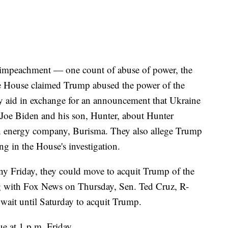
f impeachment — one count of abuse of power, the
he House claimed Trump abused the power of the
ry aid in exchange for an announcement that Ukraine
 Joe Biden and his son, Hunter, about Hunter
an energy company, Burisma. They also allege Trump
ng in the House's investigation.
ony Friday, they could move to acquit Trump of the
 with Fox News on Thursday, Sen. Ted Cruz, R-
 wait until Saturday to acquit Trump.
e at 1 p.m. Friday.