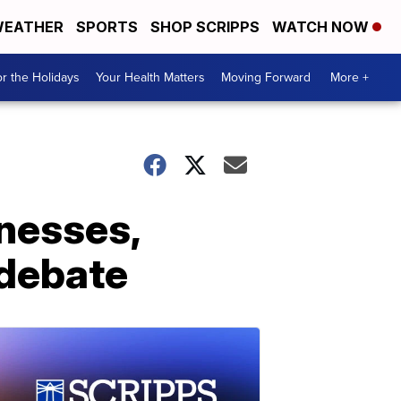
EATHER
SPORTS
SHOP SCRIPPS
WATCH NOW
r the Holidays
Your Health Matters
Moving Forward
More +
tnesses,
 debate