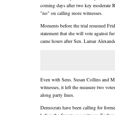
coming days after two key moderate R
"no" on calling more witnesses.
Moments before the trial resumed Fri
statement that she will vote against f
came hours after Sen. Lamar Alexander
Even with Sens. Susan Collins and Mit
witnesses, it left the measure two vote
along party lines.
Democrats have been calling for form