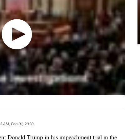
33 AM, Feb 01, 2020
dent Donald Trump in his impeachment trial in the