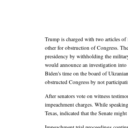
Trump is charged with two articles o
other for obstruction of Congress. T
presidency by withholding the milita
would announce an investigation into
Biden's time on the board of Ukrani
obstructed Congress by not participati
After senators vote on witness testim
impeachment charges. While speaking
Texas, indicated that the Senate might
Impeachment trial proceedings continu