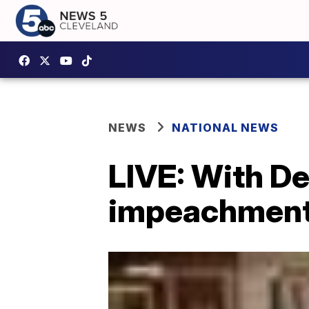
NEWS
NATIONAL NEWS
LIVE: With De
impeachment t