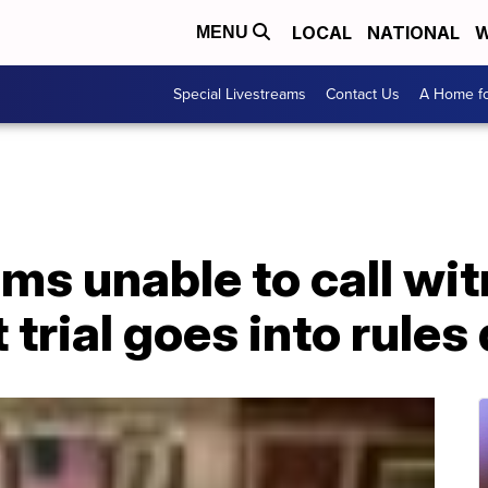
LOCAL
NATIONAL
W
MENU
Special Livestreams
Contact Us
A Home fo
ms unable to call wi
rial goes into rules