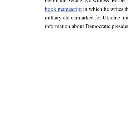
before the Senate as a witness. Earlier
book manuscript
in which he writes t
military aid earmarked for Ukraine unt
information about Democratic presiden