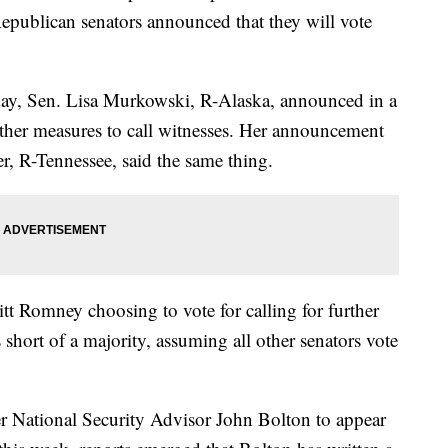
epublican senators announced that they will vote
day, Sen. Lisa Murkowski, R-Alaska, announced in a
urther measures to call witnesses. Her announcement
, R-Tennessee, said the same thing.
t Romney choosing to vote for calling for further
s short of a majority, assuming all other senators vote
er National Security Advisor John Bolton to appear