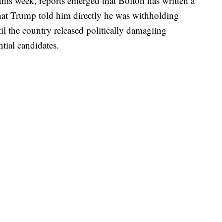
 this week, reports emerged that Bolton has written a
hat Trump told him directly he was withholding
il the country released politically damagiing
tial candidates.