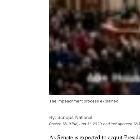
The impeachment process explained
By:
Scripps National
Posted
12:19 PM, Jan 31, 2020
and last updated
12:
As Senate is expected to acquit Presi