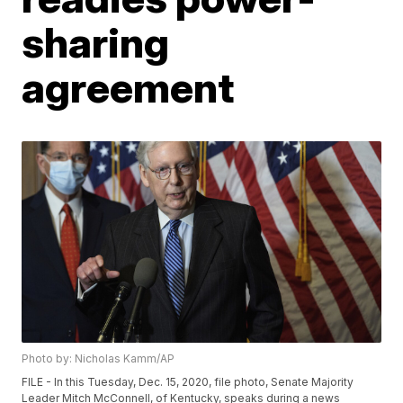
sharing
agreement
Photo by: Nicholas Kamm/AP
FILE - In this Tuesday, Dec. 15, 2020, file photo, Senate Majority
Leader Mitch McConnell, of Kentucky, speaks during a news