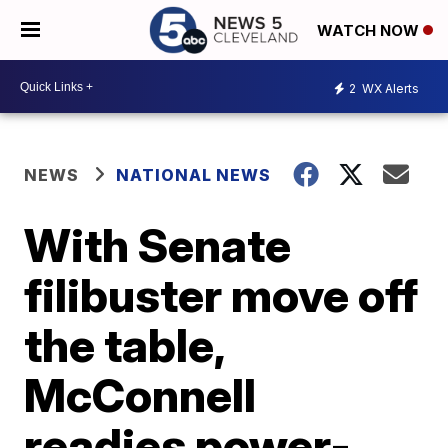
WATCH NOW
2
WX Alerts
NEWS
NATIONAL NEWS
With Senate
filibuster move off
the table,
McConnell
readies power-