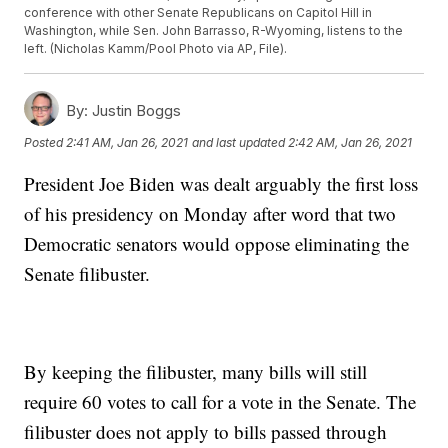
conference with other Senate Republicans on Capitol Hill in
Washington, while Sen. John Barrasso, R-Wyoming, listens to the
left. (Nicholas Kamm/Pool Photo via AP, File).
By:
Justin Boggs
Posted
2:41 AM, Jan 26, 2021
and last updated
2:42 AM, Jan 26, 2021
President Joe Biden was dealt arguably the first loss
of his presidency on Monday after word that two
Democratic senators would oppose eliminating the
Senate filibuster.
By keeping the filibuster, many bills will still
require 60 votes to call for a vote in the Senate. The
filibuster does not apply to bills passed through