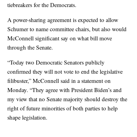
tiebreakers for the Democrats.
A power-sharing agreement is expected to allow
Schumer to name committee chairs, but also would
McConnell significant say on what bill move
through the Senate.
“Today two Democratic Senators publicly
confirmed they will not vote to end the legislative
filibuster,” McConnell said in a statement on
Monday. “They agree with President Biden’s and
my view that no Senate majority should destroy the
right of future minorities of both parties to help
shape legislation.