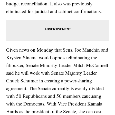
budget reconciliation. It also was previously
eliminated for judicial and cabinet confirmations.
Given news on Monday that Sens. Joe Manchin and
Krysten Sinema would oppose eliminating the
filibuster, Senate Minority Leader Mitch McConnell
said he will work with Senate Majority Leader
Chuck Schumer in creating a power-sharing
agreement. The Senate currently is evenly divided
with 50 Republicans and 50 members caucusing
with the Democrats. With Vice President Kamala
Harris as the president of the Senate, she can cast