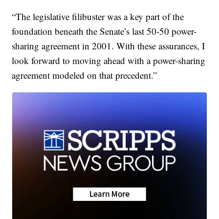
“The legislative filibuster was a key part of the
foundation beneath the Senate’s last 50-50 power-
sharing agreement in 2001. With these assurances, I
look forward to moving ahead with a power-sharing
agreement modeled on that precedent.”