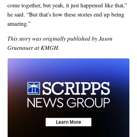
come together, but yeah, it just happened like that,”
he said. “But that’s how these stories end up being
amazing.”
This story was originally published by Jason
Gruenauer at KMGH.