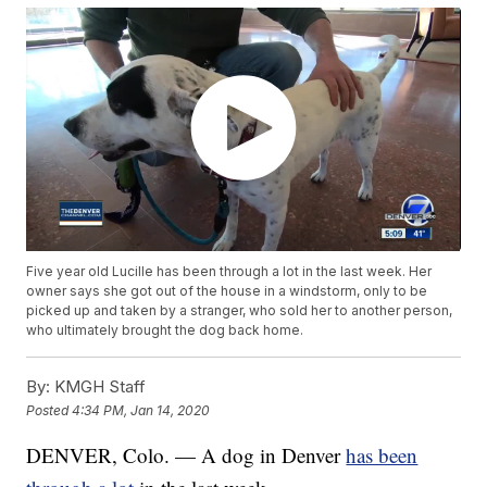
Five year old Lucille has been through a lot in the last week. Her
owner says she got out of the house in a windstorm, only to be
picked up and taken by a stranger, who sold her to another person,
who ultimately brought the dog back home.
By:
KMGH Staff
Posted
4:34 PM, Jan 14, 2020
DENVER, Colo. — A dog in Denver
has been