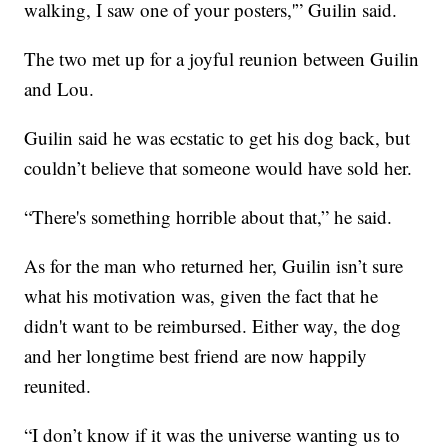
walking, I saw one of your posters,'” Guilin said.
The two met up for a joyful reunion between Guilin
and Lou.
Guilin said he was ecstatic to get his dog back, but
couldn’t believe that someone would have sold her.
“There's something horrible about that,” he said.
As for the man who returned her, Guilin isn’t sure
what his motivation was, given the fact that he
didn't want to be reimbursed. Either way, the dog
and her longtime best friend are now happily
reunited.
“I don’t know if it was the universe wanting us to