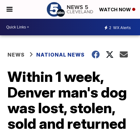
WATCH NOW
2
WX Alerts
NEWS
NATIONAL NEWS
Within 1 week,
Denver man's dog
was lost, stolen,
sold and returned