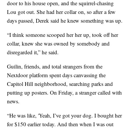
door to his house open, and the squirrel-chasing
Lou got out. She had her collar on, so after a few
days passed, Derek said he knew something was up.
“I think someone scooped her her up, took off her
collar, knew she was owned by somebody and
disregarded it,” he said.
Guilin, friends, and total strangers from the
Nextdoor platform spent days canvassing the
Capitol Hill neighborhood, searching parks and
putting up posters. On Friday, a stranger called with
news.
“He was like, 'Yeah, I’ve got your dog. I bought her
for $150 earlier today. And then when I was out