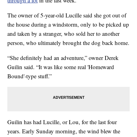
through a lot
in the last week.
The owner of 5-year-old Lucille said she got out of
the house during a windstorm, only to be picked up
and taken by a stranger, who sold her to another
person, who ultimately brought the dog back home.
“She definitely had an adventure,” owner Derek
Guilin said. “It was like some real 'Homeward
Bound'-type stuff.”
Guilin has had Lucille, or Lou, for the last four
years. Early Sunday morning, the wind blew the