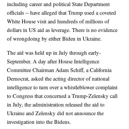
including career and political State Department
officials -- have alleged that Trump used a coveted
White House visit and hundreds of millions of
dollars in US aid as leverage. There is no evidence
of wrongdoing by either Biden in Ukraine.
The aid was held up in July through early-
September. A day after House Intelligence
Committee Chairman Adam Schiff, a California
Democrat, asked the acting director of national
intelligence to turn over a whistleblower complaint
to Congress that concerned a Trump-Zelensky call
in July, the administration released the aid to
Ukraine and Zelensky did not announce the
investigation into the Bidens.