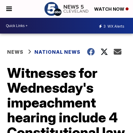
WATCH NOW
3
WX Alerts
NEWS
NATIONAL NEWS
Witnesses for
Wednesday's
impeachment
hearing include 4
Constitutional law