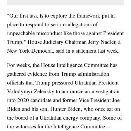
"Our first task is to explore the framework put in
place to respond to serious allegations of
impeachable misconduct like those against President
Trump," House Judiciary Chairman Jerry Nadler, a
New York Democrat, said in a statement last week.
For weeks, the House Intelligence Committee has
gathered evidence from Trump administration
officials that Trump pressured Ukrainian President
Volodymyr Zelensky to announce an investigation
into 2020 candidate and former Vice President Joe
Biden and his son, Hunter Biden, who once sat on
the board of a Ukrainian energy company. Some of
the witnesses for the Intelligence Committee --