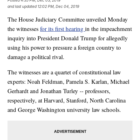
Posted
4:35 PM, Dec 03, 2019
and last updated
12:02 PM, Dec 04, 2019
The House Judiciary Committee unveiled Monday
the witnesses
for its first hearing
in the impeachment
inquiry into President Donald Trump for allegedly
using his power to pressure a foreign country to
damage a political rival.
The witnesses are a quartet of constitutional law
experts: Noah Feldman, Pamela S. Karlan, Michael
Gerhardt and Jonathan Turley -- professors,
respectively, at Harvard, Stanford, North Carolina
and George Washington university law schools.