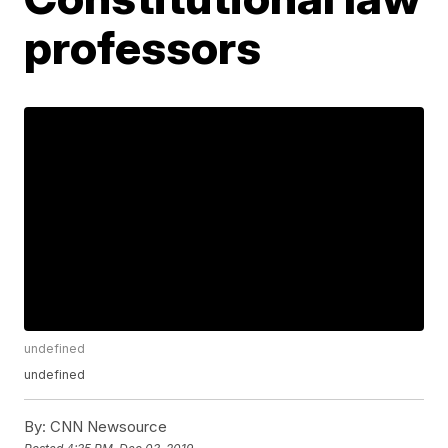
professors
undefined
undefined
By:
CNN Newsource