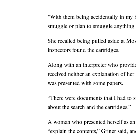
"With them being accidentally in my ba
smuggle or plan to smuggle anything i
She recalled being pulled aside at Mo
inspectors found the cartridges.
Along with an interpreter who provide
received neither an explanation of her 
was presented with some papers.
“There were documents that I had to si
about the search and the cartridges.”
A woman who presented herself as an i
“explain the contents,” Griner said, a