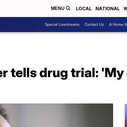
LOCAL
NATIONAL
W
MENU
Special Livestreams
Contact Us
A Home fo
 tells drug trial: 'My