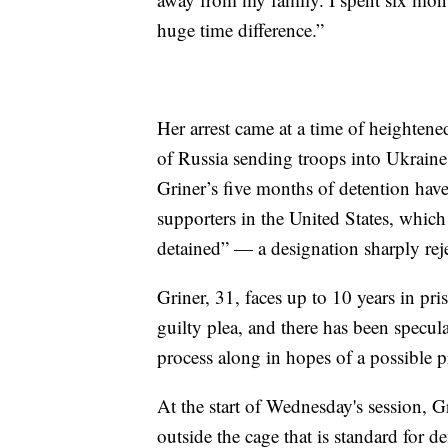
huge time difference.”
Her arrest came at a time of heighte
of Russia sending troops into Ukraine
Griner’s five months of detention hav
supporters in the United States, which
detained” — a designation sharply reje
Griner, 31, faces up to 10 years in pri
guilty plea, and there has been specul
process along in hopes of a possible 
At the start of Wednesday's session, Gr
outside the cage that is standard for d