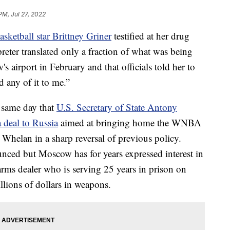
PM, Jul 27, 2022
sketball star Brittney Griner
testified at her drug
rpreter translated only a fraction of what was being
 airport in February and that officials told her to
 any of it to me.”
 same day that
U.S. Secretary of State Antony
 deal to Russia
aimed at bringing home the WNBA
 Whelan in a sharp reversal of previous policy.
unced but Moscow has for years expressed interest in
arms dealer who is serving 25 years in prison on
llions of dollars in weapons.