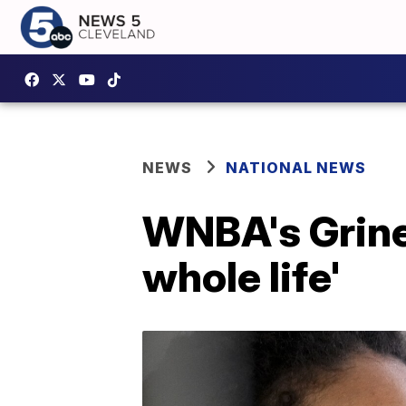
NEWS
NATIONAL NEWS
WNBA's Griner
whole life'