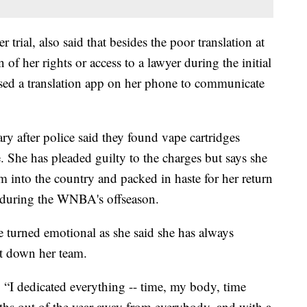
er trial, also said that besides the poor translation at
 of her rights or access to a lawyer during the initial
used a translation app on her phone to communicate
y after police said they found vape cartridges
. She has pleaded guilty to the charges but says she
m into the country and packed in haste for her return
e during the WNBA's offseason.
e turned emotional as she said she has always
let down her team.
. “I dedicated everything -- time, my body, time
ths out of the year away from everybody, and with a