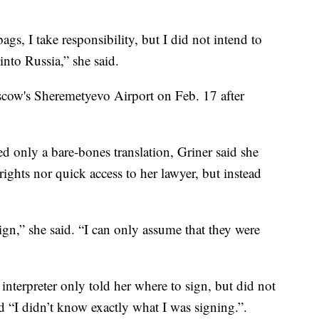
gs, I take responsibility, but I did not intend to
nto Russia,” she said.
scow's Sheremetyevo Airport on Feb. 17 after
d only a bare-bones translation, Griner said she
rights nor quick access to her lawyer, but instead
gn,” she said. “I can only assume that they were
nterpreter only told her where to sign, but did not
nd “I didn’t know exactly what I was signing.”.