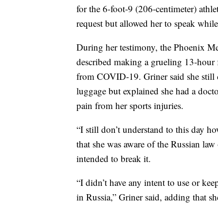
for the 6-foot-9 (206-centimeter) athle
request but allowed her to speak while
During her testimony, the Phoenix M
described making a grueling 13-hour 
from COVID-19. Griner said she still
luggage but explained she had a docto
pain from her sports injuries.
“I still don’t understand to this day 
that she was aware of the Russian law
intended to break it.
“I didn’t have any intent to use or ke
in Russia,” Griner said, adding that s