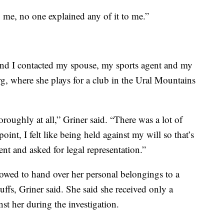
o me, no one explained any of it to me.”
and I contacted my spouse, my sports agent and my
rg, where she plays for a club in the Ural Mountains
oughly at all,” Griner said. “There was a lot of
point, I felt like being held against my will so that’s
t and asked for legal representation.”
llowed to hand over her personal belongings to a
ffs, Griner said. She said she received only a
nst her during the investigation.