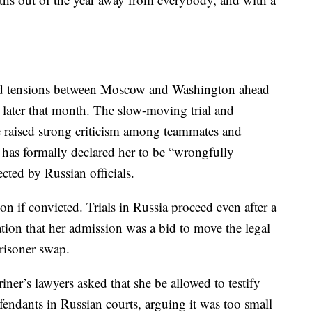
ned tensions between Moscow and Washington ahead
 later that month. The slow-moving trial and
e raised strong criticism among teammates and
 has formally declared her to be “wrongfully
cted by Russian officials.
son if convicted. Trials in Russia proceed even after a
ation that her admission was a bid to move the legal
prisoner swap.
iner’s lawyers asked that she be allowed to testify
efendants in Russian courts, arguing it was too small