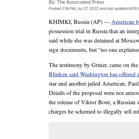
By:
The Associated Press
Posted
2:18 PM, Jul 27, 2022
and last updated
8:55 
KHIMKI, Russia (AP) —
American ba
possession trial in Russia that an inte
said while she was detained at Moscow's
sign documents, but “no one explained
The testimony by Griner, came on the
Blinken said Washington has offered a
star and another jailed American, Paul
Details of the proposal were not anno
the release of Viktor Bout, a Russian 
charges he schemed to illegally sell mi