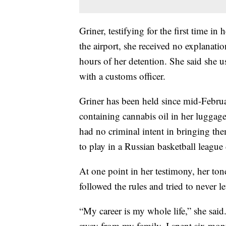
Griner, testifying for the first time in h
the airport, she received no explanation
hours of her detention. She said she 
with a customs officer.
Griner has been held since mid-Februar
containing cannabis oil in her luggage
had no criminal intent in bringing the
to play in a Russian basketball leagu
At one point in her testimony, her ton
followed the rules and tried to never 
“My career is my whole life,” she said
away from my family. I spent six mon