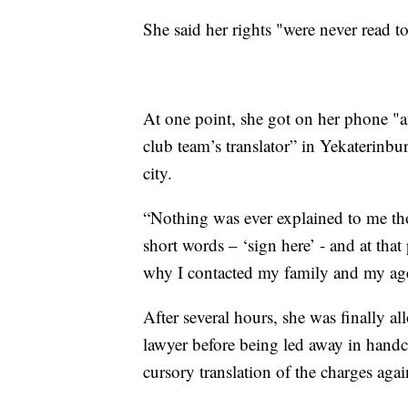
She said her rights "were never read t
At one point, she got on her phone "
club team’s translator” in Yekaterinbu
city.
“Nothing was ever explained to me thor
short words – ‘sign here’ - and at that 
why I contacted my family and my agen
After several hours, she was finally a
lawyer before being led away in handcu
cursory translation of the charges agai