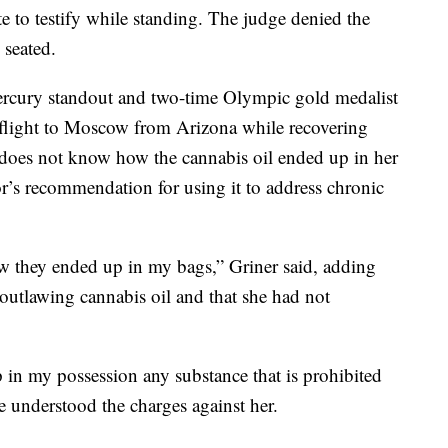
te to testify while standing. The judge denied the
 seated.
ercury standout and two-time Olympic gold medalist
flight to Moscow from Arizona while recovering
 does not know how the cannabis oil ended up in her
r’s recommendation for using it to address chronic
how they ended up in my bags,” Griner said, adding
 outlawing cannabis oil and that she had not
ep in my possession any substance that is prohibited
he understood the charges against her.