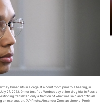
ney Griner sits in a cage at a court room prior to a hearing, in
ly 27, 2022. Griner testified Wednesday at her drug trial in Russia
estioning translated only a fraction of what was said and officials
ng an explanation. (AP Photo/Alexander Zemlianichenko, Pool)