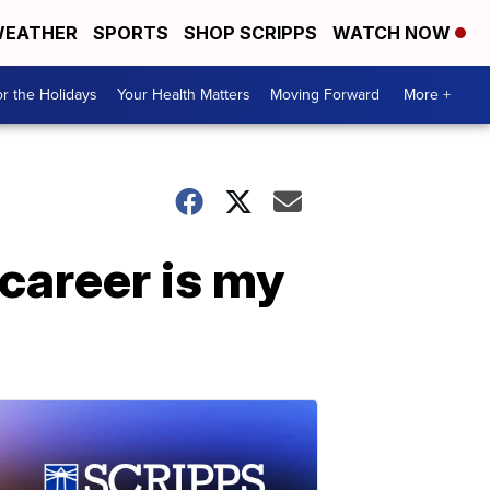
EATHER
SPORTS
SHOP SCRIPPS
WATCH NOW
r the Holidays
Your Health Matters
Moving Forward
More +
 career is my