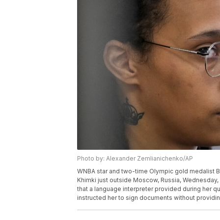
Photo by: Alexander Zemlianichenko/AP
WNBA star and two-time Olympic gold medalist Britt
Khimki just outside Moscow, Russia, Wednesday, Ju
that a language interpreter provided during her qu
instructed her to sign documents without providi