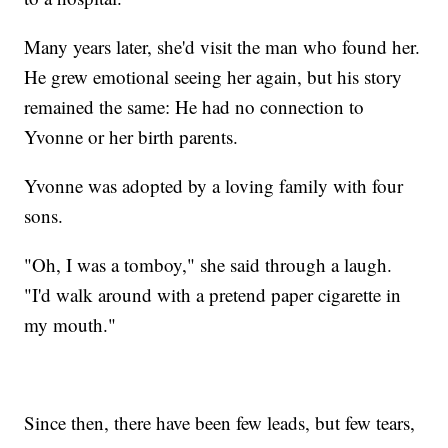
Many years later, she'd visit the man who found her.
He grew emotional seeing her again, but his story
remained the same: He had no connection to
Yvonne or her birth parents.
Yvonne was adopted by a loving family with four
sons.
"Oh, I was a tomboy," she said through a laugh.
"I'd walk around with a pretend paper cigarette in
my mouth."
Since then, there have been few leads, but few tears,