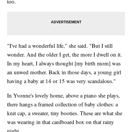
too.
"I've had a wonderful life," she said. "But I still
wonder. And the older I get, the more I dwell on it.
In my heart, I always thought [my birth mom] was
an unwed mother. Back in those days, a young girl
having a baby at 14 or 15 was very scandalous."
In Yvonne's lovely home, above a piano she plays,
there hangs a framed collection of baby clothes: a
knit cap, a sweater, tiny booties. These are what she
was wearing in that cardboard box on that rainy
night.