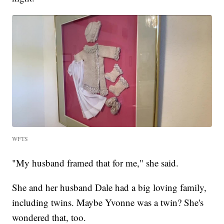
WFTS
"My husband framed that for me," she said.
She and her husband Dale had a big loving family,
including twins. Maybe Yvonne was a twin? She's
wondered that, too.