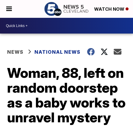
WATCH NOW
NEWS
NATIONAL NEWS
Woman, 88, left on
random doorstep
as a baby works to
unravel mystery