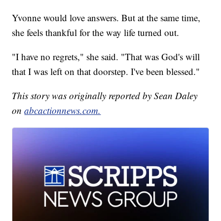
Yvonne would love answers. But at the same time,
she feels thankful for the way life turned out.
"I have no regrets," she said. "That was God's will
that I was left on that doorstep. I've been blessed."
This story was originally reported by Sean Daley
on
abcactionnews.com.