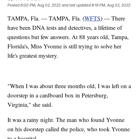
Posted
6:00 PM, Aug 02, 2022
and last updated
8:19 PM, Aug 02, 2022
TAMPA, Fla. — TAMPA, Fla. (
WFTS
) — There
have been DNA tests and detectives, a lifetime of
questions but few answers. At 88 years old, Tampa,
Florida's, Miss Yvonne is still trying to solve her
life's greatest mystery.
"When I was about three months old, I was left on a
doorstep in a cardboard box in Petersburg,
Virginia," she said.
It was a rainy night. The man who found Yvonne
on his doorstep called the police, who took Yvonne
to a hospital.