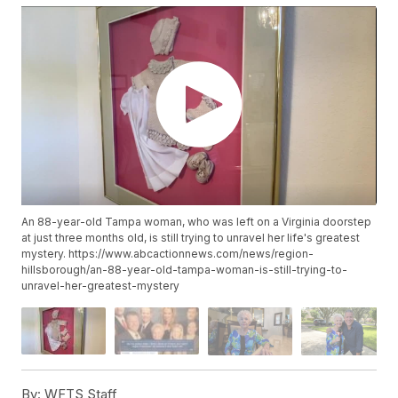
An 88-year-old Tampa woman, who was left on a Virginia doorstep
at just three months old, is still trying to unravel her life's greatest
mystery. https://www.abcactionnews.com/news/region-
hillsborough/an-88-year-old-tampa-woman-is-still-trying-to-
unravel-her-greatest-mystery
By:
WFTS Staff