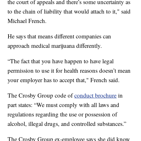
the court of appeals and there’s some uncertainty as
to the chain of liability that would attach to it," said
Michael French.
He says that means different companies can
approach medical marijuana differently.
“The fact that you have happen to have legal
permission to use it for health reasons doesn’t mean
your employer has to accept that," French said.
The Crosby Group code of
conduct brochure
in
part states: “We must comply with all laws and
regulations regarding the use or possession of
alcohol, illegal drugs, and controlled substances.”
The Crosby Group ex-employee says she did know