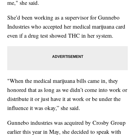
me," she said.
She’d been working as a supervisor for Gunnebo
Industries who accepted her medical marijuana card
even if a drug test showed THC in her system.
"When the medical marijuana bills came in, they
honored that as long as we didn’t come into work or
distribute it or just have it at work or be under the
influence it was okay,” she said.
Gunnebo industries was acquired by Crosby Group
earlier this year in May, she decided to speak with