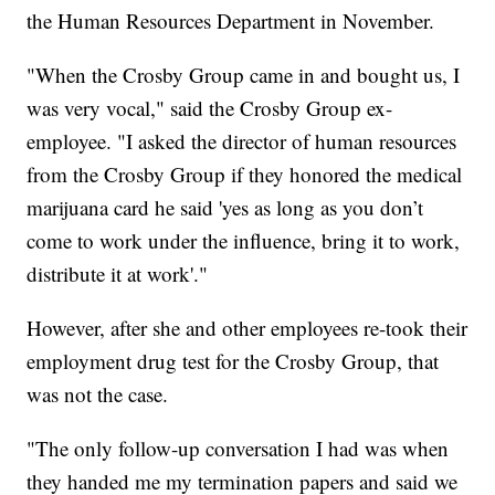
the Human Resources Department in November.
"When the Crosby Group came in and bought us, I
was very vocal," said the Crosby Group ex-
employee. "I asked the director of human resources
from the Crosby Group if they honored the medical
marijuana card he said 'yes as long as you don’t
come to work under the influence, bring it to work,
distribute it at work'."
However, after she and other employees re-took their
employment drug test for the Crosby Group, that
was not the case.
"The only follow-up conversation I had was when
they handed me my termination papers and said we