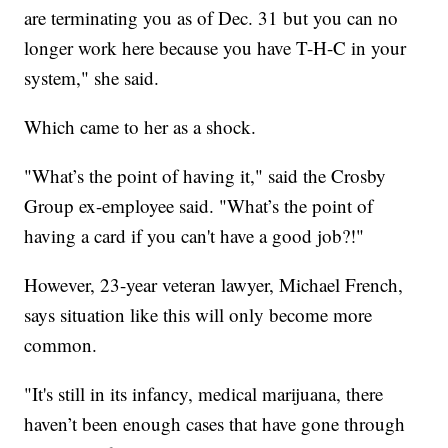
are terminating you as of Dec. 31 but you can no
longer work here because you have T-H-C in your
system," she said.
Which came to her as a shock.
"What’s the point of having it," said the Crosby
Group ex-employee said. "What’s the point of
having a card if you can't have a good job?!"
However, 23-year veteran lawyer, Michael French,
says situation like this will only become more
common.
"It's still in its infancy, medical marijuana, there
haven’t been enough cases that have gone through