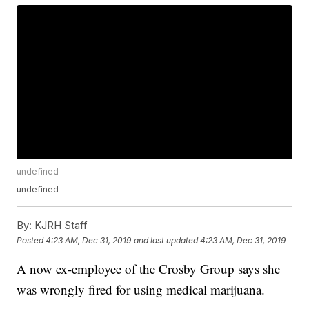
undefined
undefined
By:
KJRH Staff
Posted
4:23 AM, Dec 31, 2019
and last updated
4:23 AM, Dec 31, 2019
A now ex-employee of the Crosby Group says she
was wrongly fired for using medical marijuana.