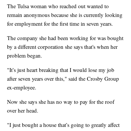
The Tulsa woman who reached out wanted to
remain anonymous because she is currently looking
for employment for the first time in seven years.
The company she had been working for was bought
by a different corporation she says that's when her
problem began.
"It’s just heart breaking that I would lose my job
after seven years over this," said the Crosby Group
ex-employee.
Now she says she has no way to pay for the roof
over her head.
"I just bought a house that’s going to greatly affect