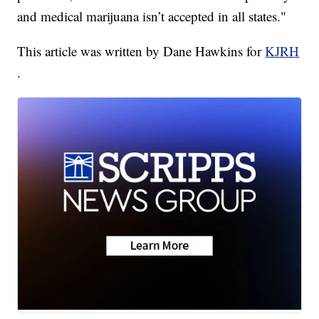
and medical marijuana isn’t accepted in all states."
This article was written by Dane Hawkins for
KJRH
.