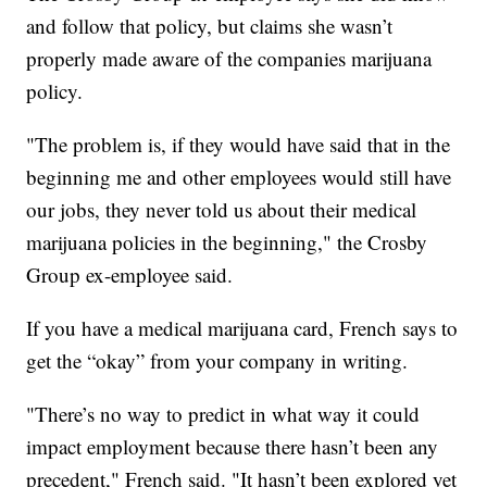
and follow that policy, but claims she wasn’t
properly made aware of the companies marijuana
policy.
"The problem is, if they would have said that in the
beginning me and other employees would still have
our jobs, they never told us about their medical
marijuana policies in the beginning," the Crosby
Group ex-employee said.
If you have a medical marijuana card, French says to
get the “okay” from your company in writing.
"There’s no way to predict in what way it could
impact employment because there hasn’t been any
precedent," French said. "It hasn’t been explored yet