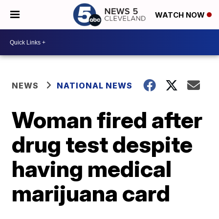
WATCH NOW
NEWS
NATIONAL NEWS
Woman fired after
drug test despite
having medical
marijuana card