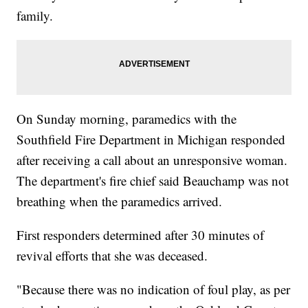
family.
On Sunday morning, paramedics with the
Southfield Fire Department in Michigan responded
after receiving a call about an unresponsive woman.
The department's fire chief said Beauchamp was not
breathing when the paramedics arrived.
First responders determined after 30 minutes of
revival efforts that she was deceased.
"Because there was no indication of foul play, as per