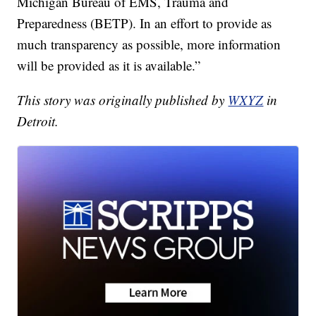
Michigan Bureau of EMS, Trauma and
Preparedness (BETP). In an effort to provide as
much transparency as possible, more information
will be provided as it is available.”
This story was originally published by
WXYZ
in
Detroit.