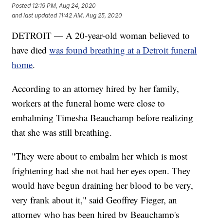
Posted
12:19 PM, Aug 24, 2020
and last updated
11:42 AM, Aug 25, 2020
DETROIT — A 20-year-old woman believed to
have died
was found breathing at a Detroit funeral
home
.
According to an attorney hired by her family,
workers at the funeral home were close to
embalming Timesha Beauchamp before realizing
that she was still breathing.
"They were about to embalm her which is most
frightening had she not had her eyes open. They
would have begun draining her blood to be very,
very frank about it," said Geoffrey Fieger, an
attorney who has been hired by Beauchamp's