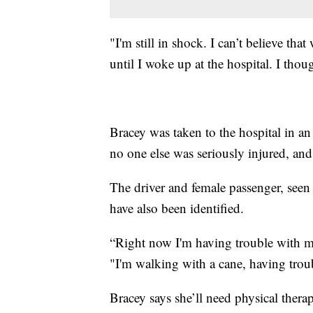
"I'm still in shock. I can’t believe t
until I woke up at the hospital. I thou
Bracey was taken to the hospital in an
no one else was seriously injured, and
The driver and female passenger, seen 
have also been identified.
“Right now I'm having trouble with 
"I'm walking with a cane, having troub
Bracey says she’ll need physical therap