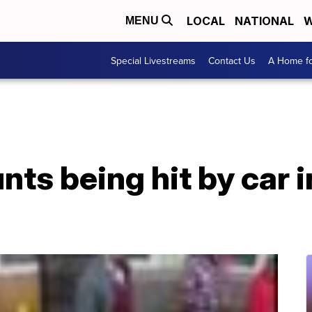
LOCAL
NATIONAL
W
MENU
Special Livestreams
Contact Us
A Home fo
s being hit by car i