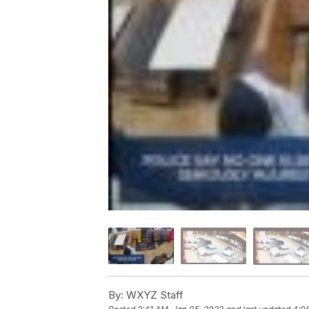
By:
WXYZ Staff