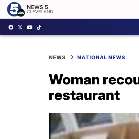
NEWS
NATIONAL NEWS
Woman recount
restaurant