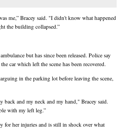
hat was me,” Bracey said. "I didn't know what happened
ght the building collapsed.”
 ambulance but has since been released. Police say
 the car which left the scene has been recovered.
arguing in the parking lot before leaving the scene,
my back and my neck and my hand," Bracey said.
le with my left leg.”
y for her injuries and is still in shock over what