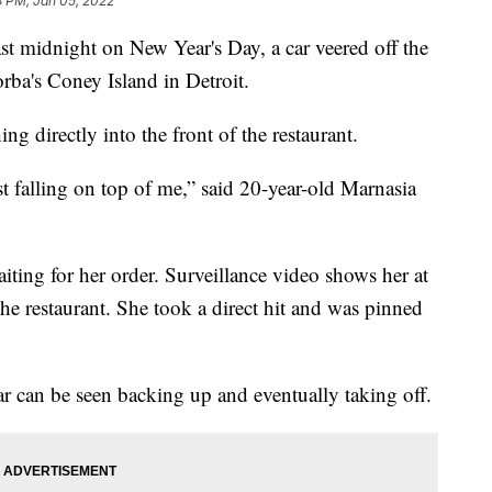
8 PM, Jan 05, 2022
st midnight on New Year's Day, a car veered off the
orba's Coney Island in Detroit.
ng directly into the front of the restaurant.
t falling on top of me,” said 20-year-old Marnasia
ting for her order. Surveillance video shows her at
the restaurant. She took a direct hit and was pinned
ar can be seen backing up and eventually taking off.