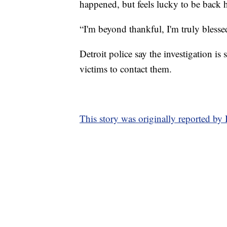
happened, but feels lucky to be back h
“I'm beyond thankful, I'm truly blesse
Detroit police say the investigation is
victims to contact them.
This story was originally reported by