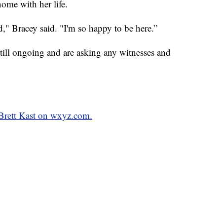
ome with her life.
d," Bracey said. "I'm so happy to be here.”
 still ongoing and are asking any witnesses and
 Brett Kast on wxyz.com.