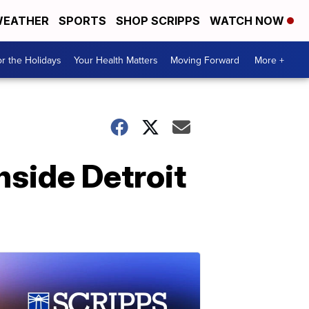
EATHER
SPORTS
SHOP SCRIPPS
WATCH NOW
r the Holidays
Your Health Matters
Moving Forward
More +
nside Detroit