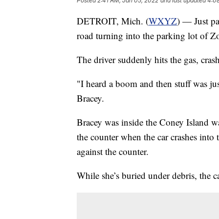
Posted
2:41 AM, Jan 05, 2022
and last updated
4:0
DETROIT, Mich. (
WXYZ
) — Just pa
road turning into the parking lot of Z
The driver suddenly hits the gas, crashi
"I heard a boom and then stuff was jus
Bracey.
Bracey was inside the Coney Island wai
the counter when the car crashes into 
against the counter.
While she’s buried under debris, the c