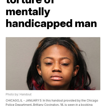
mentally
handicapped man
Photo by: Handout
CHICAGO, IL - JANUARY 5: In this handout provided by the Chicago
Police Department, Brittany Covington, 18, is seen in a booking