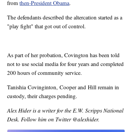
from
then-President Obama
.
The defendants described the altercation started as a
"play fight" that got out of control.
As part of her probation, Covington has been told
not to use social media for four years and completed
200 hours of community service.
Tanishia Covinginton, Cooper and Hill remain in
custody, their charges pending.
Alex Hider is a writer for the E.W. Scripps National
Desk. Follow him on Twitter @alexhider.