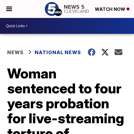
WATCH NOW
NEWS
NATIONAL NEWS
Woman
sentenced to four
years probation
for live-streaming
torture of