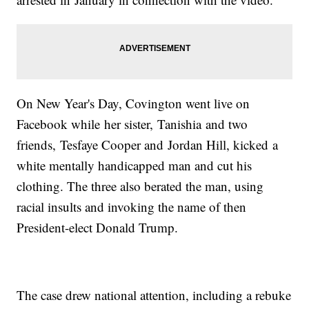
On New Year's Day, Covington went live on
Facebook while her sister, Tanishia and two
friends, Tesfaye Cooper and Jordan Hill, kicked a
white mentally handicapped man and cut his
clothing. The three also berated the man, using
racial insults and invoking the name of then
President-elect Donald Trump.
The case drew national attention, including a rebuke