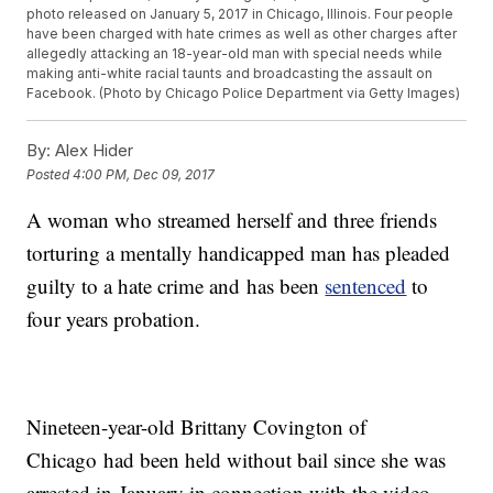
photo released on January 5, 2017 in Chicago, Illinois. Four people
have been charged with hate crimes as well as other charges after
allegedly attacking an 18-year-old man with special needs while
making anti-white racial taunts and broadcasting the assault on
Facebook. (Photo by Chicago Police Department via Getty Images)
By:
Alex Hider
Posted
4:00 PM, Dec 09, 2017
A woman who streamed herself and three friends
torturing a mentally handicapped man has pleaded
guilty to a hate crime and has been
sentenced
to
four years probation.
Nineteen-year-old Brittany Covington of
Chicago had been held without bail since she was
arrested in January in connection with the video.